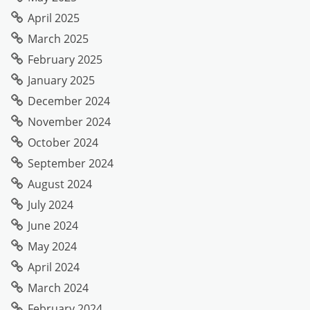
April 2025
March 2025
February 2025
January 2025
December 2024
November 2024
October 2024
September 2024
August 2024
July 2024
June 2024
May 2024
April 2024
March 2024
February 2024