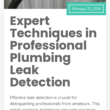
February 25, 2026
Expert
Techniques in
Professional
Plumbing
Leak
Detection
Effective leak detection is crucial for
distinguishing professionals from amateurs. This
article explores techniques ensuring precision