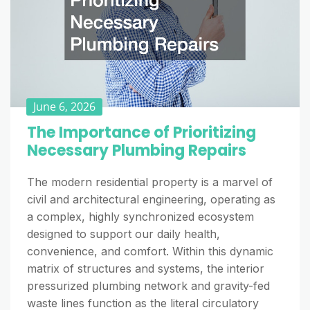
June 6, 2026
The Importance of Prioritizing
Necessary Plumbing Repairs
The modern residential property is a marvel of
civil and architectural engineering, operating as
a complex, highly synchronized ecosystem
designed to support our daily health,
convenience, and comfort. Within this dynamic
matrix of structures and systems, the interior
pressurized plumbing network and gravity-fed
waste lines function as the literal circulatory