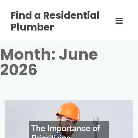
Find a Residential
Plumber
Month:
June
2026