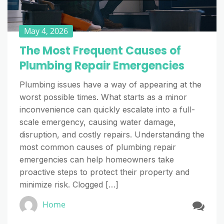
May 4, 2026
The Most Frequent Causes of
Plumbing Repair Emergencies
Plumbing issues have a way of appearing at the
worst possible times. What starts as a minor
inconvenience can quickly escalate into a full-
scale emergency, causing water damage,
disruption, and costly repairs. Understanding the
most common causes of plumbing repair
emergencies can help homeowners take
proactive steps to protect their property and
minimize risk. Clogged […]
Home