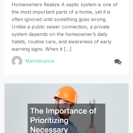
Homeowners Realize A septic system is one of
the most important parts of a home, yet it is
often ignored until something goes wrong.
Unlike a public sewer connection, a private
system depends on the homeowner’s daily
habits, routine care, and awareness of early
warning signs. When it […]
Maintenance