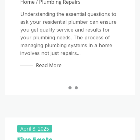
Home
Home
/
Plumbing Repairs
Why Everyday Habits Matter More Than
Most Homeowners Realize A septic
Understanding the essential questions to
Starting a plumbing company on your
system is one of the most important parts
ask your residential plumber can ensure
own can be a rewarding way to turn
of a home, yet it is often ignored until
you get quality service and results for
your technical skills into a long-term
something goes wrong. Unlike a public...
your plumbing needs. The process of
business. Plumbers provide an essential
managing plumbing systems in a home
service, and homeowners and
Read More
involves not just repairs...
commercial property managers regularly
need...
Read More
Read More
April 8, 2025