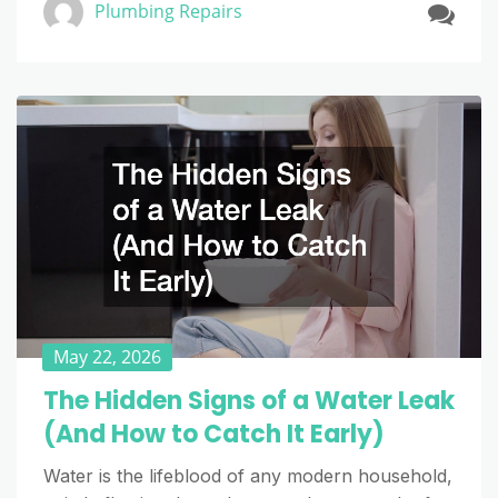
Plumbing Repairs
May 22, 2026
The Hidden Signs of a Water Leak
(And How to Catch It Early)
Water is the lifeblood of any modern household,