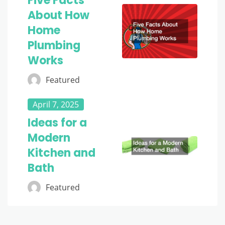
Five Facts
About How
Home
Plumbing
Works
Featured
April 7, 2025
Ideas for a
Modern
Kitchen and
Bath
Featured