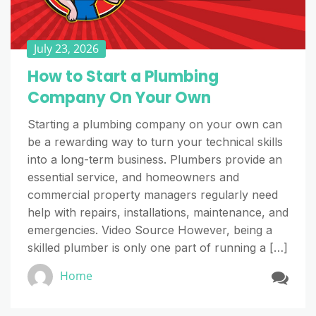
July 23, 2026
How to Start a Plumbing
Company On Your Own
Starting a plumbing company on your own can
be a rewarding way to turn your technical skills
into a long-term business. Plumbers provide an
essential service, and homeowners and
commercial property managers regularly need
help with repairs, installations, maintenance, and
emergencies. Video Source However, being a
skilled plumber is only one part of running a […]
Home