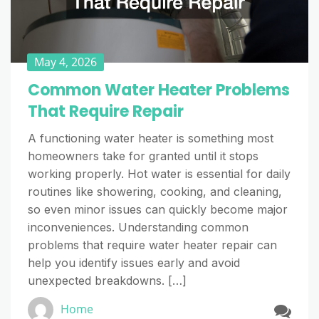
May 4, 2026
Common Water Heater Problems
That Require Repair
A functioning water heater is something most
homeowners take for granted until it stops
working properly. Hot water is essential for daily
routines like showering, cooking, and cleaning,
so even minor issues can quickly become major
inconveniences. Understanding common
problems that require water heater repair can
help you identify issues early and avoid
unexpected breakdowns. […]
Home