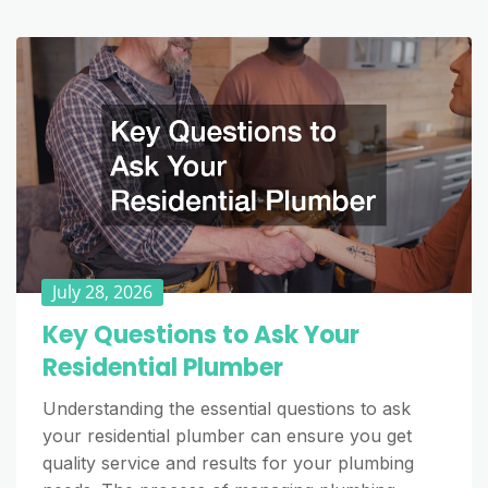
July 28, 2026
Key Questions to Ask Your
Residential Plumber
Understanding the essential questions to ask
your residential plumber can ensure you get
quality service and results for your plumbing