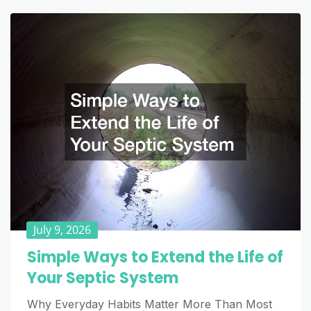
July 9, 2026
Simple Ways to Extend the Life of
Your Septic System
Why Everyday Habits Matter More Than Most