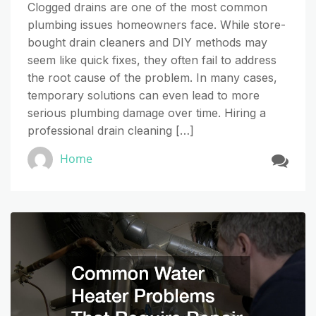
Clogged drains are one of the most common
plumbing issues homeowners face. While store-
bought drain cleaners and DIY methods may
seem like quick fixes, they often fail to address
the root cause of the problem. In many cases,
temporary solutions can even lead to more
serious plumbing damage over time. Hiring a
professional drain cleaning […]
Home