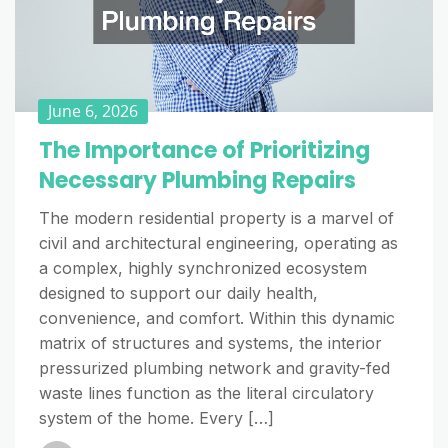
June 6, 2026
The Importance of Prioritizing
Necessary Plumbing Repairs
The modern residential property is a marvel of
civil and architectural engineering, operating as
a complex, highly synchronized ecosystem
designed to support our daily health,
convenience, and comfort. Within this dynamic
matrix of structures and systems, the interior
pressurized plumbing network and gravity-fed
waste lines function as the literal circulatory
system of the home. Every […]