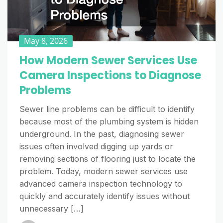
May 8, 2026
How Modern Sewer Services Use
Camera Inspections to Diagnose
Problems
Sewer line problems can be difficult to identify
because most of the plumbing system is hidden
underground. In the past, diagnosing sewer
issues often involved digging up yards or
removing sections of flooring just to locate the
problem. Today, modern sewer services use
advanced camera inspection technology to
quickly and accurately identify issues without
unnecessary […]