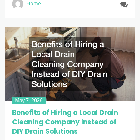
Home
May 7, 2026
Benefits of Hiring a Local Drain
Cleaning Company Instead of
DIY Drain Solutions