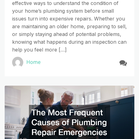
effective ways to understand the condition of
your home’s plumbing system before small
issues turn into expensive repairs. Whether you
are maintaining an older home, preparing to sell,
or simply staying ahead of potential problems,
knowing what happens during an inspection can
help you feel more […]
Home