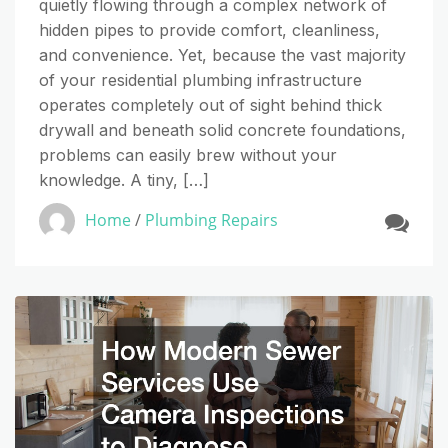
quietly flowing through a complex network of
hidden pipes to provide comfort, cleanliness,
and convenience. Yet, because the vast majority
of your residential plumbing infrastructure
operates completely out of sight behind thick
drywall and beneath solid concrete foundations,
problems can easily brew without your
knowledge. A tiny, […]
Home
/
Plumbing Repairs