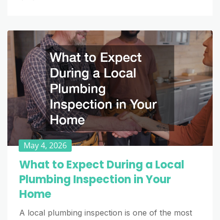
May 4, 2026
What to Expect During a Local
Plumbing Inspection in Your
Home
A local plumbing inspection is one of the most