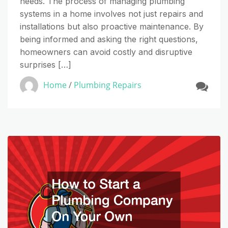
needs. The process of managing plumbing
systems in a home involves not just repairs and
installations but also proactive maintenance. By
being informed and asking the right questions,
homeowners can avoid costly and disruptive
surprises […]
Home
/
Plumbing Repairs