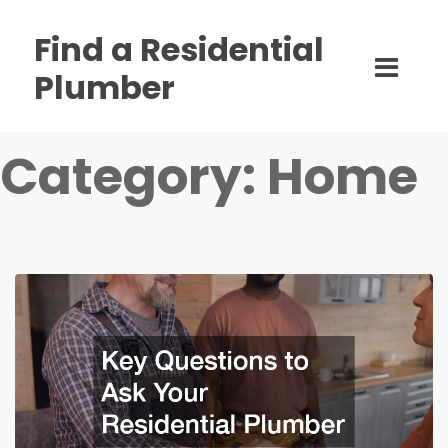
Find a Residential
Plumber
Category:
Home