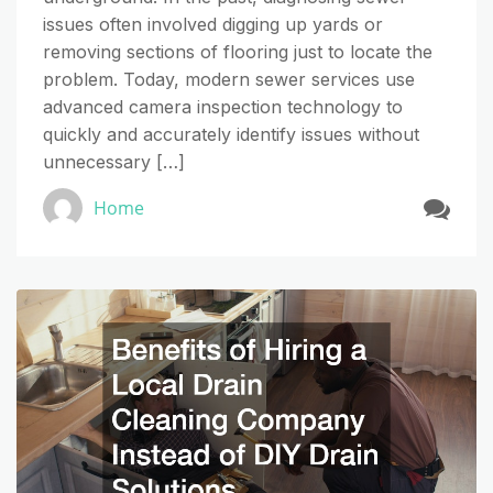
issues often involved digging up yards or
removing sections of flooring just to locate the
problem. Today, modern sewer services use
advanced camera inspection technology to
quickly and accurately identify issues without
unnecessary […]
Home