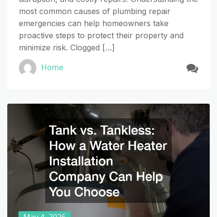
most common causes of plumbing repair
emergencies can help homeowners take
proactive steps to protect their property and
minimize risk. Clogged […]
Home
May 4, 2026