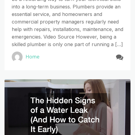
into a long-term business. Plumbers provide an
essential service, and homeowners and
commercial property managers regularly need
help with repairs, installations, maintenance, and
emergencies. Video Source However, being a
skilled plumber is only one part of running a […]
Home