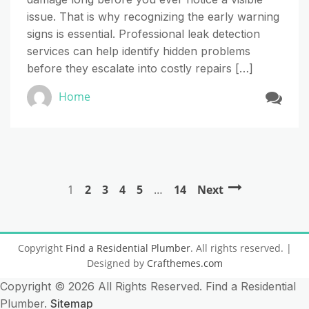
issue. That is why recognizing the early warning
signs is essential. Professional leak detection
services can help identify hidden problems
before they escalate into costly repairs […]
Home
1
2
3
4
5
…
14
Next
Copyright
Find a Residential Plumber
. All rights reserved.
|
Designed by
Crafthemes.com
Copyright ©
2026 All Rights Reserved. Find a Residential
Plumber.
Sitemap