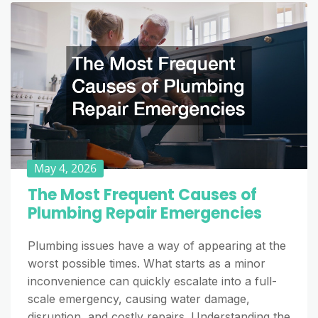
May 4, 2026
The Most Frequent Causes of
Plumbing Repair Emergencies
Plumbing issues have a way of appearing at the
worst possible times. What starts as a minor
inconvenience can quickly escalate into a full-
scale emergency, causing water damage,
disruption, and costly repairs. Understanding the