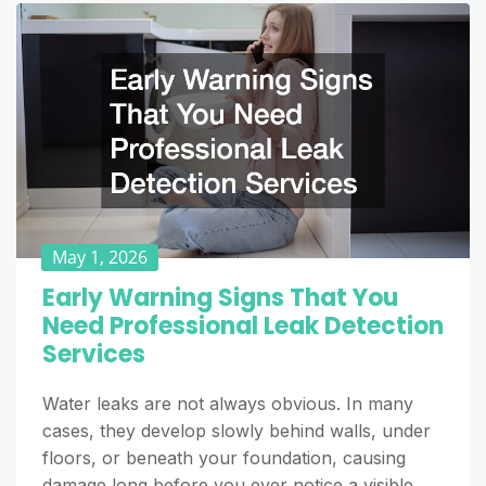
May 1, 2026
Early Warning Signs That You
Need Professional Leak Detection
Services
Water leaks are not always obvious. In many
cases, they develop slowly behind walls, under
floors, or beneath your foundation, causing
damage long before you ever notice a visible