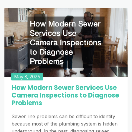
May 8, 2026
How Modern Sewer Services Use
Camera Inspections to Diagnose
Problems
Sewer line problems can be difficult to identify
because most of the plumbing system is hidden
underground. In the past, diagnosing sewer