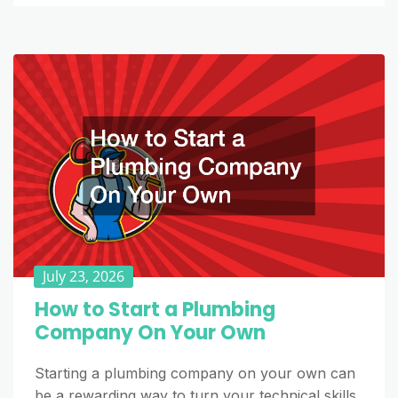
July 23, 2026
How to Start a Plumbing
Company On Your Own
Starting a plumbing company on your own can
be a rewarding way to turn your technical skills