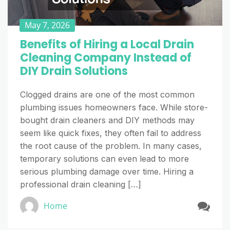
May 7, 2026
Benefits of Hiring a Local Drain
Cleaning Company Instead of
DIY Drain Solutions
Clogged drains are one of the most common
plumbing issues homeowners face. While store-
bought drain cleaners and DIY methods may
seem like quick fixes, they often fail to address
the root cause of the problem. In many cases,
temporary solutions can even lead to more
serious plumbing damage over time. Hiring a
professional drain cleaning […]
Home