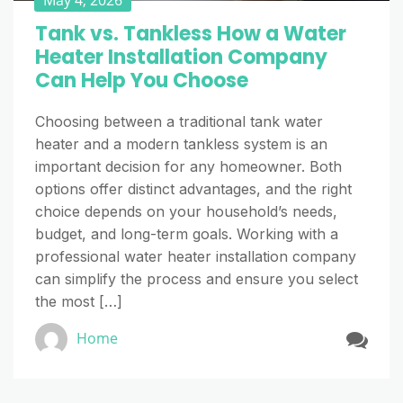
Tank vs. Tankless How a Water
Heater Installation Company
Can Help You Choose
Choosing between a traditional tank water
heater and a modern tankless system is an
important decision for any homeowner. Both
options offer distinct advantages, and the right
choice depends on your household’s needs,
budget, and long-term goals. Working with a
professional water heater installation company
can simplify the process and ensure you select
the most […]
Home