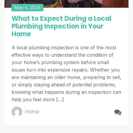
May 4, 2026
What to Expect During a Local
Plumbing Inspection in Your
Home
A local plumbing inspection is one of the most
effective ways to understand the condition of
your home’s plumbing system before small
issues turn into expensive repairs. Whether you
are maintaining an older home, preparing to sell,
or simply staying ahead of potential problems,
knowing what happens during an inspection can
help you feel more […]
Home