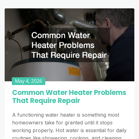
May 4, 2026
Common Water Heater Problems
That Require Repair
A functioning water heater is something most
homeowners take for granted until it stops
working properly. Hot water is essential for daily
routines like showering, cooking, and cleaning,