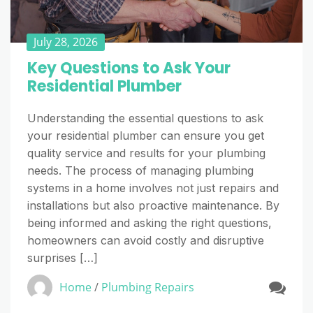
July 28, 2026
Key Questions to Ask Your
Residential Plumber
Understanding the essential questions to ask
your residential plumber can ensure you get
quality service and results for your plumbing
needs. The process of managing plumbing
systems in a home involves not just repairs and
installations but also proactive maintenance. By
being informed and asking the right questions,
homeowners can avoid costly and disruptive
surprises […]
Home
/
Plumbing Repairs