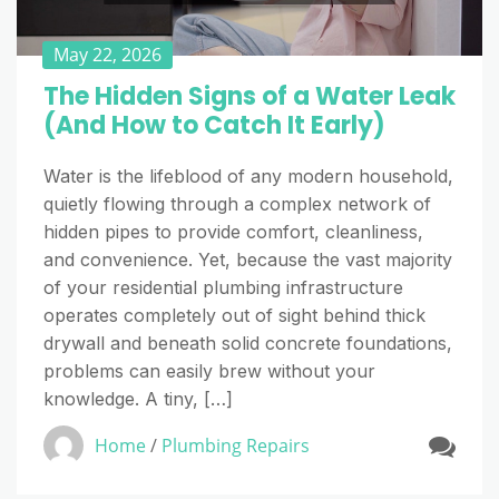
May 22, 2026
The Hidden Signs of a Water Leak
(And How to Catch It Early)
Water is the lifeblood of any modern household,
quietly flowing through a complex network of
hidden pipes to provide comfort, cleanliness,
and convenience. Yet, because the vast majority
of your residential plumbing infrastructure
operates completely out of sight behind thick
drywall and beneath solid concrete foundations,
problems can easily brew without your
knowledge. A tiny, […]
Home
/
Plumbing Repairs