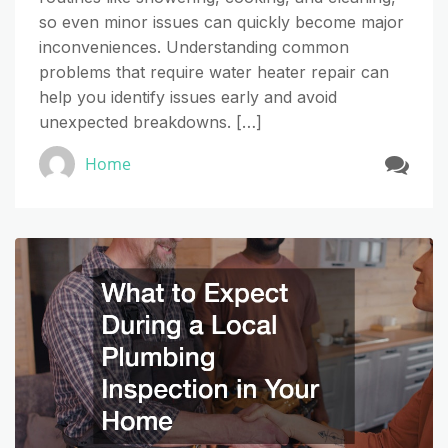
so even minor issues can quickly become major
inconveniences. Understanding common
problems that require water heater repair can
help you identify issues early and avoid
unexpected breakdowns. […]
Home