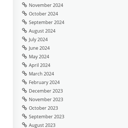
November 2024
October 2024
September 2024
August 2024
July 2024
June 2024
May 2024
April 2024
March 2024
February 2024
December 2023
November 2023
October 2023
September 2023
August 2023