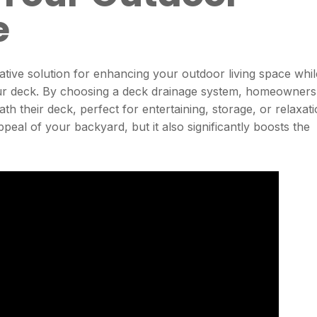
e
ative solution for enhancing your outdoor living space whil
your deck. By choosing a deck drainage system, homeowners
h their deck, perfect for entertaining, storage, or relaxati
peal of your backyard, but it also significantly boosts the