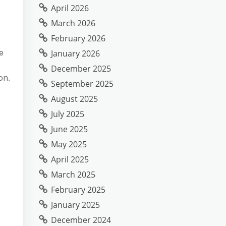
April 2026
March 2026
February 2026
e
January 2026
December 2025
on.
September 2025
August 2025
July 2025
June 2025
May 2025
April 2025
March 2025
February 2025
January 2025
December 2024