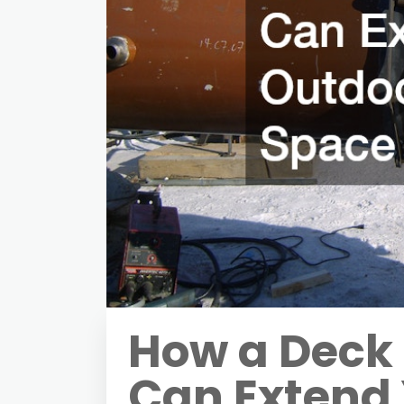
How a Deck 
Can Extend