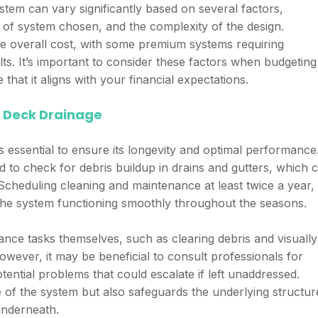
ystem can vary significantly based on several factors,
e of system chosen, and the complexity of the design.
the overall cost, with some premium systems requiring
ults. It’s important to consider these factors when budgeting
that it aligns with your financial expectations.
 Deck Drainage
 essential to ensure its longevity and optimal performance
 to check for debris buildup in drains and gutters, which 
cheduling cleaning and maintenance at least twice a year,
s the system functioning smoothly throughout the seasons.
e tasks themselves, such as clearing debris and visually
wever, it may be beneficial to consult professionals for
ential problems that could escalate if left unaddressed.
e of the system but also safeguards the underlying structur
underneath.