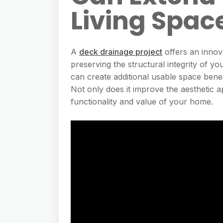
Living Spac
A
deck drainage project
offers an innov
preserving the structural integrity of 
can create additional usable space beneat
Not only does it improve the aesthetic ap
functionality and value of your home.