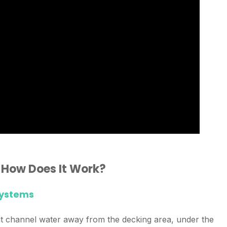
 How Does It Work?
Systems
at channel water away from the decking area, under the