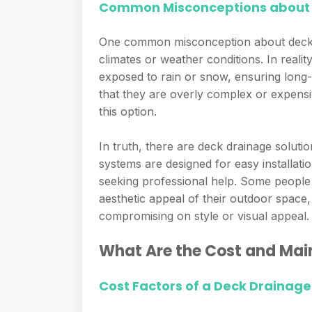
Common Misconceptions about 
One common misconception about deck dr
climates or weather conditions. In reali
exposed to rain or snow, ensuring long-
that they are overly complex or expens
this option.
In truth, there are deck drainage soluti
systems are designed for easy installati
seeking professional help. Some people 
aesthetic appeal of their outdoor space
compromising on style or visual appeal.
What Are the Cost and Mai
Cost Factors of a Deck Drainag