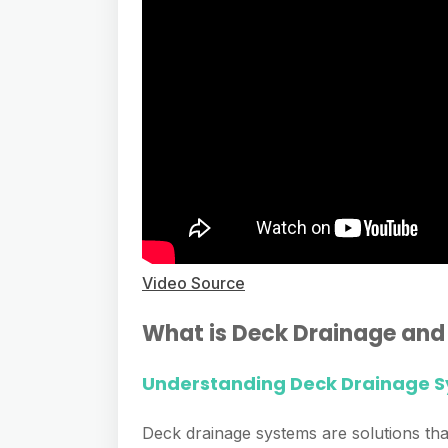
Video Source
What is Deck Drainage and
Understanding Deck Drainage 
Deck drainage systems are solutions th