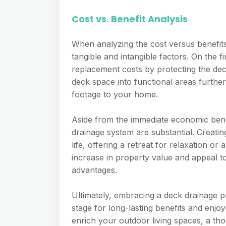
Cost vs. Benefit Analysis
When analyzing the cost versus benefits 
tangible and intangible factors. On the f
replacement costs by protecting the de
deck space into functional areas furthe
footage to your home.
Aside from the immediate economic benef
drainage system are substantial. Creatin
life, offering a retreat for relaxation or
increase in property value and appeal t
advantages.
Ultimately, embracing a deck drainage p
stage for long-lasting benefits and enj
enrich your outdoor living spaces, a th