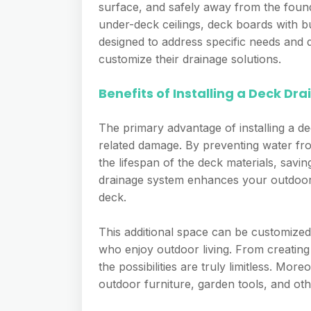
surface, and safely away from the found
under-deck ceilings, deck boards with bu
designed to address specific needs and d
customize their drainage solutions.
Benefits of Installing a Deck D
The primary advantage of installing a de
related damage. By preventing water fr
the lifespan of the deck materials, savin
drainage system enhances your outdoor
deck.
This additional space can be customized
who enjoy outdoor living. From creating
the possibilities are truly limitless. M
outdoor furniture, garden tools, and ot