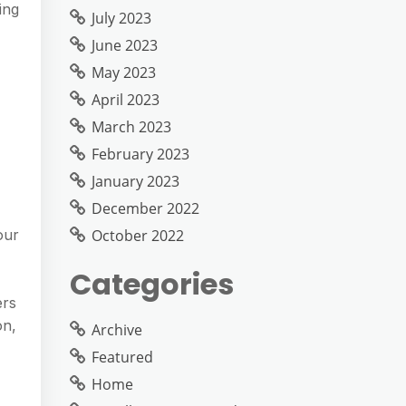
ing
July 2023
June 2023
May 2023
April 2023
March 2023
February 2023
January 2023
December 2022
October 2022
our
Categories
ers
on,
Archive
Featured
Home