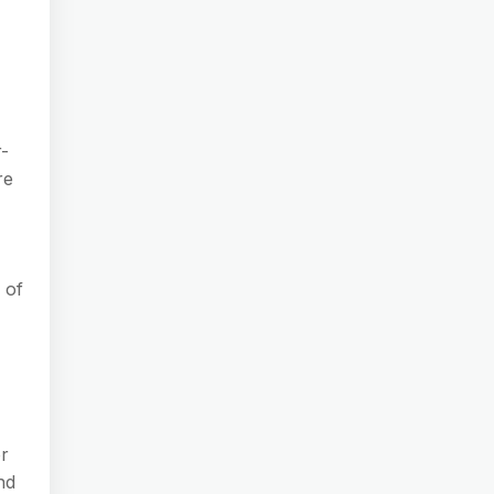
r-
re
 of
or
nd