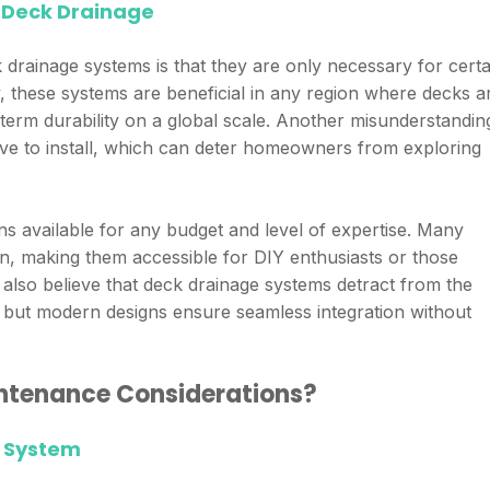
Deck Drainage
ainage systems is that they are only necessary for certa
ty, these systems are beneficial in any region where decks a
term durability on a global scale. Another misunderstanding
ive to install, which can deter homeowners from exploring
ons available for any budget and level of expertise. Many
on, making them accessible for DIY enthusiasts or those
also believe that deck drainage systems detract from the
, but modern designs ensure seamless integration without
ntenance Considerations?
e System