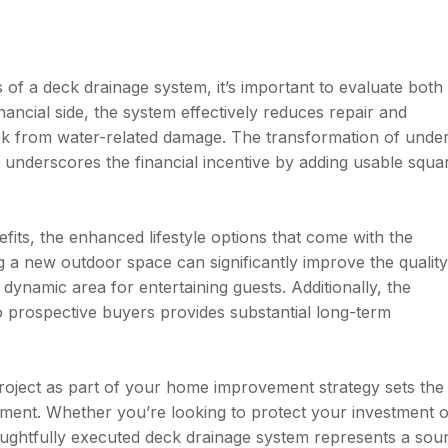
of a deck drainage system, it’s important to evaluate both
inancial side, the system effectively reduces repair and
ck from water-related damage. The transformation of unde
r underscores the financial incentive by adding usable squa
its, the enhanced lifestyle options that come with the
g a new outdoor space can significantly improve the quality
 a dynamic area for entertaining guests. Additionally, the
o prospective buyers provides substantial long-term
roject as part of your home improvement strategy sets the
oyment. Whether you’re looking to protect your investment 
oughtfully executed deck drainage system represents a sou