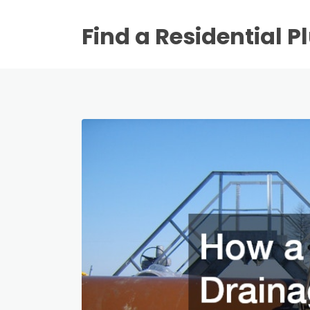
Find a Residential 