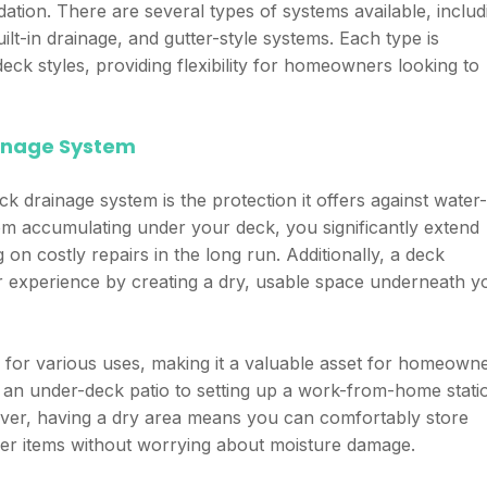
ation. There are several types of systems available, includ
ilt-in drainage, and gutter-style systems. Each type is
eck styles, providing flexibility for homeowners looking to
rainage System
ck drainage system is the protection it offers against water-
om accumulating under your deck, you significantly extend
g on costly repairs in the long run. Additionally, a deck
 experience by creating a dry, usable space underneath y
 for various uses, making it a valuable asset for homeown
 an under-deck patio to setting up a work-from-home stati
oreover, having a dry area means you can comfortably store
her items without worrying about moisture damage.