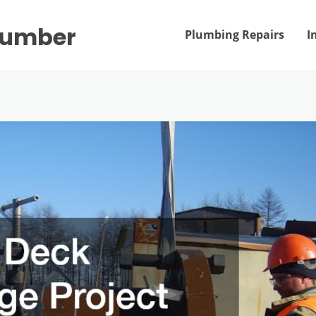
Plumber
Plumbing Repairs
I