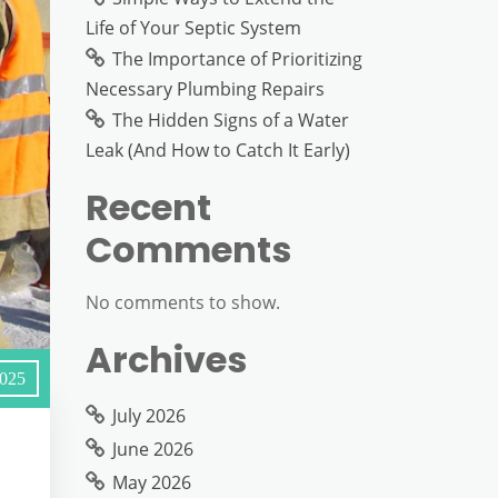
Life of Your Septic System
The Importance of Prioritizing
Necessary Plumbing Repairs
The Hidden Signs of a Water
Leak (And How to Catch It Early)
Recent
Comments
No comments to show.
Archives
2025
July 2026
June 2026
May 2026