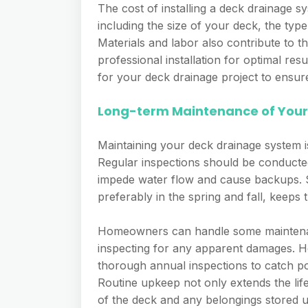
The cost of installing a deck drainage s
including the size of your deck, the typ
Materials and labor also contribute to 
professional installation for optimal res
for your deck drainage project to ensure 
Long-term Maintenance of Your
Maintaining your deck drainage system is
Regular inspections should be conducted
impede water flow and cause backups. S
preferably in the spring and fall, keep
Homeowners can handle some maintenanc
inspecting for any apparent damages. Ho
thorough annual inspections to catch pot
Routine upkeep not only extends the lif
of the deck and any belongings stored 