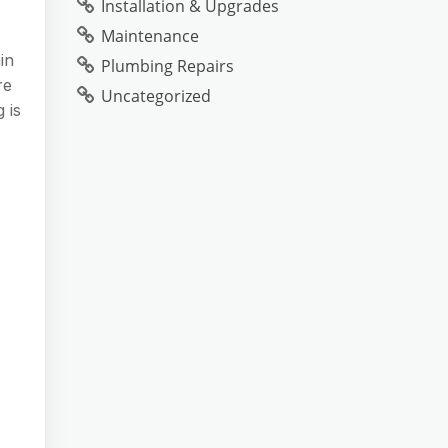
Installation & Upgrades
Maintenance
in
Plumbing Repairs
re
Uncategorized
 is