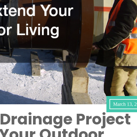
March 13, 
Drainage Project
 Your Outdoor