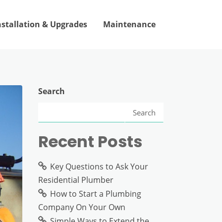
nstallation & Upgrades
Maintenance
Search
Search
Recent Posts
Key Questions to Ask Your
Residential Plumber
How to Start a Plumbing
Company On Your Own
Simple Ways to Extend the