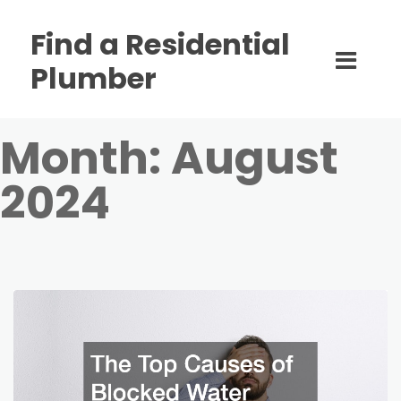
Find a Residential
Plumber
Month:
August
2024