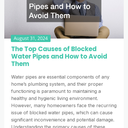
August 31, 2024
The Top Causes of Blocked
Water Pipes and How to Avoid
Them
Water pipes are essential components of any
home’s plumbing system, and their proper
functioning is paramount to maintaining a
healthy and hygienic living environment.
However, many homeowners face the recurring
issue of blocked water pipes, which can cause
significant inconvenience and potential damage.
Understanding the primary causes of these