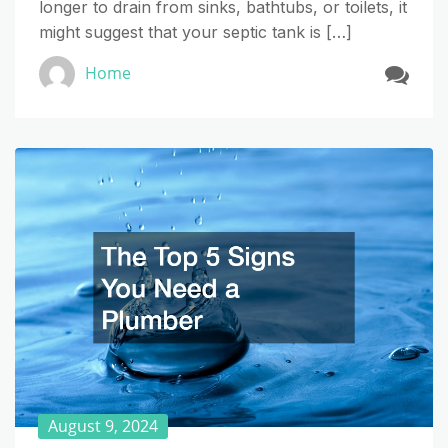
longer to drain from sinks, bathtubs, or toilets, it
might suggest that your septic tank is […]
Home
August 9, 2024