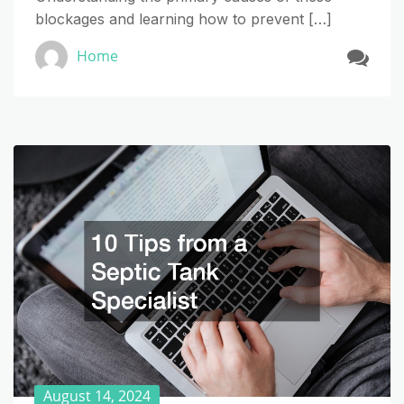
blockages and learning how to prevent […]
Home
August 14, 2024