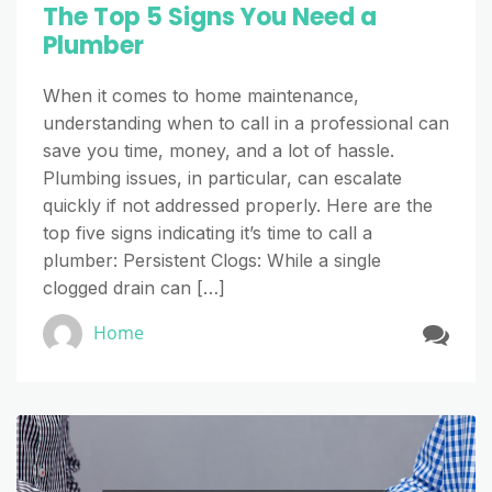
The Top 5 Signs You Need a
Plumber
When it comes to home maintenance,
understanding when to call in a professional can
save you time, money, and a lot of hassle.
Plumbing issues, in particular, can escalate
quickly if not addressed properly. Here are the
top five signs indicating it’s time to call a
plumber: Persistent Clogs: While a single
clogged drain can […]
Home