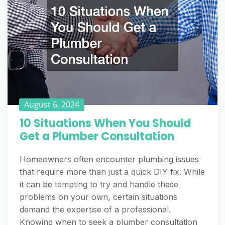
August 6, 2024
10 Situations When You Should
Get a Plumber Consultation
Homeowners often encounter plumbing issues
that require more than just a quick DIY fix. While
it can be tempting to try and handle these
problems on your own, certain situations
demand the expertise of a professional.
Knowing when to seek a plumber consultation