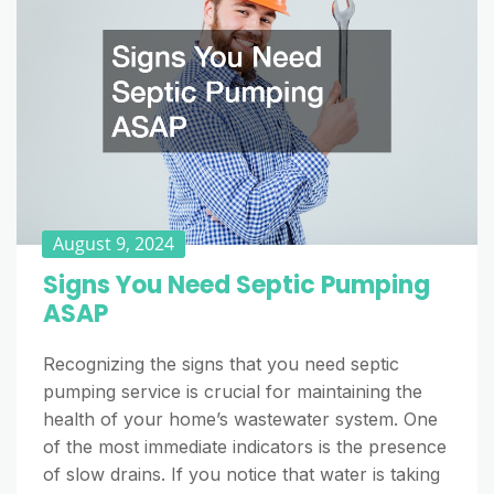
August 9, 2024
Signs You Need Septic Pumping
ASAP
Recognizing the signs that you need septic
pumping service is crucial for maintaining the
health of your home’s wastewater system. One
of the most immediate indicators is the presence
of slow drains. If you notice that water is taking