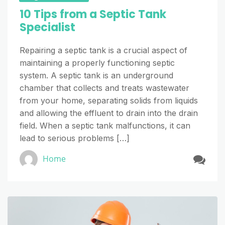
10 Tips from a Septic Tank
Specialist
Repairing a septic tank is a crucial aspect of
maintaining a properly functioning septic
system. A septic tank is an underground
chamber that collects and treats wastewater
from your home, separating solids from liquids
and allowing the effluent to drain into the drain
field. When a septic tank malfunctions, it can
lead to serious problems […]
Home