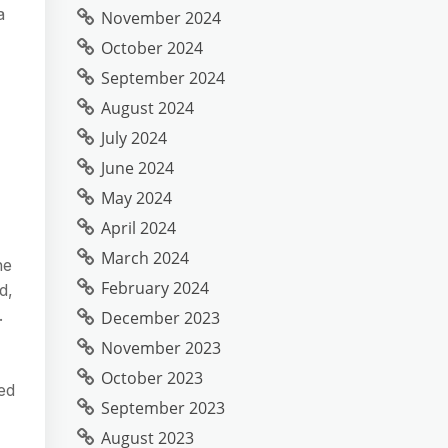
a
November 2024
October 2024
September 2024
August 2024
July 2024
June 2024
May 2024
April 2024
March 2024
he
February 2024
d,
.
December 2023
November 2023
October 2023
ed
September 2023
August 2023