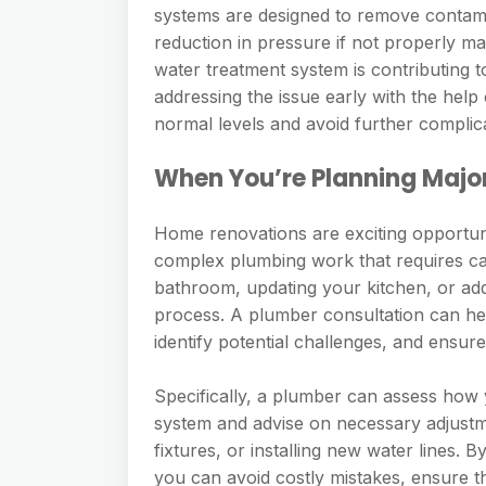
systems are designed to remove contami
reduction in pressure if not properly m
water treatment system is contributing
addressing the issue early with the help
normal levels and avoid further complic
When You’re Planning Majo
Home renovations are exciting opportuni
complex plumbing work that requires ca
bathroom, updating your kitchen, or addi
process. A plumber consultation can he
identify potential challenges, and ensure
Specifically, a plumber can assess how 
system and advise on necessary adjustme
fixtures, or installing new water lines.
you can avoid costly mistakes, ensure t