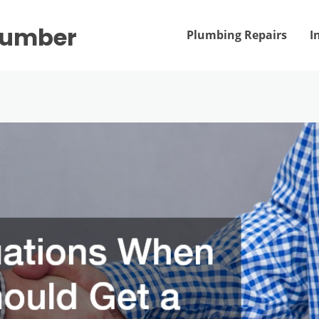
Plumber
Plumbing Repairs
I