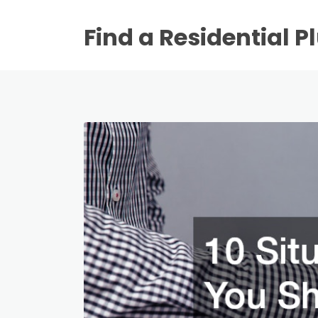
Find a Residential 