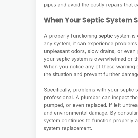
pipes and avoid the costly repairs that
When Your Septic System Sh
A properly functioning
septic
system is 
any system, it can experience problems 
unpleasant odors, slow drains, or even p
your septic system is overwhelmed or tha
When you notice any of these warning sig
the situation and prevent further damag
Specifically, problems with your septic 
professional. A plumber can inspect the
pumped, or even replaced. If left untrea
and environmental damage. By consultin
system continues to function properly an
system replacement.