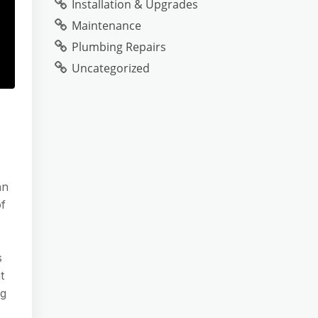
Installation & Upgrades
Maintenance
Plumbing Repairs
Uncategorized
an
of
s
t
ng