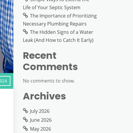
Life of Your Septic System
The Importance of Prioritizing
Necessary Plumbing Repairs
The Hidden Signs of a Water
Leak (And How to Catch It Early)
Recent
Comments
No comments to show.
2024
Archives
July 2026
June 2026
May 2026