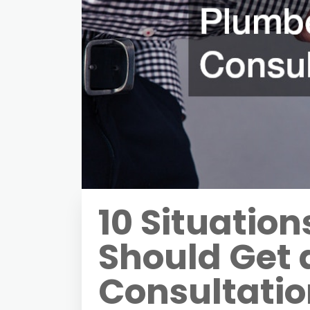
10 Situatio
Should Get 
Consultati