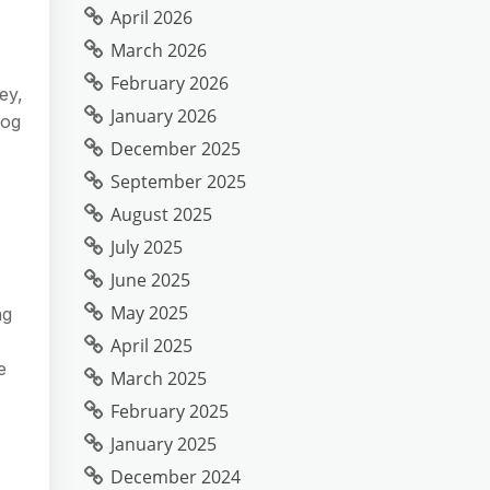
April 2026
March 2026
February 2026
ey,
January 2026
log
December 2025
September 2025
August 2025
July 2025
June 2025
May 2025
ng
April 2025
e
March 2025
February 2025
January 2025
December 2024