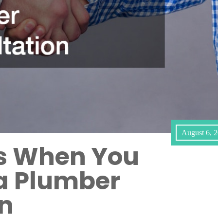
August 6, 
ns When You
a Plumber
on