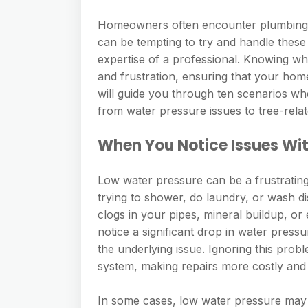
Homeowners often encounter plumbing iss
can be tempting to try and handle thes
expertise of a professional. Knowing w
and frustration, ensuring that your hom
will guide you through ten scenarios wher
from water pressure issues to tree-rel
When You Notice Issues Wi
Low water pressure can be a frustrating
trying to shower, do laundry, or wash di
clogs in your pipes, mineral buildup, o
notice a significant drop in water pressu
the underlying issue. Ignoring this pro
system, making repairs more costly and
In some cases, low water pressure may