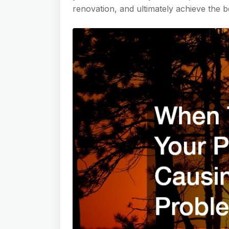
renovation, and ultimately achieve the be