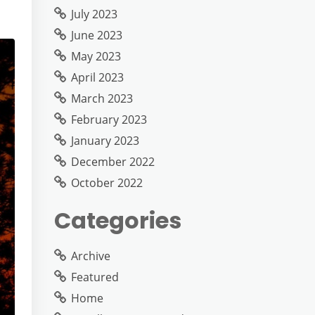
July 2023
June 2023
May 2023
April 2023
March 2023
February 2023
January 2023
December 2022
October 2022
Categories
Archive
Featured
Home