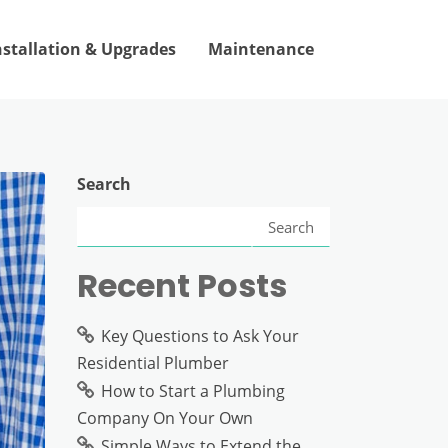
nstallation & Upgrades
Maintenance
Search
Search
Recent Posts
Key Questions to Ask Your
Residential Plumber
How to Start a Plumbing
Company On Your Own
Simple Ways to Extend the