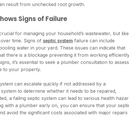
 can result from unchecked root growth.
ows Signs of Failure
crucial for managing your household’s wastewater, but like
over time. Signs of
septic system
failure can include
ooling water in your yard. These issues can indicate that
t there is a blockage preventing it from working efficiently
ns, it’s essential to seek a plumber consultation to assess
e to your property.
system can escalate quickly if not addressed by a
 system to determine whether it needs to be repaired,
ted, a failing septic system can lead to serious health haza
g with a plumber early on, you can ensure that your septi
d avoid the significant costs associated with major repairs