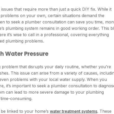
ues that require more than just a quick DIY fix. While it
e problems on your own, certain situations demand the
hen to seek a plumber consultation can save you time, mon
e’s plumbing system remains in good working order. This b
e it’s wise to call in a professional, covering everything
ated plumbing problems.
th Water Pressure
 problem that disrupts your daily routine, whether you’re
shes. This issue can arise from a variety of causes, includi
r even problems with your local water supply. When you
re, it’s important to seek a plumber consultation to diagnos
blem can lead to more severe damage to your plumbing
 time-consuming.
 be linked to your home’s
water treatment systems
. These