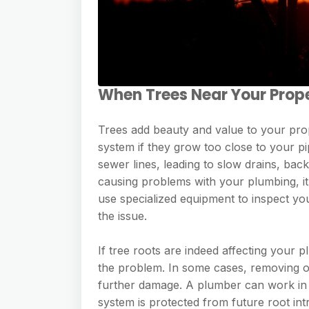
When Trees Near Your Prop
Trees add beauty and value to your pro
system if they grow too close to your p
sewer lines, leading to slow drains, bac
causing problems with your plumbing, it
use specialized equipment to inspect yo
the issue.
If tree roots are indeed affecting your
the problem. In some cases, removing o
further damage. A plumber can work in 
system is protected from future root in