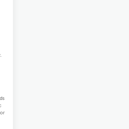
.
rds
c
 or