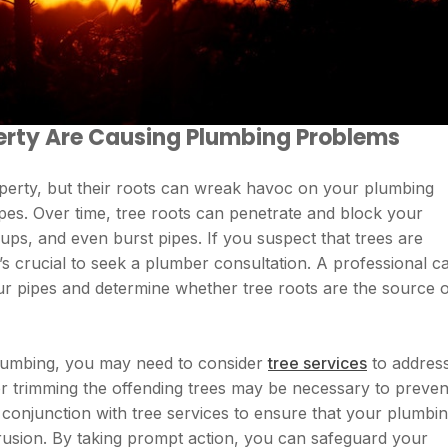
erty Are Causing Plumbing Problems
perty, but their roots can wreak havoc on your plumbing
ipes. Over time, tree roots can penetrate and block your
kups, and even burst pipes. If you suspect that trees are
’s crucial to seek a plumber consultation. A professional c
ur pipes and determine whether tree roots are the source 
 plumbing, you may need to consider
tree services
to addres
r trimming the offending trees may be necessary to preven
conjunction with tree services to ensure that your plumbi
trusion. By taking prompt action, you can safeguard your