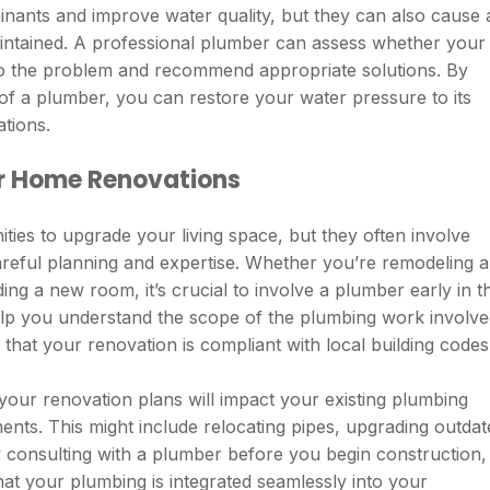
nants and improve water quality, but they can also cause 
aintained. A professional plumber can assess whether your
 to the problem and recommend appropriate solutions. By
 of a plumber, you can restore your water pressure to its
ations.
r Home Renovations
ties to upgrade your living space, but they often involve
reful planning and expertise. Whether you’re remodeling a
ng a new room, it’s crucial to involve a plumber early in t
lp you understand the scope of the plumbing work involve
 that your renovation is compliant with local building codes
your renovation plans will impact your existing plumbing
nts. This might include relocating pipes, upgrading outdat
 By consulting with a plumber before you begin construction,
hat your plumbing is integrated seamlessly into your