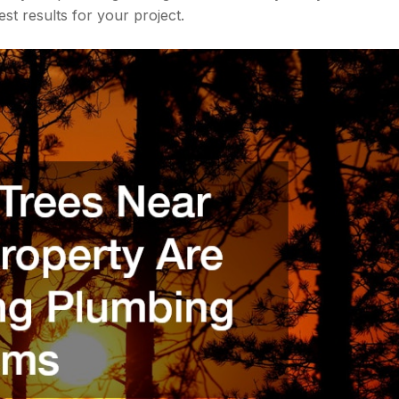
st results for your project.