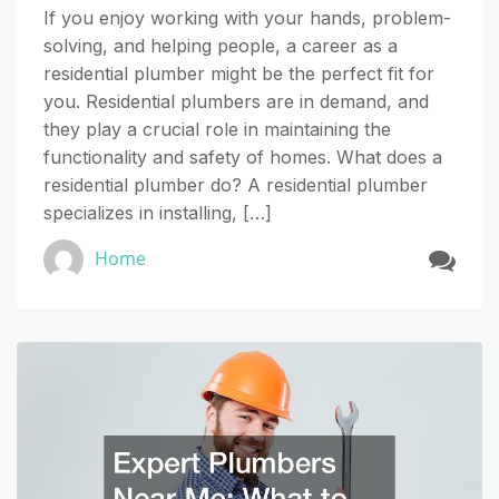
If you enjoy working with your hands, problem-
solving, and helping people, a career as a
residential plumber might be the perfect fit for
you. Residential plumbers are in demand, and
they play a crucial role in maintaining the
functionality and safety of homes. What does a
residential plumber do? A residential plumber
specializes in installing, […]
Home