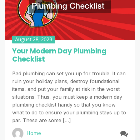
August 28, 2023
Your Modern Day Plumbing
Checklist
Bad plumbing can set you up for trouble. It can
ruin your holiday plans, destroy foundational
items, and put your family at risk in the worst
situations. Thus, you must keep a modern day
plumbing checklist handy so that you know
what to do to ensure your plumbing stays up to
par. These are some […]
Home