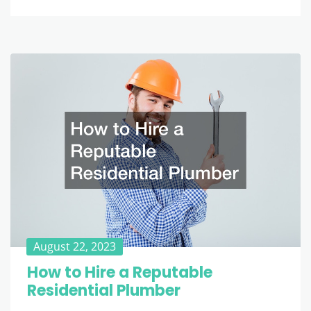
August 22, 2023
How to Hire a Reputable
Residential Plumber