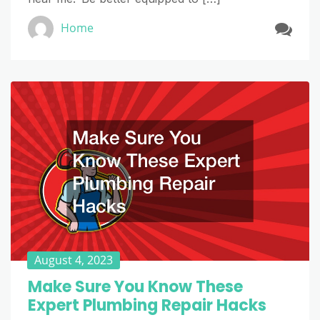
Home
August 4, 2023
Make Sure You Know These
Expert Plumbing Repair Hacks