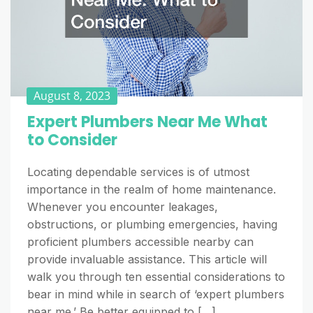
August 8, 2023
Expert Plumbers Near Me What
to Consider
Locating dependable services is of utmost
importance in the realm of home maintenance.
Whenever you encounter leakages,
obstructions, or plumbing emergencies, having
proficient plumbers accessible nearby can
provide invaluable assistance. This article will
walk you through ten essential considerations to
bear in mind while in search of ‘expert plumbers
near me.’ Be better equipped to […]