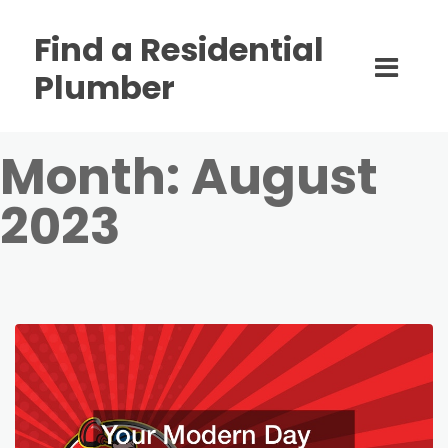
Find a Residential
Plumber
Month:
August
2023