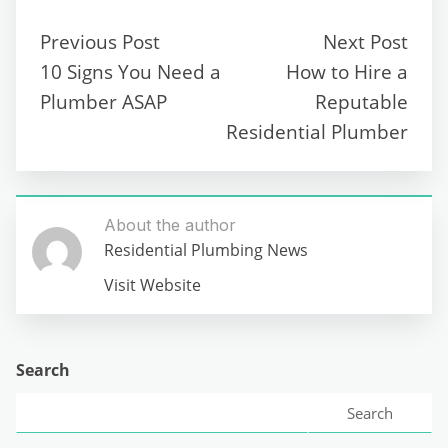
Previous Post
Next Post
10 Signs You Need a
How to Hire a
Plumber ASAP
Reputable
Residential Plumber
About the author
Residential Plumbing News
Visit Website
Search
Search