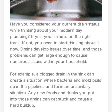
Have you considered your current drain status
while thinking about your modern day
plumbing? If yes, your mind is on the right
track. If not, you need to start thinking about it
now. Drains develop issues over time, and those
problems can get large enough to cause
numerous issues within your household.
For example, a clogged drain in the sink can
create a situation where bacteria and mold build
up in the pipelines and form an unsanitary
situation. Any new foods and drinks you put
into those drains can get stuck and cause a
hard buildup.