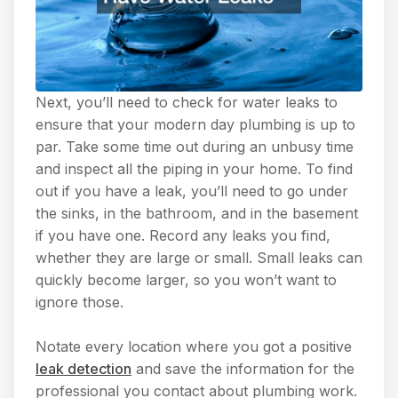
Next, you’ll need to check for water leaks to
ensure that your modern day plumbing is up to
par. Take some time out during an unbusy time
and inspect all the piping in your home. To find
out if you have a leak, you’ll need to go under
the sinks, in the bathroom, and in the basement
if you have one. Record any leaks you find,
whether they are large or small. Small leaks can
quickly become larger, so you won’t want to
ignore those.
Notate every location where you got a positive
leak detection
and save the information for the
professional you contact about plumbing work.