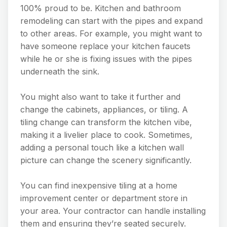
100% proud to be. Kitchen and bathroom
remodeling can start with the pipes and expand
to other areas. For example, you might want to
have someone replace your kitchen faucets
while he or she is fixing issues with the pipes
underneath the sink.
You might also want to take it further and
change the cabinets, appliances, or tiling. A
tiling change can transform the kitchen vibe,
making it a livelier place to cook. Sometimes,
adding a personal touch like a kitchen wall
picture can change the scenery significantly.
You can find inexpensive tiling at a home
improvement center or department store in
your area. Your contractor can handle installing
them and ensuring they’re seated securely.