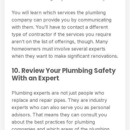
You will learn which services the plumbing
company can provide you by communicating
with them. You’ll have to contact a different
type of contractor if the services you require
aren’t on the list of offerings, though. Many
homeowners must involve several experts
when they want to make significant renovations.
10. Review Your Plumbing Safety
With an Expert
Plumbing experts are not just people who
replace and repair pipes. They are industry
experts who can also serve you as personal
advisors. That means they can consult you
about the best practices for plumbing
companies and which areas of the plumbing