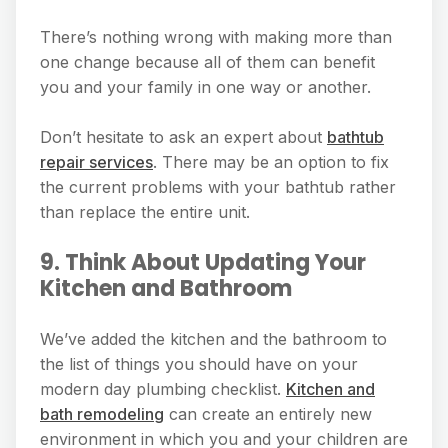
There’s nothing wrong with making more than
one change because all of them can benefit
you and your family in one way or another.
Don’t hesitate to ask an expert about
bathtub
repair services
. There may be an option to fix
the current problems with your bathtub rather
than replace the entire unit.
9. Think About Updating Your
Kitchen and Bathroom
We’ve added the kitchen and the bathroom to
the list of things you should have on your
modern day plumbing checklist.
Kitchen and
bath remodeling
can create an entirely new
environment in which you and your children are