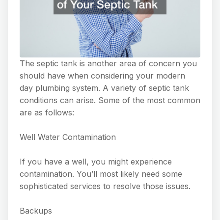
The septic tank is another area of concern you
should have when considering your modern
day plumbing system. A variety of septic tank
conditions can arise. Some of the most common
are as follows:
Well Water Contamination
If you have a well, you might experience
contamination. You’ll most likely need some
sophisticated services to resolve those issues.
Backups