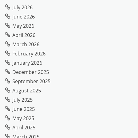
July 2026
June 2026
May 2026
April 2026
March 2026
February 2026
January 2026
December 2025
September 2025
August 2025
July 2025
June 2025
May 2025
April 2025
March 2025