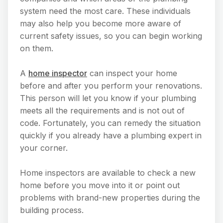
system need the most care. These individuals
may also help you become more aware of
current safety issues, so you can begin working
on them.
A
home inspector
can inspect your home
before and after you perform your renovations.
This person will let you know if your plumbing
meets all the requirements and is not out of
code. Fortunately, you can remedy the situation
quickly if you already have a plumbing expert in
your corner.
Home inspectors are available to check a new
home before you move into it or point out
problems with brand-new properties during the
building process.