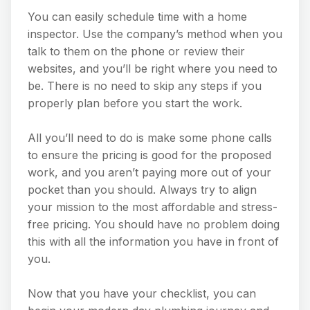
You can easily schedule time with a home
inspector. Use the company’s method when you
talk to them on the phone or review their
websites, and you’ll be right where you need to
be. There is no need to skip any steps if you
properly plan before you start the work.
All you’ll need to do is make some phone calls
to ensure the pricing is good for the proposed
work, and you aren’t paying more out of your
pocket than you should. Always try to align
your mission to the most affordable and stress-
free pricing. You should have no problem doing
this with all the information you have in front of
you.
Now that you have your checklist, you can