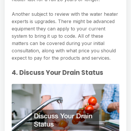
Another subject to review with the water heater
experts is upgrades. There might be advanced
equipment they can apply to your current
system to bring it up to code. All of these
matters can be covered during your initial
consultation, along with what price you should
expect to pay for the products and services.
4. Discuss Your Drain Status