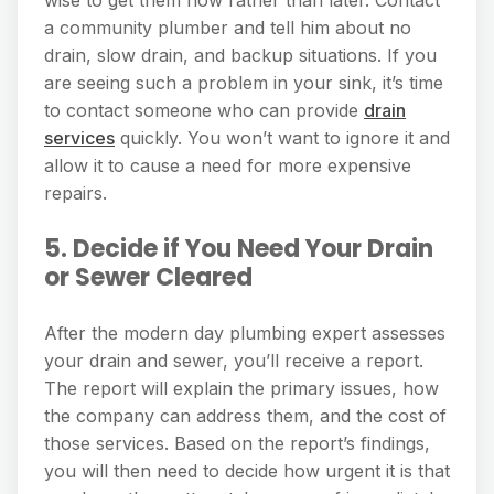
wise to get them now rather than later. Contact
a community plumber and tell him about no
drain, slow drain, and backup situations. If you
are seeing such a problem in your sink, it’s time
to contact someone who can provide
drain
services
quickly. You won’t want to ignore it and
allow it to cause a need for more expensive
repairs.
5. Decide if You Need Your Drain
or Sewer Cleared
After the modern day plumbing expert assesses
your drain and sewer, you’ll receive a report.
The report will explain the primary issues, how
the company can address them, and the cost of
those services. Based on the report’s findings,
you will then need to decide how urgent it is that