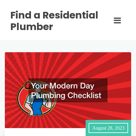
Find a Residential
Plumber
August 28, 2023