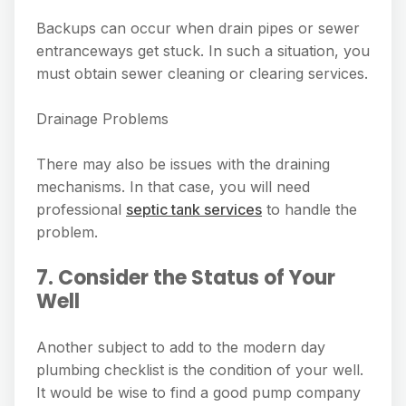
Backups can occur when drain pipes or sewer
entranceways get stuck. In such a situation, you
must obtain sewer cleaning or clearing services.
Drainage Problems
There may also be issues with the draining
mechanisms. In that case, you will need
professional
septic tank services
to handle the
problem.
7. Consider the Status of Your
Well
Another subject to add to the modern day
plumbing checklist is the condition of your well.
It would be wise to find a good pump company