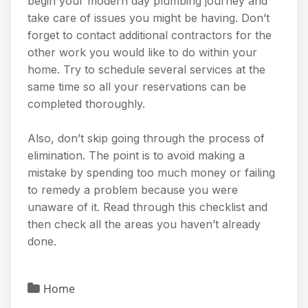
begin your modern day plumbing journey and
take care of issues you might be having. Don’t
forget to contact additional contractors for the
other work you would like to do within your
home. Try to schedule several services at the
same time so all your reservations can be
completed thoroughly.
Also, don’t skip going through the process of
elimination. The point is to avoid making a
mistake by spending too much money or failing
to remedy a problem because you were
unaware of it. Read through this checklist and
then check all the areas you haven’t already
done.
Home