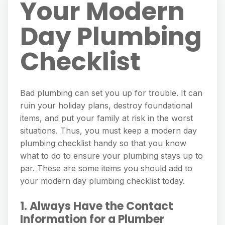
Your Modern
Day Plumbing
Checklist
Bad plumbing can set you up for trouble. It can
ruin your holiday plans, destroy foundational
items, and put your family at risk in the worst
situations. Thus, you must keep a modern day
plumbing checklist handy so that you know
what to do to ensure your plumbing stays up to
par. These are some items you should add to
your modern day plumbing checklist today.
1. Always Have the Contact
Information for a Plumber