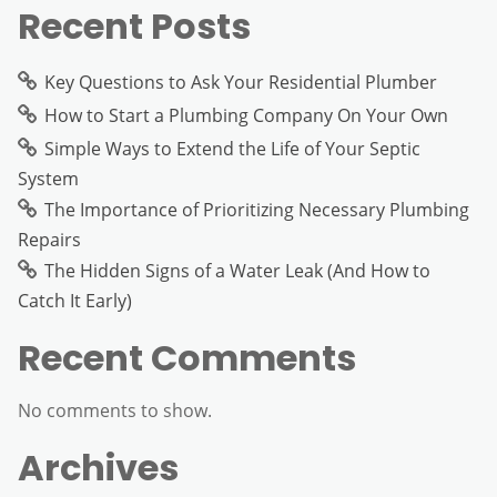
Recent Posts
Key Questions to Ask Your Residential Plumber
How to Start a Plumbing Company On Your Own
Simple Ways to Extend the Life of Your Septic
System
The Importance of Prioritizing Necessary Plumbing
Repairs
The Hidden Signs of a Water Leak (And How to
Catch It Early)
Recent Comments
No comments to show.
Archives