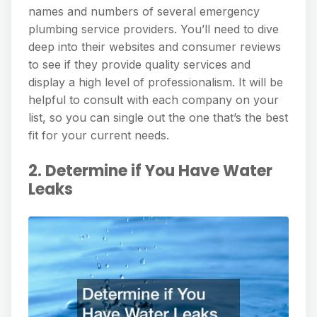
names and numbers of several emergency
plumbing service providers. You’ll need to dive
deep into their websites and consumer reviews
to see if they provide quality services and
display a high level of professionalism. It will be
helpful to consult with each company on your
list, so you can single out the one that’s the best
fit for your current needs.
2. Determine if You Have Water
Leaks