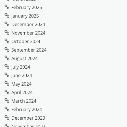
February 2025
January 2025
December 2024
November 2024
October 2024
September 2024
August 2024
July 2024
June 2024
May 2024
April 2024
March 2024
February 2024
December 2023
November 2023