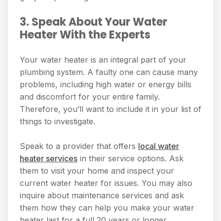
3. Speak About Your Water
Heater With the Experts
Your water heater is an integral part of your
plumbing system. A faulty one can cause many
problems, including high water or energy bills
and discomfort for your entire family.
Therefore, you’ll want to include it in your list of
things to investigate.
Speak to a provider that offers
local water
heater services
in their service options. Ask
them to visit your home and inspect your
current water heater for issues. You may also
inquire about maintenance services and ask
them how they can help you make your water
heater last for a full 20 years or longer.