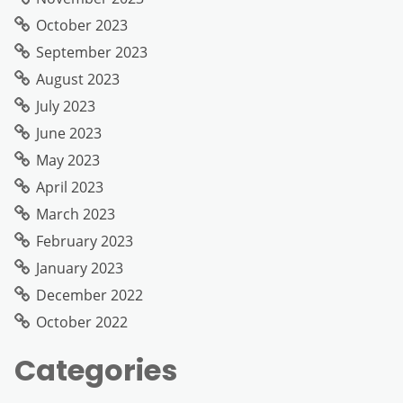
October 2023
September 2023
August 2023
July 2023
June 2023
May 2023
April 2023
March 2023
February 2023
January 2023
December 2022
October 2022
Categories