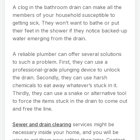
A clog in the bathroom drain can make all the
members of your household susceptible to
getting sick. They won’t want to bathe or put
their feet in the shower if they notice backed-up
water emerging from the drain.
A reliable plumber can offer several solutions
to such a problem. First, they can use a
professional-grade plunging device to unlock
the drain. Secondly, they can use harsh
chemicals to eat away whatever’s stuck in it.
Thirdly, they can use a snake or alternative tool
to force the items stuck in the drain to come out
and free the line.
Sewer and drain clearing
services might be
necessary inside your home, and you will be