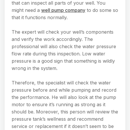
that can inspect all parts of your well. You
might need a
well pump company
to do some so
that it functions normally.
The expert will check your well’s components
and verify the work accordingly. The
professional will also check the water pressure
flow rate during this inspection. Low water
pressure is a good sign that something is wildly
wrong in the system.
Therefore, the specialist will check the water
pressure before and while pumping and record
the performance. He will also look at the pump
motor to ensure it’s running as strong as it
should be. Moreover, this person will review the
pressure tank’s wellness and recommend
service or replacement if it doesn’t seem to be