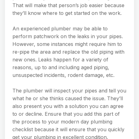
That will make that person’s job easier because
they’ll know where to get started on the work.
An experienced plumber may be able to
perform patchwork on the leaks in your pipes.
However, some instances might require him to
re-pipe the area and replace the old piping with
new ones. Leaks happen for a variety of
reasons, up to and including aged piping,
unsuspected incidents, rodent damage, etc.
The plumber will inspect your pipes and tell you
what he or she thinks caused the issue. They’ll
also present you with a solution you can agree
to or decline. Ensure that you add this part of
the process to your modern day plumbing
checklist because it will ensure that you quickly
get your plumbing in excellent condition.