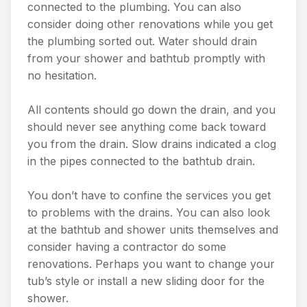
connected to the plumbing. You can also
consider doing other renovations while you get
the plumbing sorted out. Water should drain
from your shower and bathtub promptly with
no hesitation.
All contents should go down the drain, and you
should never see anything come back toward
you from the drain. Slow drains indicated a clog
in the pipes connected to the bathtub drain.
You don’t have to confine the services you get
to problems with the drains. You can also look
at the bathtub and shower units themselves and
consider having a contractor do some
renovations. Perhaps you want to change your
tub’s style or install a new sliding door for the
shower.