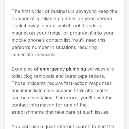
The first order of business is always to keep the
number of a reliable plumber on your person.
Tuck it away in your wallet, put it under a
magnet on your fridge, or program it into your
mobile phone’s contact list. You’ll need this
person’s number in situations requiring
immediate remedies.
Examples
of emergency plumbing
services are
toilet clog removals and burst pipe repairs.
Those incidents require fast-action responses
and immediate care became their aftermaths
can be devastating. Therefore, you’ll need the
contact information for one of the
establishments that take care of such issues.
You can use a quick internet search to find the