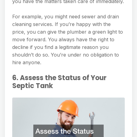
you have the matters taken care of immediately.
For example, you might need sewer and drain
cleaning services. If you’re happy with the
price, you can give the plumber a green light to
move forward. You always have the right to
decline if you find a legitimate reason you
shouldn’t do so. You’re under no obligation to
hire anyone.
6. Assess the Status of Your
Septic Tank