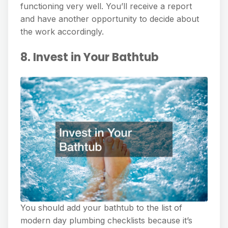
functioning very well. You’ll receive a report
and have another opportunity to decide about
the work accordingly.
8. Invest in Your Bathtub
You should add your bathtub to the list of
modern day plumbing checklists because it’s