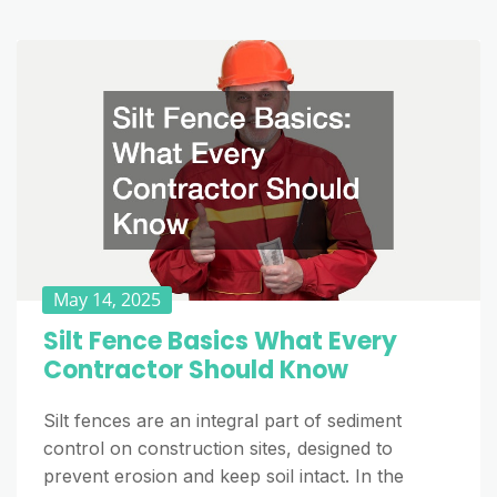
May 14, 2025
Silt Fence Basics What Every
Contractor Should Know
Silt fences are an integral part of sediment
control on construction sites, designed to
prevent erosion and keep soil intact. In the