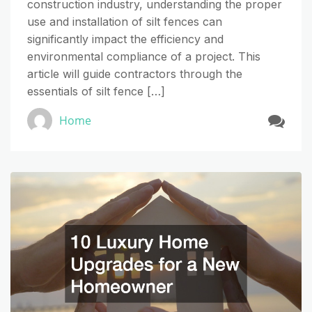
construction industry, understanding the proper
use and installation of silt fences can
significantly impact the efficiency and
environmental compliance of a project. This
article will guide contractors through the
essentials of silt fence […]
Home