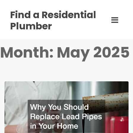
Find a Residential
Plumber
Month:
May 2025