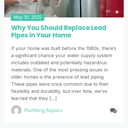
May 30, 2025
Why You Should Replace Lead
Pipes in Your Home
If your home was built before the 1980s, there’s
a significant chance your water supply system
includes outdated and potentially hazardous
materials. One of the most pressing issues in
older homes is the presence of lead piping.
These pipes were once common due to their
flexibility and durability, but over time, we’ve
learned that they […]
Plumbing Repairs