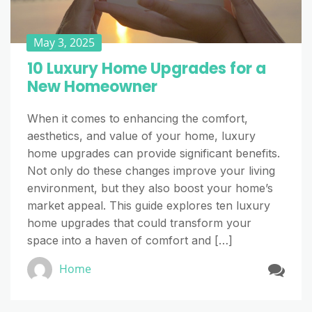
May 3, 2025
10 Luxury Home Upgrades for a
New Homeowner
When it comes to enhancing the comfort,
aesthetics, and value of your home, luxury
home upgrades can provide significant benefits.
Not only do these changes improve your living
environment, but they also boost your home’s
market appeal. This guide explores ten luxury
home upgrades that could transform your
space into a haven of comfort and […]
Home