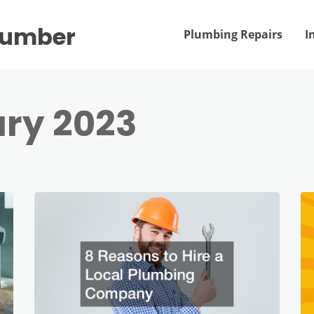
Plumber
Plumbing Repairs
I
ry 2023