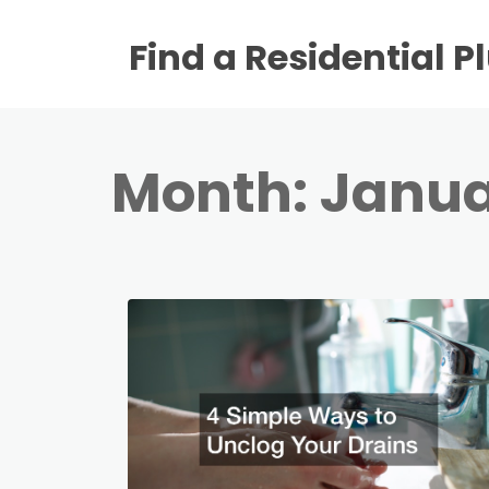
Find a Residential 
Month:
Janua