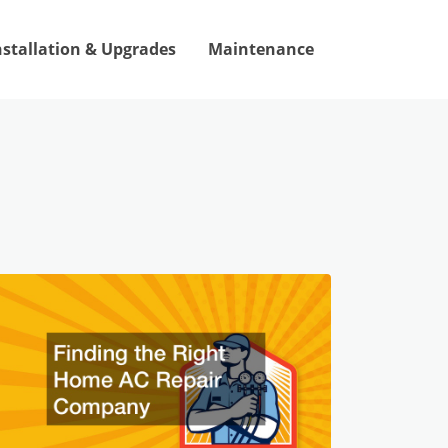
nstallation & Upgrades
Maintenance