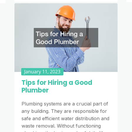
January 11, 2023
Tips for Hiring a Good
Plumber
Plumbing systems are a crucial part of
any building. They are responsible for
safe and efficient water distribution and
waste removal. Without functioning