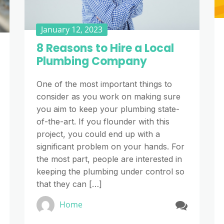
January 12, 2023
8 Reasons to Hire a Local
Plumbing Company
One of the most important things to
consider as you work on making sure
you aim to keep your plumbing state-
of-the-art. If you flounder with this
project, you could end up with a
significant problem on your hands. For
the most part, people are interested in
keeping the plumbing under control so
that they can […]
Home