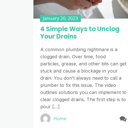
January 20, 2023
4 Simple Ways to Unclog
Your Drains
A common plumbing nightmare is a
clogged drain. Over time, food
particles, grease, and other bits can get
stuck and cause a blockage in your
drain. You don’t always need to call a
plumber to fix this issue. The video
outlines solutions you can implement to
clear clogged drains. The first step is to
pour […]
Home