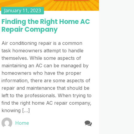
January 11, 2023
Finding the Right Home AC
Repair Company
Air conditioning repair is a common
task homeowners attempt to handle
themselves. While some aspects of
maintaining an AC can be managed by
homeowners who have the proper
information, there are some aspects of
repair and maintenance that should be
left to the professionals. When trying to
find the right home AC repair company,
knowing […]
Home