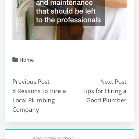
Home
Previous Post
Next Post
8 Reasons to Hire a
Tips for Hiring a
Local Plumbing
Good Plumber
Company
About the author