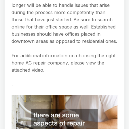
longer will be able to handle issues that arise
during the process more competently than
those that have just started. Be sure to search
online for their office space as well. Established
businesses should have offices placed in
downtown areas as opposed to residential ones.
For additional information on choosing the right
home AC repair company, please view the
attached video.
.