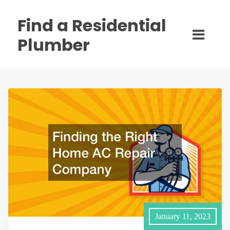
Find a Residential
Plumber
January 11, 2023