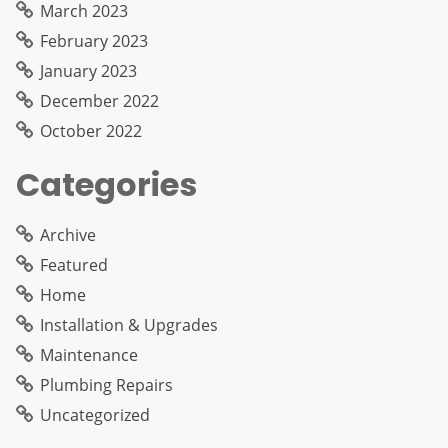
March 2023
February 2023
January 2023
December 2022
October 2022
Categories
Archive
Featured
Home
Installation & Upgrades
Maintenance
Plumbing Repairs
Uncategorized