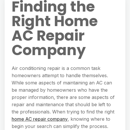
Finding the
Right Home
AC Repair
Company
Air conditioning repair is a common task
homeowners attempt to handle themselves.
While some aspects of maintaining an AC can
be managed by homeowners who have the
proper information, there are some aspects of
repair and maintenance that should be left to
the professionals. When trying to find the right
home AC repair company
, knowing where to
begin your search can simplify the process.