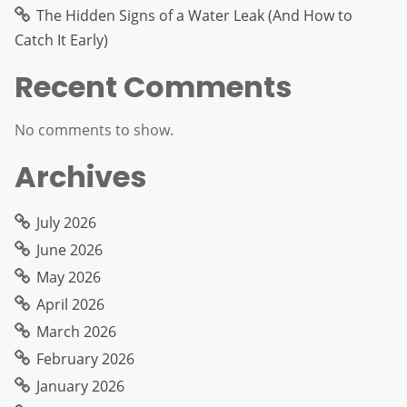
The Hidden Signs of a Water Leak (And How to
Catch It Early)
Recent Comments
No comments to show.
Archives
July 2026
June 2026
May 2026
April 2026
March 2026
February 2026
January 2026