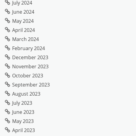
July 2024
June 2024
May 2024
April 2024
March 2024
February 2024
December 2023
November 2023
October 2023
September 2023
August 2023
July 2023
June 2023
May 2023
April 2023