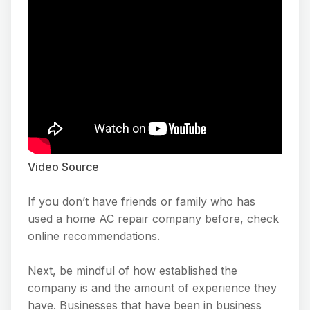
Video Source
If you don’t have friends or family who has
used a home AC repair company before, check
online recommendations.
Next, be mindful of how established the
company is and the amount of experience they
have. Businesses that have been in business