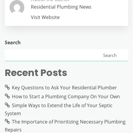
Residential Plumbing News
Visit Website
Search
Search
Recent Posts
Key Questions to Ask Your Residential Plumber
How to Start a Plumbing Company On Your Own
Simple Ways to Extend the Life of Your Septic
System
The Importance of Prioritizing Necessary Plumbing
Repairs