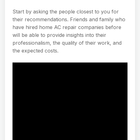
Start by asking the people closest to you for
their recommendations. Friends and family who
have hired home AC repair companies before
will be able to provide insights into their
professionalism, the quality of their work, and
the expected costs.