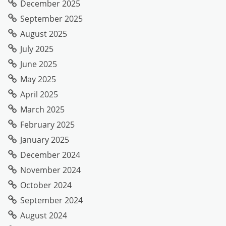
December 2025
September 2025
August 2025
July 2025
June 2025
May 2025
April 2025
March 2025
February 2025
January 2025
December 2024
November 2024
October 2024
September 2024
August 2024