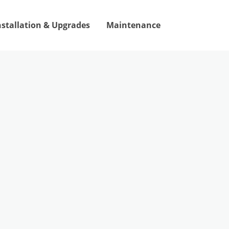
nstallation & Upgrades
Maintenance