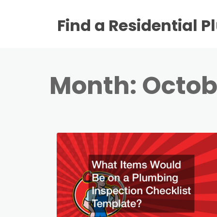
Find a Residential 
Month:
Octob