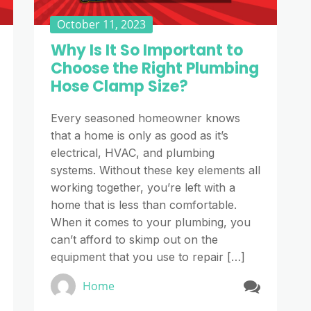
October 11, 2023
Why Is It So Important to
Choose the Right Plumbing
Hose Clamp Size?
Every seasoned homeowner knows
that a home is only as good as it’s
electrical, HVAC, and plumbing
systems. Without these key elements all
working together, you’re left with a
home that is less than comfortable.
When it comes to your plumbing, you
can’t afford to skimp out on the
equipment that you use to repair […]
Home