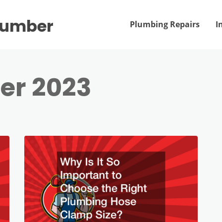
Plumber
Plumbing Repairs
I
er 2023