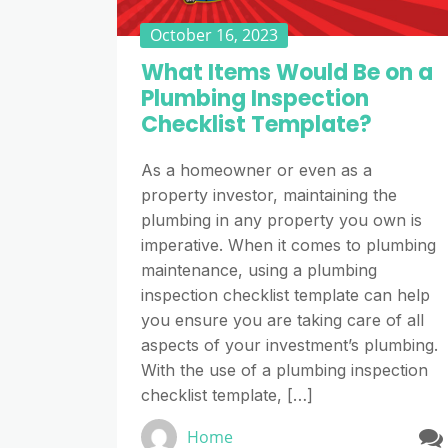
October 16, 2023
What Items Would Be on a
Plumbing Inspection
Checklist Template?
As a homeowner or even as a
property investor, maintaining the
plumbing in any property you own is
imperative. When it comes to plumbing
maintenance, using a plumbing
inspection checklist template can help
you ensure you are taking care of all
aspects of your investment’s plumbing.
With the use of a plumbing inspection
checklist template, […]
Home