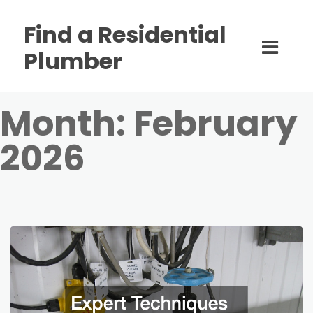
Find a Residential
Plumber
Month:
February
2026