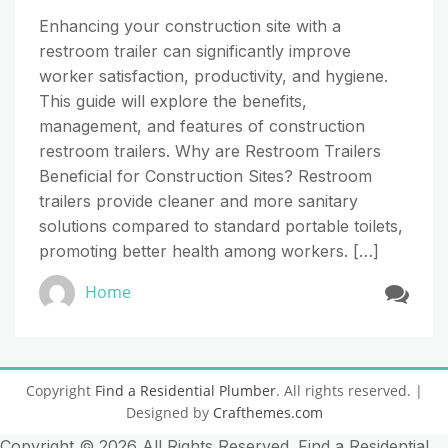
Enhancing your construction site with a
restroom trailer can significantly improve
worker satisfaction, productivity, and hygiene.
This guide will explore the benefits,
management, and features of construction
restroom trailers. Why are Restroom Trailers
Beneficial for Construction Sites? Restroom
trailers provide cleaner and more sanitary
solutions compared to standard portable toilets,
promoting better health among workers. […]
Home
Copyright
Find a Residential Plumber
. All rights reserved.
|
Designed by
Crafthemes.com
Copyright ©
2026 All Rights Reserved. Find a Residential