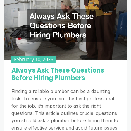
February 10, 2026
Always Ask These Questions
Before Hiring Plumbers
Finding a reliable plumber can be a daunting
task. To ensure you hire the best professional
for the job, it’s important to ask the right
questions. This article outlines crucial questions
you should ask a plumber before hiring them to
ensure effective service and avoid future issues.