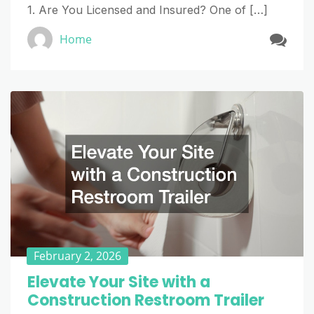
1. Are You Licensed and Insured? One of […]
Home
February 2, 2026
Elevate Your Site with a
Construction Restroom Trailer