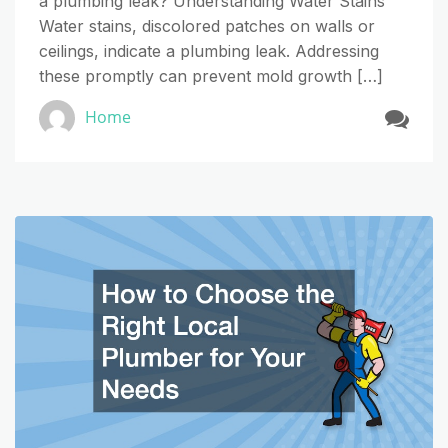
a plumbing leak? Understanding Water Stains
Water stains, discolored patches on walls or
ceilings, indicate a plumbing leak. Addressing
these promptly can prevent mold growth […]
Home