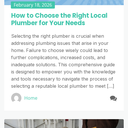
February 18, 2026
How to Choose the Right Local
Plumber for Your Needs
Selecting the right plumber is crucial when
addressing plumbing issues that arise in your
home. Failure to choose wisely could lead to
further complications, increased costs, and
inadequate solutions. This comprehensive guide
is designed to empower you with the knowledge
and tools necessary to navigate the process of
selecting a reputable local plumber to meet […]
Home