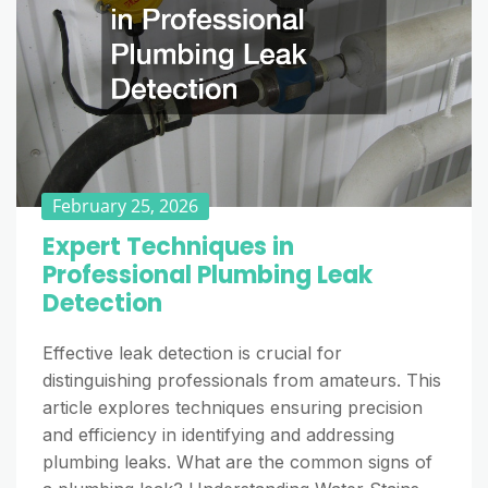
February 25, 2026
Expert Techniques in
Professional Plumbing Leak
Detection
Effective leak detection is crucial for
distinguishing professionals from amateurs. This
article explores techniques ensuring precision
and efficiency in identifying and addressing
plumbing leaks. What are the common signs of