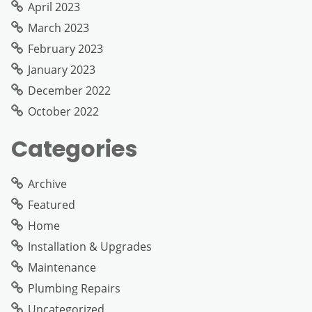
April 2023
March 2023
February 2023
January 2023
December 2022
October 2022
Categories
Archive
Featured
Home
Installation & Upgrades
Maintenance
Plumbing Repairs
Uncategorized