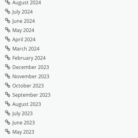
August 2024
July 2024
June 2024
May 2024
April 2024
March 2024
February 2024
December 2023
November 2023
October 2023
September 2023
August 2023
July 2023
June 2023
May 2023