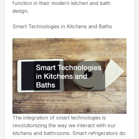
function in their modern kitchen and bath
design.
Smart Technologies in Kitchens and Baths
The integration of smart technologies is
revolutionizing the way we interact with our
kitchens and bathrooms. Smart refrigerators do