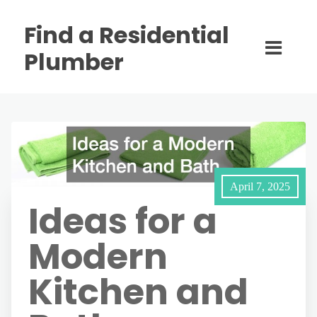
Find a Residential
Plumber
April 7, 2025
Ideas for a
Modern
Kitchen and