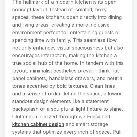
The hallmark of a modern kitchen is its open-
concept layout. Instead of isolated, boxy
spaces, these kitchens open directly into dining
and living areas, creating a more inclusive
environment perfect for entertaining guests or
spending time with family. This seamless flow
not only enhances visual spaciousness but also
encourages interaction, making the kitchen a
true social hub of the home. In tandem with this
layout, minimalist aesthetics prevail—think flat-
panel cabinets, handleless drawers, and neutral
tones accented by bold textures. Clean lines
and a sense of order define the space, allowing
standout design elements like a statement
backsplash or a sculptural light fixture to shine.
Clutter is minimized through well-designed
kitchen cabinet design
and smart storage
systems that optimize every inch of space. Pull-