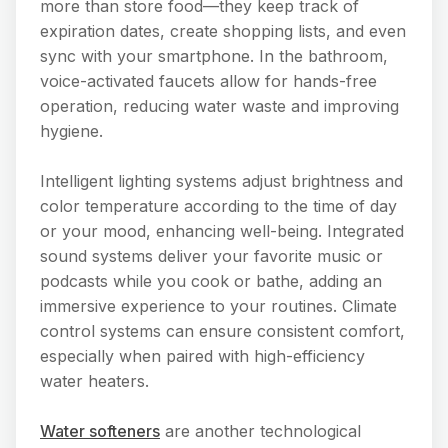
more than store food—they keep track of
expiration dates, create shopping lists, and even
sync with your smartphone. In the bathroom,
voice-activated faucets allow for hands-free
operation, reducing water waste and improving
hygiene.
Intelligent lighting systems adjust brightness and
color temperature according to the time of day
or your mood, enhancing well-being. Integrated
sound systems deliver your favorite music or
podcasts while you cook or bathe, adding an
immersive experience to your routines. Climate
control systems can ensure consistent comfort,
especially when paired with high-efficiency
water heaters.
Water softeners
are another technological