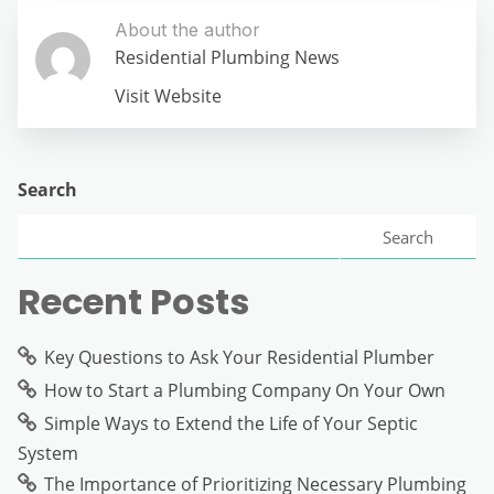
About the author
Residential Plumbing News
Visit Website
Search
Search
Recent Posts
Key Questions to Ask Your Residential Plumber
How to Start a Plumbing Company On Your Own
Simple Ways to Extend the Life of Your Septic
System
The Importance of Prioritizing Necessary Plumbing