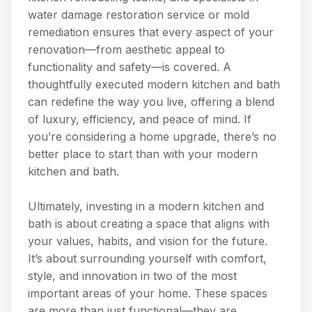
water damage restoration service or mold
remediation ensures that every aspect of your
renovation—from aesthetic appeal to
functionality and safety—is covered. A
thoughtfully executed modern kitchen and bath
can redefine the way you live, offering a blend
of luxury, efficiency, and peace of mind. If
you’re considering a home upgrade, there’s no
better place to start than with your modern
kitchen and bath.
Ultimately, investing in a modern kitchen and
bath is about creating a space that aligns with
your values, habits, and vision for the future.
It’s about surrounding yourself with comfort,
style, and innovation in two of the most
important areas of your home. These spaces
are more than just functional—they are