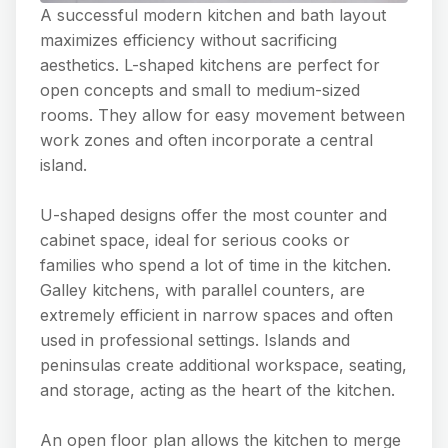
A successful modern kitchen and bath layout
maximizes efficiency without sacrificing
aesthetics. L-shaped kitchens are perfect for
open concepts and small to medium-sized
rooms. They allow for easy movement between
work zones and often incorporate a central
island.
U-shaped designs offer the most counter and
cabinet space, ideal for serious cooks or
families who spend a lot of time in the kitchen.
Galley kitchens, with parallel counters, are
extremely efficient in narrow spaces and often
used in professional settings. Islands and
peninsulas create additional workspace, seating,
and storage, acting as the heart of the kitchen.
An open floor plan allows the kitchen to merge