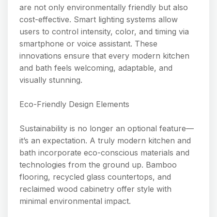
are not only environmentally friendly but also
cost-effective. Smart lighting systems allow
users to control intensity, color, and timing via
smartphone or voice assistant. These
innovations ensure that every modern kitchen
and bath feels welcoming, adaptable, and
visually stunning.
Eco-Friendly Design Elements
Sustainability is no longer an optional feature—
it’s an expectation. A truly modern kitchen and
bath incorporate eco-conscious materials and
technologies from the ground up. Bamboo
flooring, recycled glass countertops, and
reclaimed wood cabinetry offer style with
minimal environmental impact.