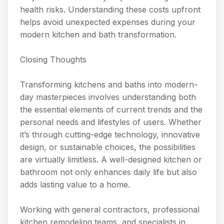
health risks. Understanding these costs upfront
helps avoid unexpected expenses during your
modern kitchen and bath transformation.
Closing Thoughts
Transforming kitchens and baths into modern-
day masterpieces involves understanding both
the essential elements of current trends and the
personal needs and lifestyles of users. Whether
it’s through cutting-edge technology, innovative
design, or sustainable choices, the possibilities
are virtually limitless. A well-designed kitchen or
bathroom not only enhances daily life but also
adds lasting value to a home.
Working with general contractors, professional
kitchen remodeling teams, and specialists in