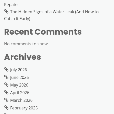
Repairs
The Hidden Signs of a Water Leak (And How to
Catch It Early)
Recent Comments
No comments to show.
Archives
July 2026
June 2026
May 2026
April 2026
March 2026
February 2026