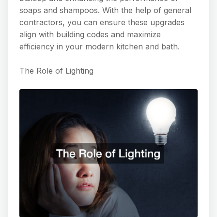
soaps and shampoos. With the help of general
contractors, you can ensure these upgrades
align with building codes and maximize
efficiency in your modern kitchen and bath.
The Role of Lighting