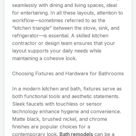
seamlessly with dining and living spaces, ideal
for entertaining. In all these layouts, attention to
workflow—sometimes referred to as the
“kitchen triangle” between the stove, sink, and
refrigerator—is essential. A skilled kitchen
contractor or design team ensures that your
layout supports your daily needs while
maintaining a cohesive look.
Choosing Fixtures and Hardware for Bathrooms
In a modern kitchen and bath, fixtures serve as
both functional tools and aesthetic statements.
Sleek faucets with touchless or sensor
technology enhance hygiene and convenience.
Matte black, brushed nickel, and chrome
finishes are popular choices for a
contemporary look.
Bath remodels
can be a