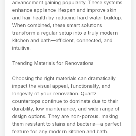
advancement gaining popularity. These systems
enhance appliance lifespan and improve skin
and hair health by reducing hard water buildup.
When combined, these smart solutions
transform a regular setup into a truly modern
kitchen and bath—efficient, connected, and
intuitive.
Trending Materials for Renovations
Choosing the right materials can dramatically
impact the visual appeal, functionality, and
longevity of your renovation. Quartz
countertops continue to dominate due to their
durability, low maintenance, and wide range of
design options. They are non-porous, making
them resistant to stains and bacteria—a perfect
feature for any modern kitchen and bath.