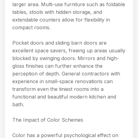
larger area. Multi-use furniture such as foldable
tables, stools with hidden storage, and
extendable counters allow for flexibility in
compact rooms.
Pocket doors and sliding barn doors are
excellent space savers, freeing up areas usually
blocked by swinging doors. Mirrors and high-
gloss finishes can further enhance the
perception of depth. General contractors with
experience in small-space renovations can
transform even the tiniest rooms into a
functional and beautiful modern kitchen and
bath.
The Impact of Color Schemes
Color has a powerful psychological effect on