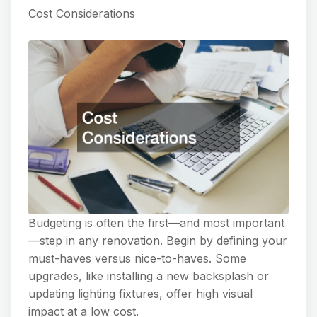
Cost Considerations
Budgeting is often the first—and most important
—step in any renovation. Begin by defining your
must-haves versus nice-to-haves. Some
upgrades, like installing a new backsplash or
updating lighting fixtures, offer high visual
impact at a low cost.