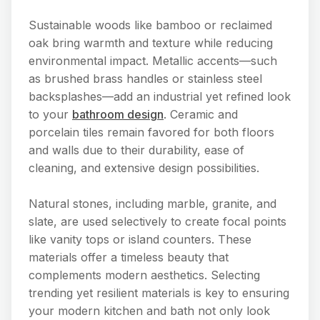
Sustainable woods like bamboo or reclaimed
oak bring warmth and texture while reducing
environmental impact. Metallic accents—such
as brushed brass handles or stainless steel
backsplashes—add an industrial yet refined look
to your
bathroom design
. Ceramic and
porcelain tiles remain favored for both floors
and walls due to their durability, ease of
cleaning, and extensive design possibilities.
Natural stones, including marble, granite, and
slate, are used selectively to create focal points
like vanity tops or island counters. These
materials offer a timeless beauty that
complements modern aesthetics. Selecting
trending yet resilient materials is key to ensuring
your modern kitchen and bath not only look