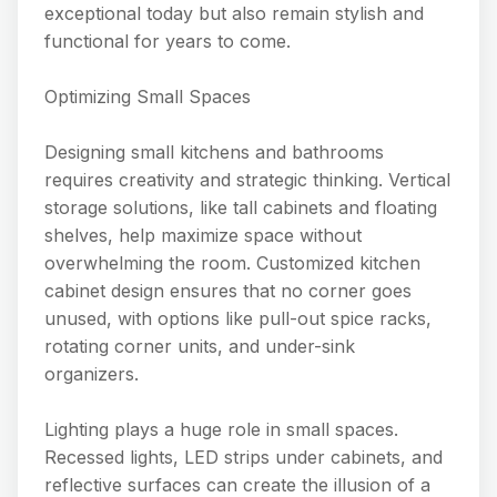
exceptional today but also remain stylish and
functional for years to come.
Optimizing Small Spaces
Designing small kitchens and bathrooms
requires creativity and strategic thinking. Vertical
storage solutions, like tall cabinets and floating
shelves, help maximize space without
overwhelming the room. Customized kitchen
cabinet design ensures that no corner goes
unused, with options like pull-out spice racks,
rotating corner units, and under-sink
organizers.
Lighting plays a huge role in small spaces.
Recessed lights, LED strips under cabinets, and
reflective surfaces can create the illusion of a