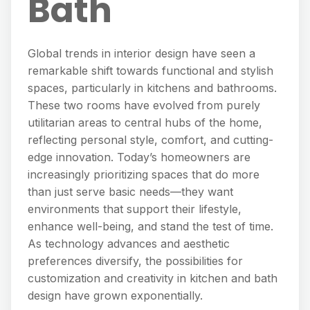
Bath
Global trends in interior design have seen a
remarkable shift towards functional and stylish
spaces, particularly in kitchens and bathrooms.
These two rooms have evolved from purely
utilitarian areas to central hubs of the home,
reflecting personal style, comfort, and cutting-
edge innovation. Today’s homeowners are
increasingly prioritizing spaces that do more
than just serve basic needs—they want
environments that support their lifestyle,
enhance well-being, and stand the test of time.
As technology advances and aesthetic
preferences diversify, the possibilities for
customization and creativity in kitchen and bath
design have grown exponentially.