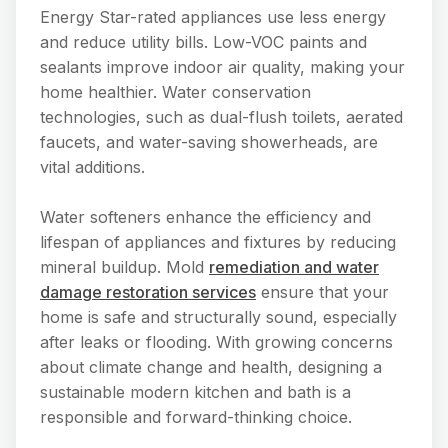
Energy Star-rated appliances use less energy
and reduce utility bills. Low-VOC paints and
sealants improve indoor air quality, making your
home healthier. Water conservation
technologies, such as dual-flush toilets, aerated
faucets, and water-saving showerheads, are
vital additions.
Water softeners enhance the efficiency and
lifespan of appliances and fixtures by reducing
mineral buildup. Mold
remediation and water
damage restoration services
ensure that your
home is safe and structurally sound, especially
after leaks or flooding. With growing concerns
about climate change and health, designing a
sustainable modern kitchen and bath is a
responsible and forward-thinking choice.