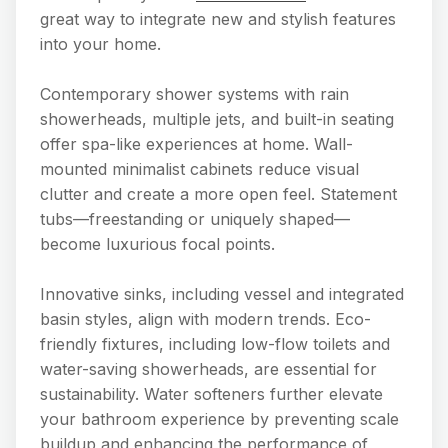
great way to integrate new and stylish features
into your home.
Contemporary shower systems with rain
showerheads, multiple jets, and built-in seating
offer spa-like experiences at home. Wall-
mounted minimalist cabinets reduce visual
clutter and create a more open feel. Statement
tubs—freestanding or uniquely shaped—
become luxurious focal points.
Innovative sinks, including vessel and integrated
basin styles, align with modern trends. Eco-
friendly fixtures, including low-flow toilets and
water-saving showerheads, are essential for
sustainability. Water softeners further elevate
your bathroom experience by preventing scale
buildup and enhancing the performance of