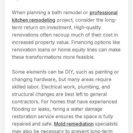
When planning a bath remodel or
professional
kitchen remodeling
project, consider the long-
term return on investment. High-quality
renovations often recoup much of their cost in
increased property value. Financing options like
renovation loans or home equity lines can make
these transformations more feasible.
Some elements can be DIY, such as painting or
changing hardware, but many areas require
skilled labor. Electrical work, plumbing, and
structural changes are best left to general
contractors. For homes that have experienced
flooding or leaks, hiring a water damage
restoration service ensures the space is fully
repaired and safe.
Mold remediation
specialists
may also be necessary to prevent long-term