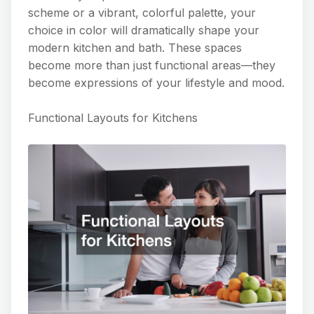
scheme or a vibrant, colorful palette, your
choice in color will dramatically shape your
modern kitchen and bath. These spaces
become more than just functional areas—they
become expressions of your lifestyle and mood.
Functional Layouts for Kitchens