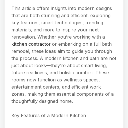
This article offers insights into modern designs
that are both stunning and efficient, exploring
key features, smart technologies, trending
materials, and more to inspire your next
renovation. Whether you’re working with a
kitchen contractor
or embarking on a full bath
remodel, these ideas aim to guide you through
the process. A modern kitchen and bath are not
just about looks—they’re about smart living,
future readiness, and holistic comfort. These
rooms now function as wellness spaces,
entertainment centers, and efficient work
zones, making them essential components of a
thoughtfully designed home.
Key Features of a Modern Kitchen