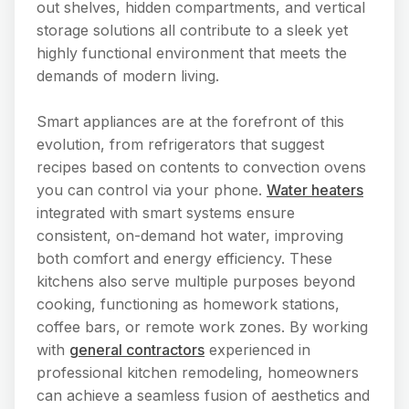
out shelves, hidden compartments, and vertical
storage solutions all contribute to a sleek yet
highly functional environment that meets the
demands of modern living.
Smart appliances are at the forefront of this
evolution, from refrigerators that suggest
recipes based on contents to convection ovens
you can control via your phone.
Water heaters
integrated with smart systems ensure
consistent, on-demand hot water, improving
both comfort and energy efficiency. These
kitchens also serve multiple purposes beyond
cooking, functioning as homework stations,
coffee bars, or remote work zones. By working
with
general contractors
experienced in
professional kitchen remodeling, homeowners
can achieve a seamless fusion of aesthetics and