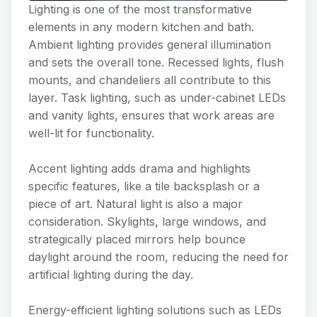
Lighting is one of the most transformative
elements in any modern kitchen and bath.
Ambient lighting provides general illumination
and sets the overall tone. Recessed lights, flush
mounts, and chandeliers all contribute to this
layer. Task lighting, such as under-cabinet LEDs
and vanity lights, ensures that work areas are
well-lit for functionality.
Accent lighting adds drama and highlights
specific features, like a tile backsplash or a
piece of art. Natural light is also a major
consideration. Skylights, large windows, and
strategically placed mirrors help bounce
daylight around the room, reducing the need for
artificial lighting during the day.
Energy-efficient lighting solutions such as LEDs