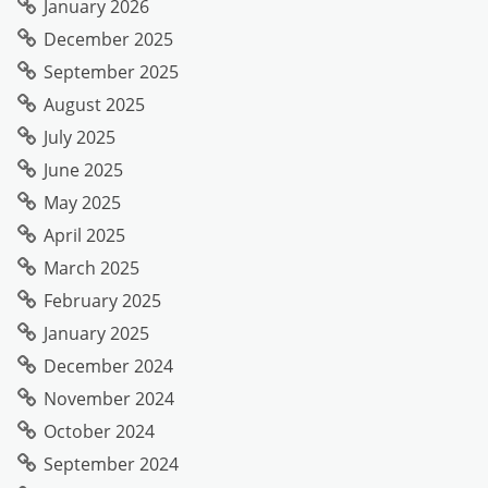
January 2026
December 2025
September 2025
August 2025
July 2025
June 2025
May 2025
April 2025
March 2025
February 2025
January 2025
December 2024
November 2024
October 2024
September 2024