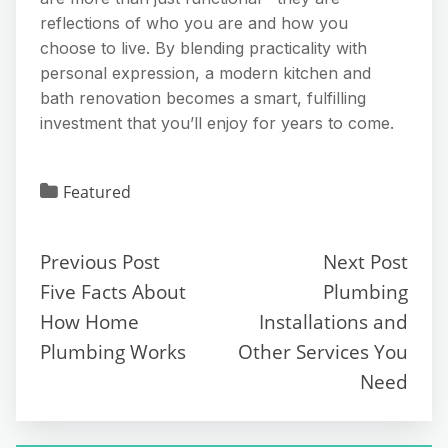
reflections of who you are and how you
choose to live. By blending practicality with
personal expression, a modern kitchen and
bath renovation becomes a smart, fulfilling
investment that you’ll enjoy for years to come.
Featured
Previous Post
Next Post
Five Facts About
Plumbing
How Home
Installations and
Plumbing Works
Other Services You
Need