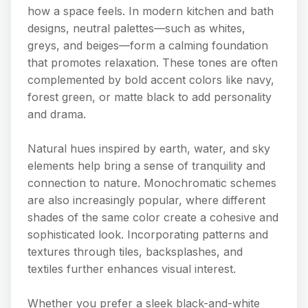
how a space feels. In modern kitchen and bath
designs, neutral palettes—such as whites,
greys, and beiges—form a calming foundation
that promotes relaxation. These tones are often
complemented by bold accent colors like navy,
forest green, or matte black to add personality
and drama.
Natural hues inspired by earth, water, and sky
elements help bring a sense of tranquility and
connection to nature. Monochromatic schemes
are also increasingly popular, where different
shades of the same color create a cohesive and
sophisticated look. Incorporating patterns and
textures through tiles, backsplashes, and
textiles further enhances visual interest.
Whether you prefer a sleek black-and-white