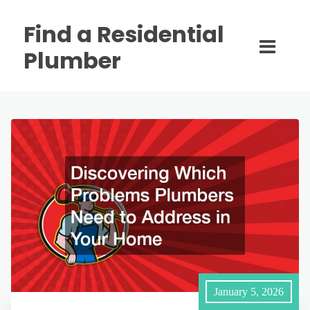
Find a Residential
Plumber
January 5, 2026