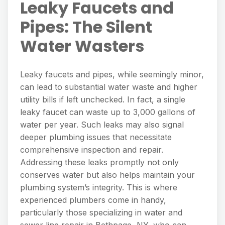
Leaky Faucets and
Pipes: The Silent
Water Wasters
Leaky faucets and pipes, while seemingly minor,
can lead to substantial water waste and higher
utility bills if left unchecked. In fact, a single
leaky faucet can waste up to 3,000 gallons of
water per year. Such leaks may also signal
deeper plumbing issues that necessitate
comprehensive inspection and repair.
Addressing these leaks promptly not only
conserves water but also helps maintain your
plumbing system’s integrity. This is where
experienced plumbers come in handy,
particularly those specializing in water and
sewer line repair in Bethpage, NY, who can