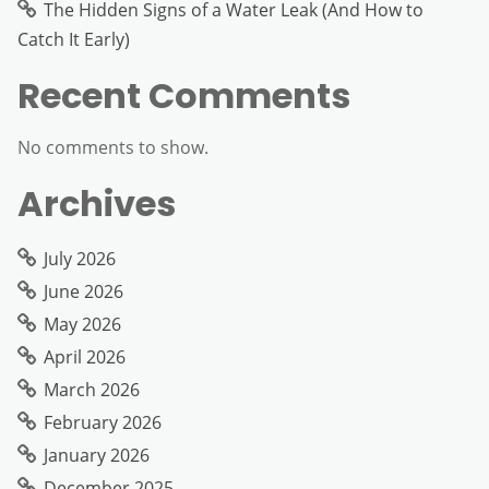
The Hidden Signs of a Water Leak (And How to
Catch It Early)
Recent Comments
No comments to show.
Archives
July 2026
June 2026
May 2026
April 2026
March 2026
February 2026
January 2026
December 2025