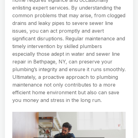
enlisting expert services. By understanding the
common problems that may arise, from clogged
drains and leaky pipes to severe sewer line
issues, you can act promptly and avert
significant disruptions. Regular maintenance and
timely intervention by skilled plumbers
especially those adept in water and sewer line
repair in Bethpage, NY, can preserve your
plumbing’s integrity and ensure it runs smoothly.
Ultimately, a proactive approach to plumbing
maintenance not only contributes to a more
efficient home environment but also can save
you money and stress in the long run.