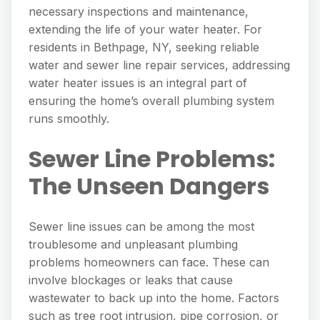
necessary inspections and maintenance,
extending the life of your water heater. For
residents in Bethpage, NY, seeking reliable
water and sewer line repair services, addressing
water heater issues is an integral part of
ensuring the home’s overall plumbing system
runs smoothly.
Sewer Line Problems:
The Unseen Dangers
Sewer line issues can be among the most
troublesome and unpleasant plumbing
problems homeowners can face. These can
involve blockages or leaks that cause
wastewater to back up into the home. Factors
such as tree root intrusion, pipe corrosion, or