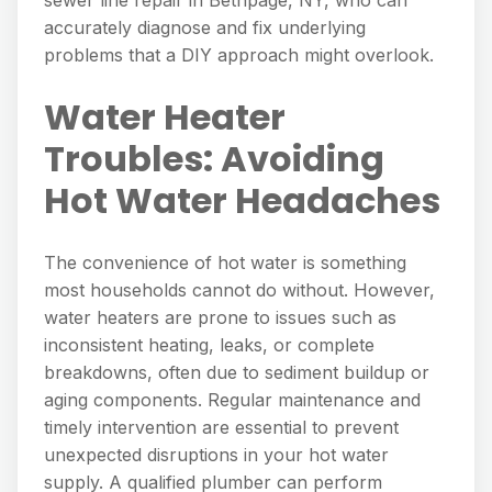
accurately diagnose and fix underlying
problems that a DIY approach might overlook.
Water Heater
Troubles: Avoiding
Hot Water Headaches
The convenience of hot water is something
most households cannot do without. However,
water heaters are prone to issues such as
inconsistent heating, leaks, or complete
breakdowns, often due to sediment buildup or
aging components. Regular maintenance and
timely intervention are essential to prevent
unexpected disruptions in your hot water
supply. A qualified plumber can perform