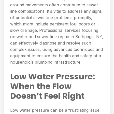
ground movements often contribute to sewer
line complications. It’s vital to address any signs
of potential sewer line problems promptly,
which might include persistent foul odors or
slow drainage. Professional services focusing
on water and sewer line repair in Bethpage, NY,
can effectively diagnose and resolve such
complex issues, using advanced techniques and
equipment to ensure the health and safety of a
household’s plumbing infrastructure.
Low Water Pressure:
When the Flow
Doesn’t Feel Right
Low water pressure can be a frustrating issue,