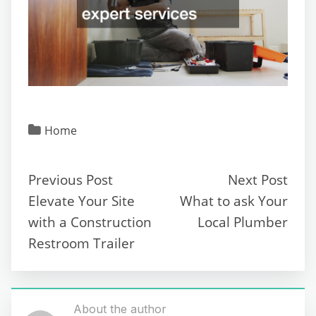
Home
Previous Post
Next Post
Elevate Your Site
What to ask Your
with a Construction
Local Plumber
Restroom Trailer
About the author