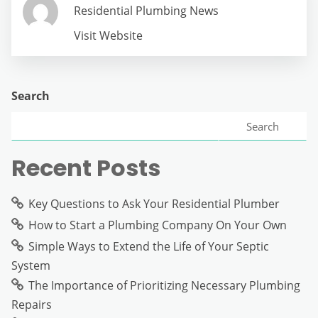
Residential Plumbing News
Visit Website
Search
Search
Recent Posts
Key Questions to Ask Your Residential Plumber
How to Start a Plumbing Company On Your Own
Simple Ways to Extend the Life of Your Septic
System
The Importance of Prioritizing Necessary Plumbing
Repairs