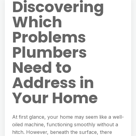
Discovering
Which
Problems
Plumbers
Need to
Address in
Your Home
At first glance, your home may seem like a well-
oiled machine, functioning smoothly without a
hitch. However, beneath the surface, there