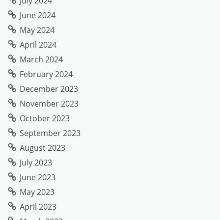
July 2024
June 2024
May 2024
April 2024
March 2024
February 2024
December 2023
November 2023
October 2023
September 2023
August 2023
July 2023
June 2023
May 2023
April 2023