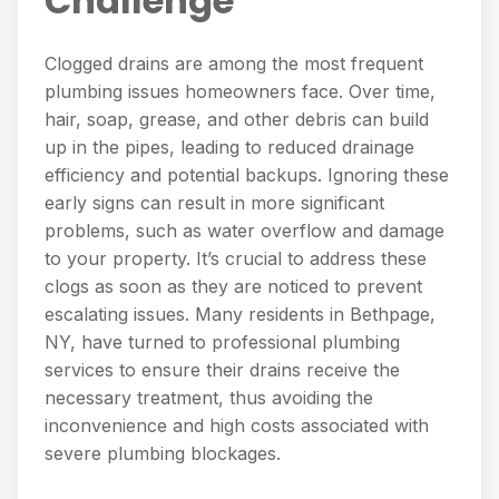
Challenge
Clogged drains are among the most frequent
plumbing issues homeowners face. Over time,
hair, soap, grease, and other debris can build
up in the pipes, leading to reduced drainage
efficiency and potential backups. Ignoring these
early signs can result in more significant
problems, such as water overflow and damage
to your property. It’s crucial to address these
clogs as soon as they are noticed to prevent
escalating issues. Many residents in Bethpage,
NY, have turned to professional plumbing
services to ensure their drains receive the
necessary treatment, thus avoiding the
inconvenience and high costs associated with
severe plumbing blockages.