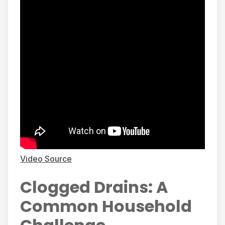
Video Source
Clogged Drains: A
Common Household