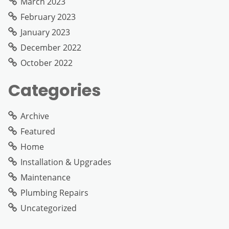
March 2023
February 2023
January 2023
December 2022
October 2022
Categories
Archive
Featured
Home
Installation & Upgrades
Maintenance
Plumbing Repairs
Uncategorized