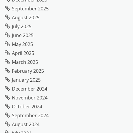
September 2025
August 2025
July 2025
June 2025
May 2025
April 2025
March 2025
February 2025
January 2025
December 2024
November 2024
October 2024
September 2024
August 2024