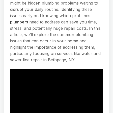
might be hidden plumbing problems waiting to
disrupt your daily routine. Identifying these
issues early and knowing which problems
plumbers
need to address can save you time,
stress, and potentially huge repair costs. In this
article, we’ll explore the common plumbing
issues that can occur in your home and
highlight the importance of addressing them,
particularly focusing on services like water and
sewer line repair in Bethpage, NY.