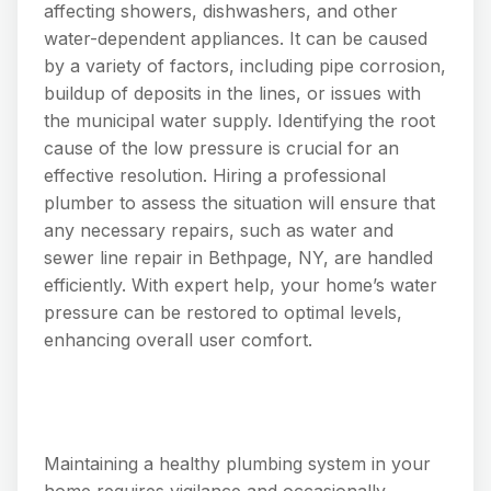
affecting showers, dishwashers, and other
water-dependent appliances. It can be caused
by a variety of factors, including pipe corrosion,
buildup of deposits in the lines, or issues with
the municipal water supply. Identifying the root
cause of the low pressure is crucial for an
effective resolution. Hiring a professional
plumber to assess the situation will ensure that
any necessary repairs, such as water and
sewer line repair in Bethpage, NY, are handled
efficiently. With expert help, your home’s water
pressure can be restored to optimal levels,
enhancing overall user comfort.
Maintaining a healthy plumbing system in your
home requires vigilance and occasionally