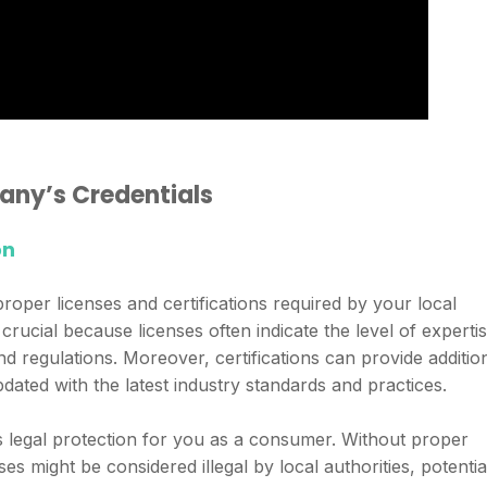
any’s Credentials
on
per licenses and certifications required by your local
crucial because licenses often indicate the level of experti
d regulations. Moreover, certifications can provide additio
dated with the latest industry standards and practices.
ides legal protection for you as a consumer. Without proper
s might be considered illegal by local authorities, potentia