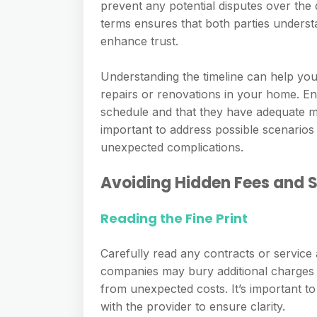
prevent any potential disputes over the
terms ensures that both parties unders
enhance trust.
Understanding the timeline can help you 
repairs or renovations in your home. 
schedule and that they have adequate man
important to address possible scenarios 
unexpected complications.
Avoiding Hidden Fees and
Reading the Fine Print
Carefully read any contracts or service
companies may bury additional charges i
from unexpected costs. It’s important t
with the provider to ensure clarity.