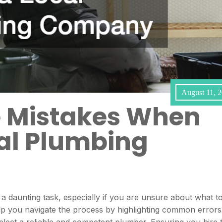
August 11, 
e Mistakes When
cal Plumbing
a daunting task, especially if you are unsure about what t
help you navigate the process by highlighting common errors
select a reliable and competent plumber. Ensuring you hire 