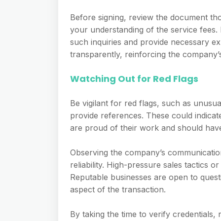
Before signing, review the document th
your understanding of the service fees. 
such inquiries and provide necessary exp
transparently, reinforcing the company’
Watching Out for Red Flags
Be vigilant for red flags, such as unusua
provide references. These could indica
are proud of their work and should hav
Observing the company’s communication s
reliability. High-pressure sales tactics o
Reputable businesses are open to questi
aspect of the transaction.
By taking the time to verify credentials,