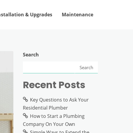
nstallation & Upgrades
Maintenance
Search
Search
Recent Posts
Key Questions to Ask Your
Residential Plumber
How to Start a Plumbing
Company On Your Own
Simple Ways to Extend the