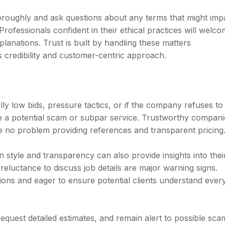
oroughly and ask questions about any terms that might imp
Professionals confident in their ethical practices will welc
lanations. Trust is built by handling these matters
s credibility and customer-centric approach.
lly low bids, pressure tactics, or if the company refuses to
te a potential scam or subpar service. Trustworthy compani
e no problem providing references and transparent pricing
tyle and transparency can also provide insights into thei
r reluctance to discuss job details are major warning signs.
ons and eager to ensure potential clients understand ever
 request detailed estimates, and remain alert to possible sca