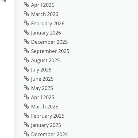
April 2026
March 2026
February 2026
January 2026
December 2025
September 2025
August 2025
July 2025
June 2025
May 2025
April 2025
March 2025
February 2025
January 2025
December 2024