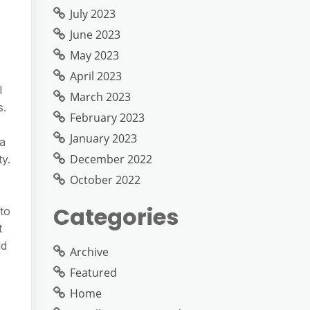
July 2023
June 2023
May 2023
April 2023
l
March 2023
s.
February 2023
January 2023
 a
December 2022
y.
October 2022
Categories
to
t
ld
Archive
Featured
Home