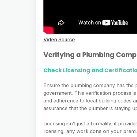
Video Source
Verifying a Plumbing Comp
Check Licensing and Certificati
Ensure the plumbing company has the pro
government. This verification process is 
and adherence to local building codes an
assurance that the plumber is staying up
Licensing isn’t just a formality; it prov
licensing, any work done on your premise