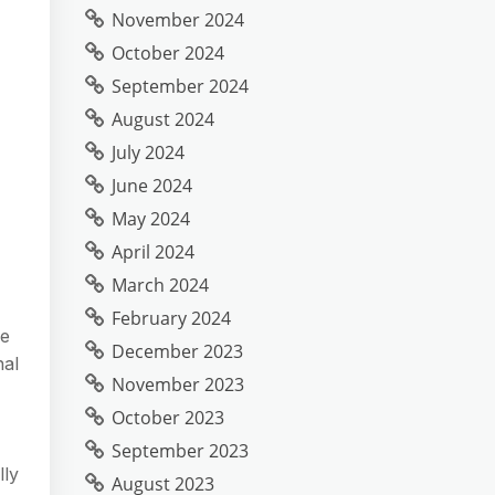
November 2024
October 2024
September 2024
August 2024
July 2024
June 2024
May 2024
April 2024
March 2024
February 2024
se
December 2023
nal
November 2023
October 2023
September 2023
lly
August 2023