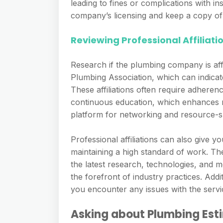
leading to fines or complications with i
company’s licensing and keep a copy of 
Reviewing Professional Affiliati
Research if the plumbing company is affi
Plumbing Association, which can indicat
These affiliations often require adheren
continuous education, which enhances re
platform for networking and resource-sh
Professional affiliations can also give
maintaining a high standard of work. Th
the latest research, technologies, and 
the forefront of industry practices. Addi
you encounter any issues with the servi
Asking about Plumbing Est