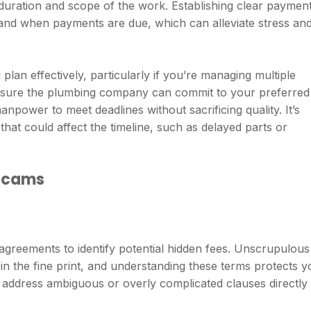
 duration and scope of the work. Establishing clear paymen
tand when payments are due, which can alleviate stress an
plan effectively, particularly if you’re managing multiple
Ensure the plumbing company can commit to your preferred
power to meet deadlines without sacrificing quality. It’s
that could affect the timeline, such as delayed parts or
 Scams
 agreements to identify potential hidden fees. Unscrupulous
n the fine print, and understanding these terms protects y
o address ambiguous or overly complicated clauses directly