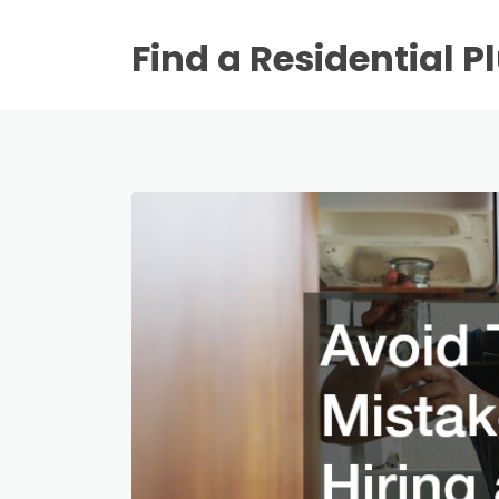
Find a Residential 