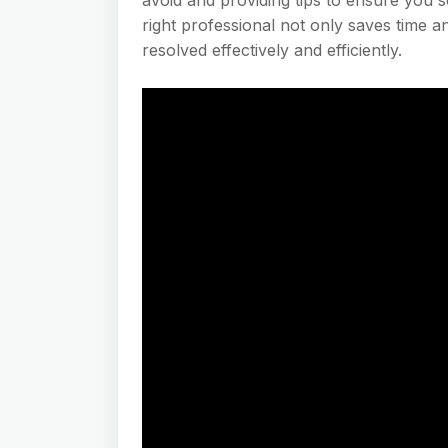
right professional not only saves time 
resolved effectively and efficiently.