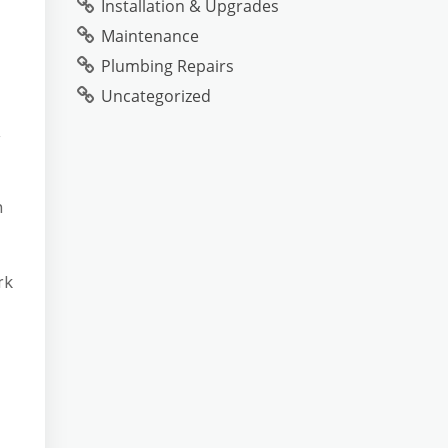
Installation & Upgrades
Maintenance
Plumbing Repairs
Uncategorized
,
n
rk