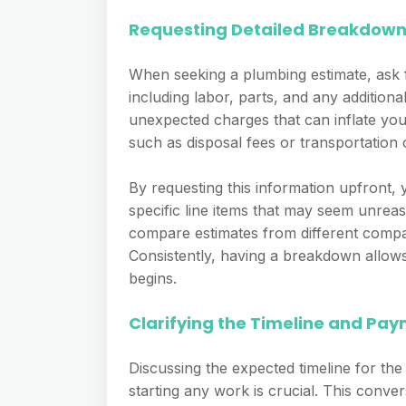
Requesting Detailed Breakdow
When seeking a plumbing estimate, ask 
including labor, parts, and any additiona
unexpected charges that can inflate your 
such as disposal fees or transportation c
By requesting this information upfront, 
specific line items that may seem unreas
compare estimates from different compan
Consistently, having a breakdown allow
begins.
Clarifying the Timeline and Pa
Discussing the expected timeline for t
starting any work is crucial. This conver