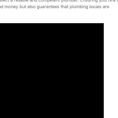
and money but also guarantees that plumbing issues are