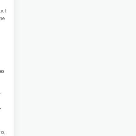
act
ome
es
.
r
y
ms,