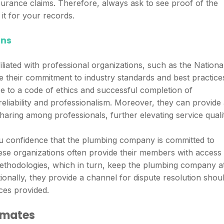
nsurance claims. Therefore, always ask to see proof of the
it for your records.
ons
liated with professional organizations, such as the Nationa
e their commitment to industry standards and best practice
ce to a code of ethics and successful completion of
liability and professionalism. Moreover, they can provide
aring among professionals, further elevating service qualit
 you confidence that the plumbing company is committed to
ese organizations often provide their members with access 
methodologies, which in turn, keep the plumbing company a
tionally, they provide a channel for dispute resolution shou
ces provided.
imates