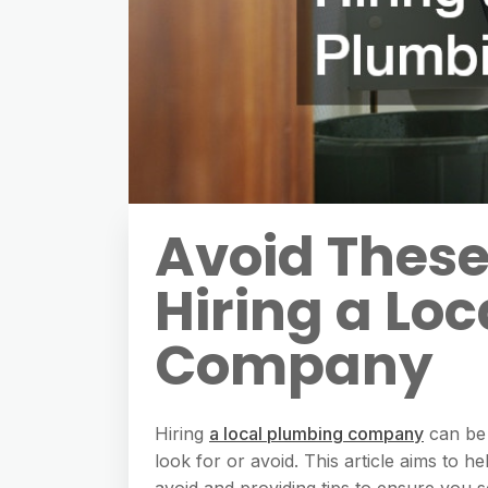
Avoid Thes
Hiring a Lo
Company
Hiring
a local plumbing company
can be 
look for or avoid. This article aims to 
avoid and providing tips to ensure you 