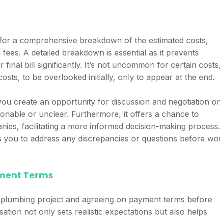
n
for a comprehensive breakdown of the estimated costs,
l fees. A detailed breakdown is essential as it prevents
final bill significantly. It’s not uncommon for certain costs
osts, to be overlooked initially, only to appear at the end.
you create an opportunity for discussion and negotiation o
onable or unclear. Furthermore, it offers a chance to
ies, facilitating a more informed decision-making process.
s you to address any discrepancies or questions before wo
yment Terms
he plumbing project and agreeing on payment terms before
sation not only sets realistic expectations but also helps