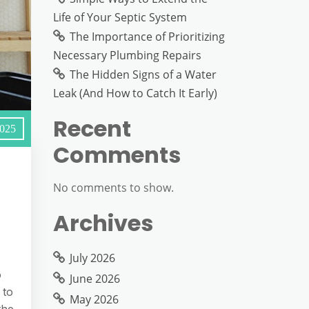
Life of Your Septic System
The Importance of Prioritizing
Necessary Plumbing Repairs
The Hidden Signs of a Water
Leak (And How to Catch It Early)
Recent
2025
Comments
No comments to show.
Archives
July 2026
o
June 2026
 to
May 2026
the