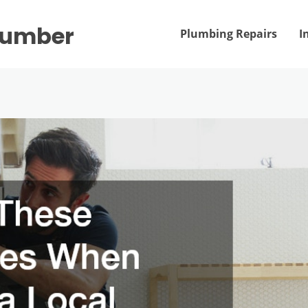
Plumber
Plumbing Repairs
I