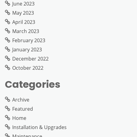
June 2023
May 2023
April 2023
March 2023
February 2023
January 2023
December 2022
October 2022
Categories
Archive
Featured
Home
Installation & Upgrades
Maintenance