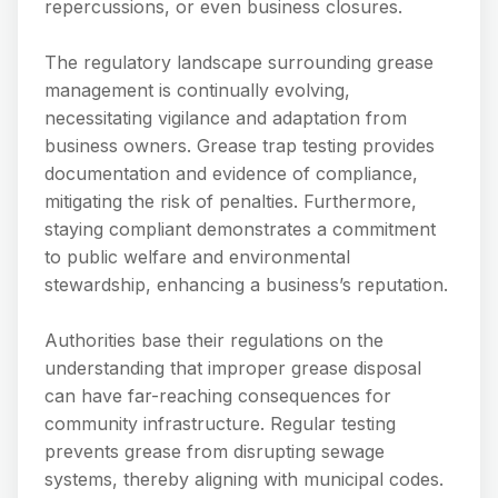
repercussions, or even business closures.
The regulatory landscape surrounding grease
management is continually evolving,
necessitating vigilance and adaptation from
business owners. Grease trap testing provides
documentation and evidence of compliance,
mitigating the risk of penalties. Furthermore,
staying compliant demonstrates a commitment
to public welfare and environmental
stewardship, enhancing a business’s reputation.
Authorities base their regulations on the
understanding that improper grease disposal
can have far-reaching consequences for
community infrastructure. Regular testing
prevents grease from disrupting sewage
systems, thereby aligning with municipal codes.