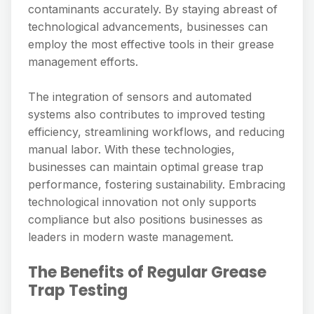
contaminants accurately. By staying abreast of
technological advancements, businesses can
employ the most effective tools in their grease
management efforts.
The integration of sensors and automated
systems also contributes to improved testing
efficiency, streamlining workflows, and reducing
manual labor. With these technologies,
businesses can maintain optimal grease trap
performance, fostering sustainability. Embracing
technological innovation not only supports
compliance but also positions businesses as
leaders in modern waste management.
The Benefits of Regular Grease
Trap Testing