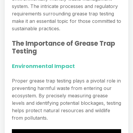
system. The intricate processes and regulatory
requirements surrounding grease trap testing
make it an essential topic for those committed to
sustainable practices.
The Importance of Grease Trap
Testing
Environmental Impact
Proper grease trap testing plays a pivotal role in
preventing harmful waste from entering our
ecosystem. By precisely measuring grease
levels and identifying potential blockages, testing
helps protect natural resources and wildlife
from pollutants.