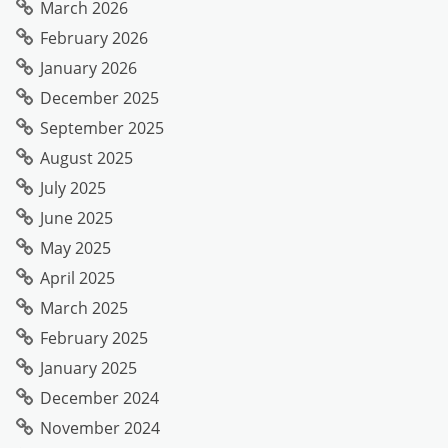
March 2026
February 2026
January 2026
December 2025
September 2025
August 2025
July 2025
June 2025
May 2025
April 2025
March 2025
February 2025
January 2025
December 2024
November 2024