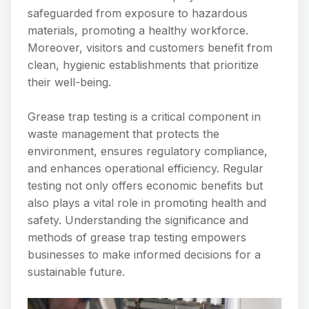
safeguarded from exposure to hazardous
materials, promoting a healthy workforce.
Moreover, visitors and customers benefit from
clean, hygienic establishments that prioritize
their well-being.
Grease trap testing is a critical component in
waste management that protects the
environment, ensures regulatory compliance,
and enhances operational efficiency. Regular
testing not only offers economic benefits but
also plays a vital role in promoting health and
safety. Understanding the significance and
methods of grease trap testing empowers
businesses to make informed decisions for a
sustainable future.