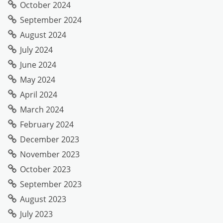
October 2024
September 2024
August 2024
July 2024
June 2024
May 2024
April 2024
March 2024
February 2024
December 2023
November 2023
October 2023
September 2023
August 2023
July 2023