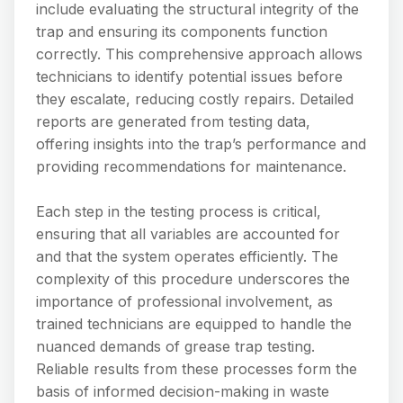
include evaluating the structural integrity of the
trap and ensuring its components function
correctly. This comprehensive approach allows
technicians to identify potential issues before
they escalate, reducing costly repairs. Detailed
reports are generated from testing data,
offering insights into the trap’s performance and
providing recommendations for maintenance.
Each step in the testing process is critical,
ensuring that all variables are accounted for
and that the system operates efficiently. The
complexity of this procedure underscores the
importance of professional involvement, as
trained technicians are equipped to handle the
nuanced demands of grease trap testing.
Reliable results from these processes form the
basis of informed decision-making in waste