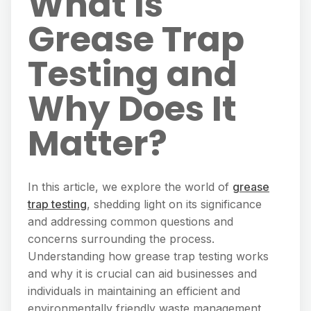
What Is
Grease Trap
Testing and
Why Does It
Matter?
In this article, we explore the world of
grease
trap testing
, shedding light on its significance
and addressing common questions and
concerns surrounding the process.
Understanding how grease trap testing works
and why it is crucial can aid businesses and
individuals in maintaining an efficient and
environmentally friendly waste management