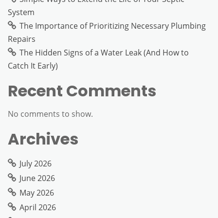
System
The Importance of Prioritizing Necessary Plumbing
Repairs
The Hidden Signs of a Water Leak (And How to
Catch It Early)
Recent Comments
No comments to show.
Archives
July 2026
June 2026
May 2026
April 2026