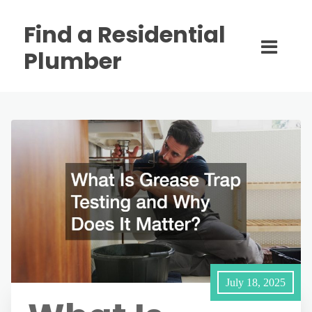
Find a Residential
Plumber
July 18, 2025