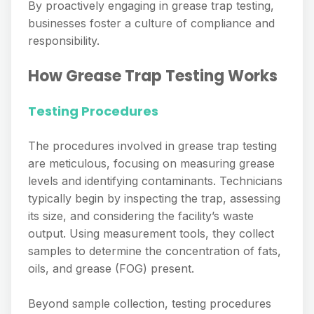
By proactively engaging in grease trap testing,
businesses foster a culture of compliance and
responsibility.
How Grease Trap Testing Works
Testing Procedures
The procedures involved in grease trap testing
are meticulous, focusing on measuring grease
levels and identifying contaminants. Technicians
typically begin by inspecting the trap, assessing
its size, and considering the facility’s waste
output. Using measurement tools, they collect
samples to determine the concentration of fats,
oils, and grease (FOG) present.
Beyond sample collection, testing procedures