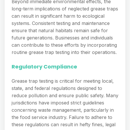
Beyond immediate environmental effects, the
long-term implications of neglected grease traps
can result in significant harm to ecological
systems. Consistent testing and maintenance
ensure that natural habitats remain safe for
future generations. Businesses and individuals
can contribute to these efforts by incorporating
routine grease trap testing into their operations.
Regulatory Compliance
Grease trap testing is critical for meeting local,
state, and federal regulations designed to
reduce pollution and ensure public safety. Many
jurisdictions have imposed strict guidelines
concerning waste management, particularly in
the food service industry. Failure to adhere to
these regulations can result in hefty fines, legal