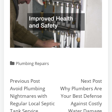
Plumbing Repairs
Previous Post
Next Post
Avoid Plumbing
Why Plumbers Are
Nightmares with
Your Best Defense
Regular Local Septic
Against Costly
Tank Service
Water Damage