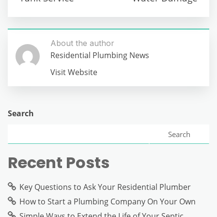
About the author
Residential Plumbing News
Visit Website
Search
Search
Recent Posts
Key Questions to Ask Your Residential Plumber
How to Start a Plumbing Company On Your Own
Simple Ways to Extend the Life of Your Septic