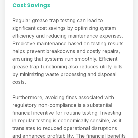
Cost Savings
Regular grease trap testing can lead to
significant cost savings by optimizing system
efficiency and reducing maintenance expenses.
Predictive maintenance based on testing results
helps prevent breakdowns and costly repairs,
ensuring that systems run smoothly. Efficient
grease trap functioning also reduces utility bills
by minimizing waste processing and disposal
costs.
Furthermore, avoiding fines associated with
regulatory non-compliance is a substantial
financial incentive for routine testing. Investing
in regular testing is economically sensible, as it
translates to reduced operational disruptions
and enhanced profitability. The financial benefits