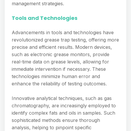
management strategies.
Tools and Technologies
Advancements in tools and technologies have
revolutionized grease trap testing, offering more
precise and efficient results. Modern devices,
such as electronic grease monitors, provide
real-time data on grease levels, allowing for
immediate intervention if necessary. These
technologies minimize human error and
enhance the reliability of testing outcomes.
Innovative analytical techniques, such as gas
chromatography, are increasingly employed to
identify complex fats and oils in samples. Such
sophisticated methods ensure thorough
analysis, helping to pinpoint specific