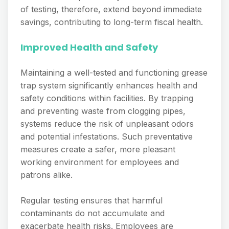
of testing, therefore, extend beyond immediate
savings, contributing to long-term fiscal health.
Improved Health and Safety
Maintaining a well-tested and functioning grease
trap system significantly enhances health and
safety conditions within facilities. By trapping
and preventing waste from clogging pipes,
systems reduce the risk of unpleasant odors
and potential infestations. Such preventative
measures create a safer, more pleasant
working environment for employees and
patrons alike.
Regular testing ensures that harmful
contaminants do not accumulate and
exacerbate health risks. Employees are