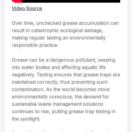
Video Source
Over time, unchecked grease accumulation can
result in catastrophic ecological damage,
making regular testing an environmentally
responsible practice.
Grease can be a dangerous pollutant, seeping
into water bodies and affecting aquatic life
negatively. Testing ensures that grease traps are
maintained correctly, thus preventing such
contamination. As the world becomes more
environmentally conscious, the demand for
sustainable waste management solutions
continues to rise, putting grease trap testing in
the spotlight.