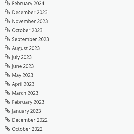
February 2024
December 2023
November 2023
October 2023
September 2023
August 2023
July 2023
June 2023
May 2023
April 2023
March 2023
February 2023
January 2023
December 2022
October 2022