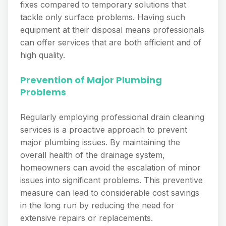
fixes compared to temporary solutions that
tackle only surface problems. Having such
equipment at their disposal means professionals
can offer services that are both efficient and of
high quality.
Prevention of Major Plumbing
Problems
Regularly employing professional drain cleaning
services is a proactive approach to prevent
major plumbing issues. By maintaining the
overall health of the drainage system,
homeowners can avoid the escalation of minor
issues into significant problems. This preventive
measure can lead to considerable cost savings
in the long run by reducing the need for
extensive repairs or replacements.