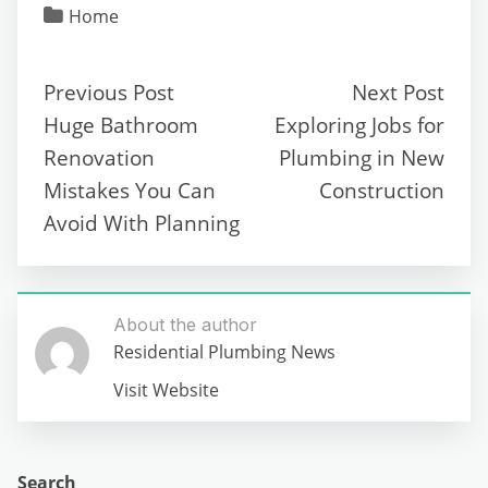
Home
Previous Post
Next Post
Huge Bathroom
Exploring Jobs for
Renovation
Plumbing in New
Mistakes You Can
Construction
Avoid With Planning
About the author
Residential Plumbing News
Visit Website
Search