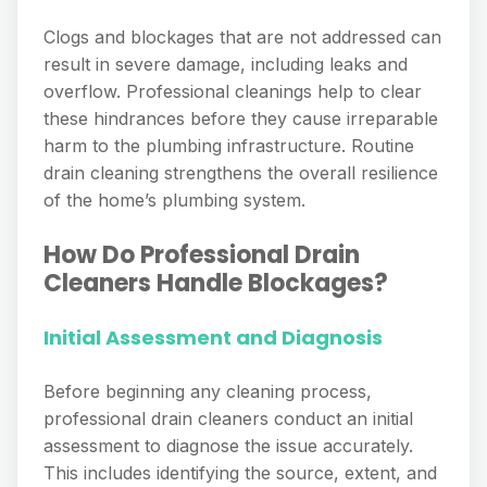
Clogs and blockages that are not addressed can
result in severe damage, including leaks and
overflow. Professional cleanings help to clear
these hindrances before they cause irreparable
harm to the plumbing infrastructure. Routine
drain cleaning strengthens the overall resilience
of the home’s plumbing system.
How Do Professional Drain
Cleaners Handle Blockages?
Initial Assessment and Diagnosis
Before beginning any cleaning process,
professional drain cleaners conduct an initial
assessment to diagnose the issue accurately.
This includes identifying the source, extent, and