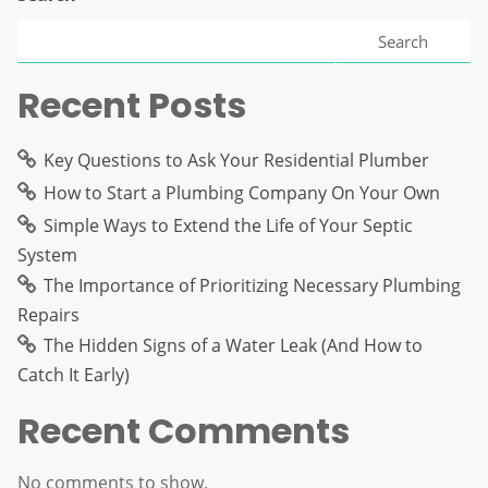
Search
Recent Posts
Key Questions to Ask Your Residential Plumber
How to Start a Plumbing Company On Your Own
Simple Ways to Extend the Life of Your Septic
System
The Importance of Prioritizing Necessary Plumbing
Repairs
The Hidden Signs of a Water Leak (And How to
Catch It Early)
Recent Comments
No comments to show.