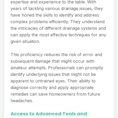
expertise and experience to the table. With
years of tackling various drainage issues, they
have honed the skills to identify and address
complex problems efficiently. They understand
the intricacies of different drainage systems and
can apply the most effective techniques for any
given situation.
This proficiency reduces the risk of error and
subsequent damage that might occur with
amateur attempts. Professionals can promptly
identify underlying issues that might not be
apparent to untrained eyes. Their ability to
diagnose correctly and apply appropriate
remedies can save homeowners from future
headaches.
Access to Advanced Tools and