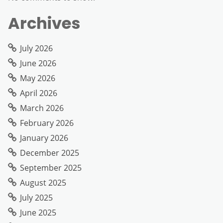
Archives
July 2026
June 2026
May 2026
April 2026
March 2026
February 2026
January 2026
December 2025
September 2025
August 2025
July 2025
June 2025