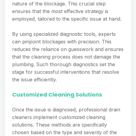
nature of the blockage. This crucial step
ensures that the most effective strategy is
employed, tailored to the specific issue at hand.
By using specialized diagnostic tools, experts
can pinpoint blockages with precision. This
reduces the reliance on guesswork and ensures
that the cleaning process does not damage the
plumbing. Such thorough diagnostics set the
stage for successful interventions that resolve
the issue efficiently.
Customized Cleaning Solutions
Once the issue is diagnosed, professional drain
cleaners implement customized cleaning
solutions. These methods are specifically
chosen based on the type and severity of the