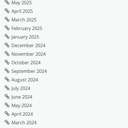
May 2025
April 2025
March 2025
February 2025
January 2025
December 2024
November 2024
October 2024
September 2024
August 2024
July 2024
June 2024
May 2024
April 2024
March 2024