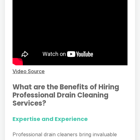
Video Source
What are the Benefits of Hiring
Professional Drain Cleaning
Services?
Expertise and Experience
Professional drain cleaners bring invaluable