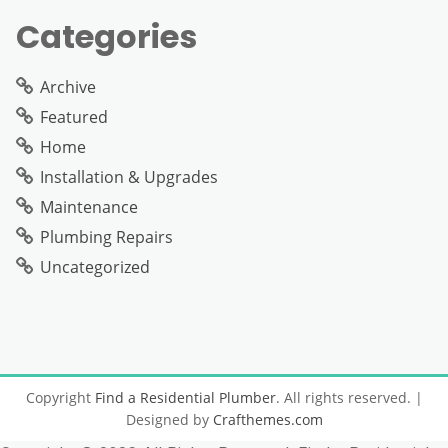
Categories
Archive
Featured
Home
Installation & Upgrades
Maintenance
Plumbing Repairs
Uncategorized
Copyright
Find a Residential Plumber
. All rights reserved.
|
Designed by
Crafthemes.com