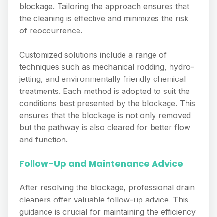
blockage. Tailoring the approach ensures that
the cleaning is effective and minimizes the risk
of reoccurrence.
Customized solutions include a range of
techniques such as mechanical rodding, hydro-
jetting, and environmentally friendly chemical
treatments. Each method is adopted to suit the
conditions best presented by the blockage. This
ensures that the blockage is not only removed
but the pathway is also cleared for better flow
and function.
Follow-Up and Maintenance Advice
After resolving the blockage, professional drain
cleaners offer valuable follow-up advice. This
guidance is crucial for maintaining the efficiency