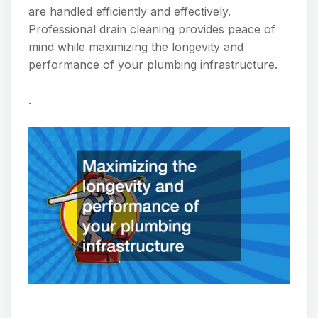
are handled efficiently and effectively.
Professional drain cleaning provides peace of
mind while maximizing the longevity and
performance of your plumbing infrastructure.
.