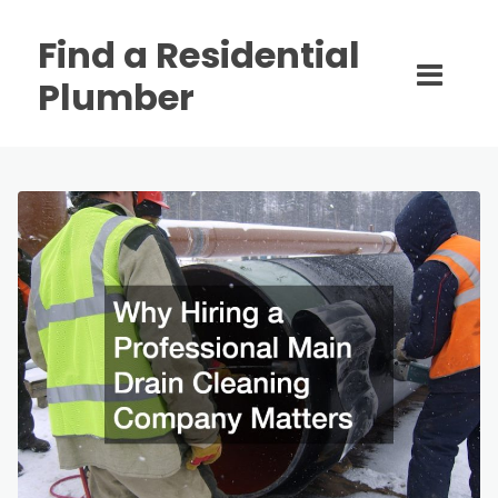
Find a Residential
Plumber