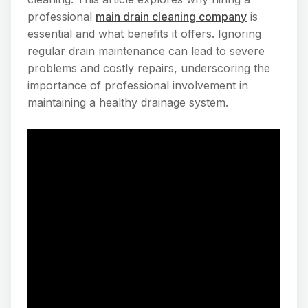
professional
main drain cleaning company
is
essential and what benefits it offers. Ignoring
regular drain maintenance can lead to severe
problems and costly repairs, underscoring the
importance of professional involvement in
maintaining a healthy drainage system.