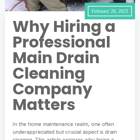
February 28, 2025
Why Hiring a
Professional
Main Drain
Cleaning
Company
Matters
In the home maintenance realm, one often
underappreciated but crucial aspect is drain
cleaning. This article explores why hiring a