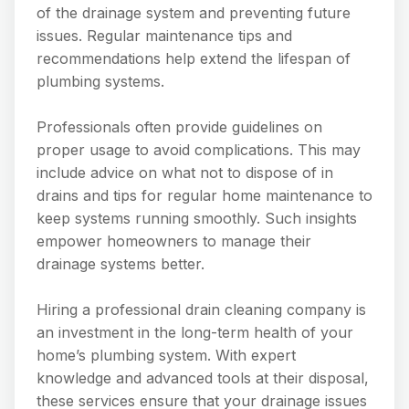
of the drainage system and preventing future
issues. Regular maintenance tips and
recommendations help extend the lifespan of
plumbing systems.
Professionals often provide guidelines on
proper usage to avoid complications. This may
include advice on what not to dispose of in
drains and tips for regular home maintenance to
keep systems running smoothly. Such insights
empower homeowners to manage their
drainage systems better.
Hiring a professional drain cleaning company is
an investment in the long-term health of your
home’s plumbing system. With expert
knowledge and advanced tools at their disposal,
these services ensure that your drainage issues