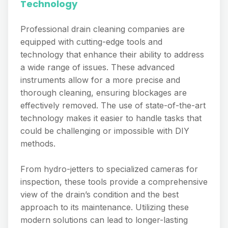
Technology
Professional drain cleaning companies are
equipped with cutting-edge tools and
technology that enhance their ability to address
a wide range of issues. These advanced
instruments allow for a more precise and
thorough cleaning, ensuring blockages are
effectively removed. The use of state-of-the-art
technology makes it easier to handle tasks that
could be challenging or impossible with DIY
methods.
From hydro-jetters to specialized cameras for
inspection, these tools provide a comprehensive
view of the drain’s condition and the best
approach to its maintenance. Utilizing these
modern solutions can lead to longer-lasting