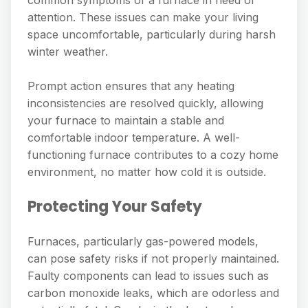
attention. These issues can make your living
space uncomfortable, particularly during harsh
winter weather.
Prompt action ensures that any heating
inconsistencies are resolved quickly, allowing
your furnace to maintain a stable and
comfortable indoor temperature. A well-
functioning furnace contributes to a cozy home
environment, no matter how cold it is outside.
Protecting Your Safety
Furnaces, particularly gas-powered models,
can pose safety risks if not properly maintained.
Faulty components can lead to issues such as
carbon monoxide leaks, which are odorless and