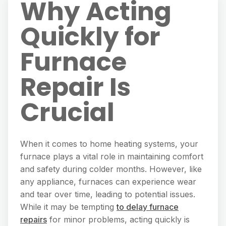
Why Acting
Quickly for
Furnace
Repair Is
Crucial
When it comes to home heating systems, your
furnace plays a vital role in maintaining comfort
and safety during colder months. However, like
any appliance, furnaces can experience wear
and tear over time, leading to potential issues.
While it may be tempting
to delay furnace
repairs
for minor problems, acting quickly is