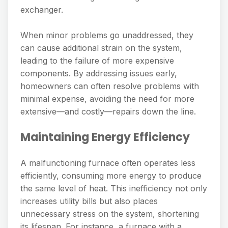
exchanger.
When minor problems go unaddressed, they
can cause additional strain on the system,
leading to the failure of more expensive
components. By addressing issues early,
homeowners can often resolve problems with
minimal expense, avoiding the need for more
extensive—and costly—repairs down the line.
Maintaining Energy Efficiency
A malfunctioning furnace often operates less
efficiently, consuming more energy to produce
the same level of heat. This inefficiency not only
increases utility bills but also places
unnecessary stress on the system, shortening
its lifespan. For instance, a furnace with a