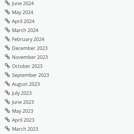
June 2024
May 2024
April 2024
March 2024
February 2024
December 2023
November 2023
October 2023
September 2023
August 2023
July 2023
June 2023
May 2023
April 2023
March 2023