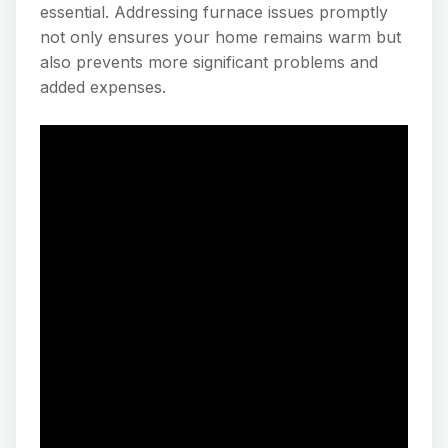
essential. Addressing furnace issues promptly
not only ensures your home remains warm but
also prevents more significant problems and
added expenses.