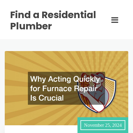
Find a Residential
Plumber
November 25, 2024