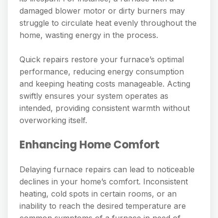
damaged blower motor or dirty burners may
struggle to circulate heat evenly throughout the
home, wasting energy in the process.
Quick repairs restore your furnace’s optimal
performance, reducing energy consumption
and keeping heating costs manageable. Acting
swiftly ensures your system operates as
intended, providing consistent warmth without
overworking itself.
Enhancing Home Comfort
Delaying furnace repairs can lead to noticeable
declines in your home’s comfort. Inconsistent
heating, cold spots in certain rooms, or an
inability to reach the desired temperature are
common symptoms of a furnace in need of