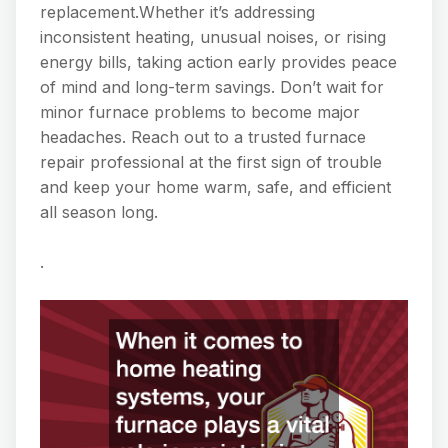
replacement.Whether it’s addressing
inconsistent heating, unusual noises, or rising
energy bills, taking action early provides peace
of mind and long-term savings. Don’t wait for
minor furnace problems to become major
headaches. Reach out to a trusted furnace
repair professional at the first sign of trouble
and keep your home warm, safe, and efficient
all season long.
.