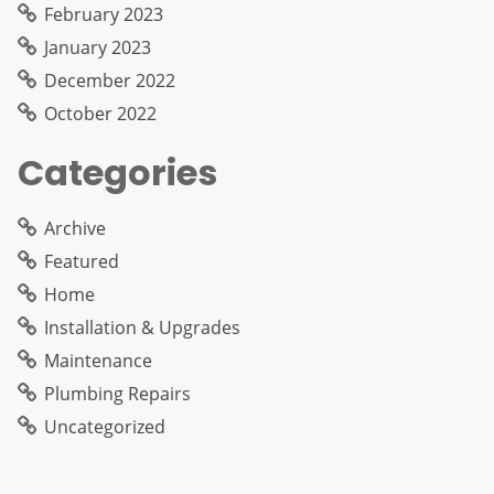
February 2023
January 2023
December 2022
October 2022
Categories
Archive
Featured
Home
Installation & Upgrades
Maintenance
Plumbing Repairs
Uncategorized