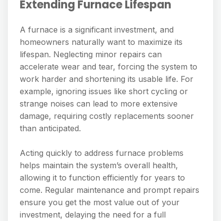
Extending Furnace Lifespan
A furnace is a significant investment, and
homeowners naturally want to maximize its
lifespan. Neglecting minor repairs can
accelerate wear and tear, forcing the system to
work harder and shortening its usable life. For
example, ignoring issues like short cycling or
strange noises can lead to more extensive
damage, requiring costly replacements sooner
than anticipated.
Acting quickly to address furnace problems
helps maintain the system’s overall health,
allowing it to function efficiently for years to
come. Regular maintenance and prompt repairs
ensure you get the most value out of your
investment, delaying the need for a full