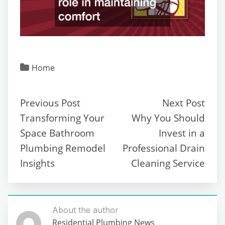
Home
Previous Post
Next Post
Transforming Your
Why You Should
Space Bathroom
Invest in a
Plumbing Remodel
Professional Drain
Insights
Cleaning Service
About the author
Residential Plumbing News