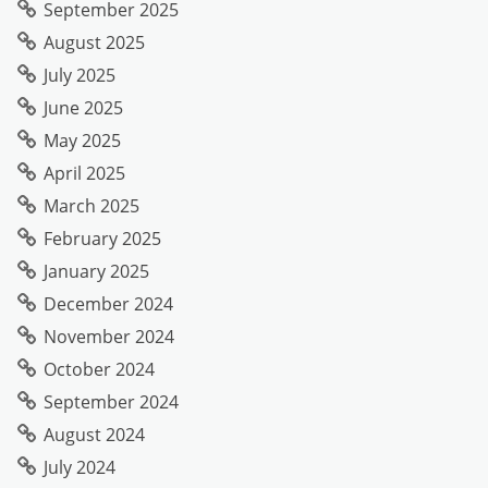
September 2025
August 2025
July 2025
June 2025
May 2025
April 2025
March 2025
February 2025
January 2025
December 2024
November 2024
October 2024
September 2024
August 2024
July 2024