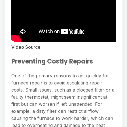
Video Source
Preventing Costly Repairs
One of the primary reasons to act quickly for
furnace repair is to avoid escalating repair
costs. Small issues, such as a clogged filter or a
faulty thermostat, might seem insignificant at
first but can worsen if left unattended. For
example, a dirty filter can restrict airflow,
causing the furnace to work harder, which can
lead to overheating and damage to the heat