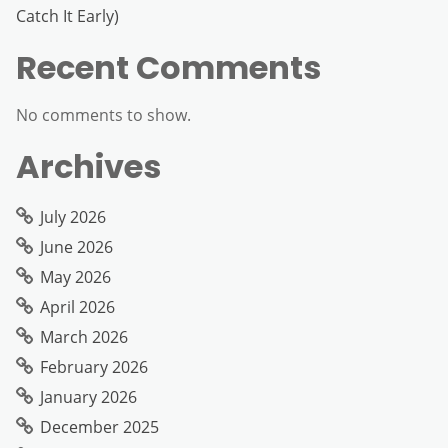
Catch It Early)
Recent Comments
No comments to show.
Archives
July 2026
June 2026
May 2026
April 2026
March 2026
February 2026
January 2026
December 2025