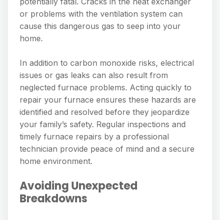
potentially fatal. Cracks in the heat exchanger
or problems with the ventilation system can
cause this dangerous gas to seep into your
home.
In addition to carbon monoxide risks, electrical
issues or gas leaks can also result from
neglected furnace problems. Acting quickly to
repair your furnace ensures these hazards are
identified and resolved before they jeopardize
your family’s safety. Regular inspections and
timely furnace repairs by a professional
technician provide peace of mind and a secure
home environment.
Avoiding Unexpected
Breakdowns