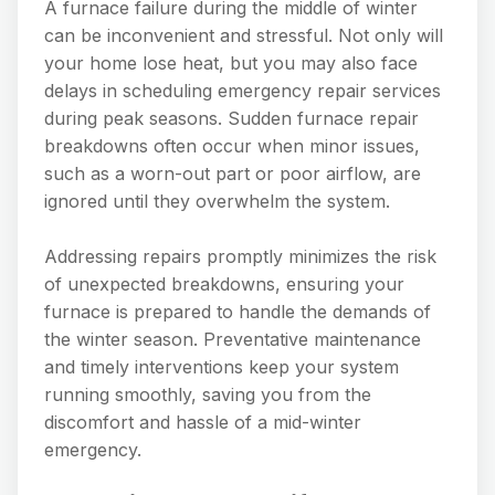
A furnace failure during the middle of winter
can be inconvenient and stressful. Not only will
your home lose heat, but you may also face
delays in scheduling emergency repair services
during peak seasons. Sudden furnace repair
breakdowns often occur when minor issues,
such as a worn-out part or poor airflow, are
ignored until they overwhelm the system.
Addressing repairs promptly minimizes the risk
of unexpected breakdowns, ensuring your
furnace is prepared to handle the demands of
the winter season. Preventative maintenance
and timely interventions keep your system
running smoothly, saving you from the
discomfort and hassle of a mid-winter
emergency.