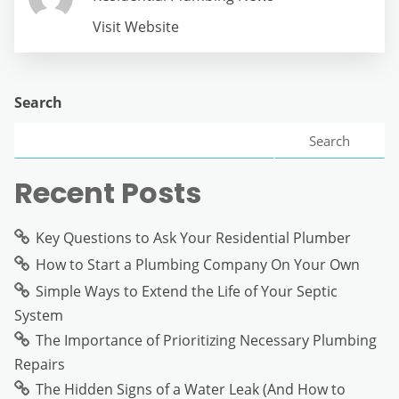
Visit Website
Search
Search
Recent Posts
Key Questions to Ask Your Residential Plumber
How to Start a Plumbing Company On Your Own
Simple Ways to Extend the Life of Your Septic
System
The Importance of Prioritizing Necessary Plumbing
Repairs
The Hidden Signs of a Water Leak (And How to