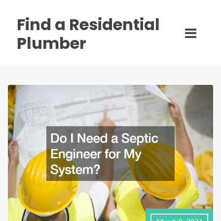
Find a Residential
Plumber