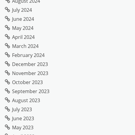
August 2024
July 2024
June 2024
May 2024
April 2024
March 2024
February 2024
December 2023
November 2023
October 2023
September 2023
August 2023
July 2023
June 2023
May 2023