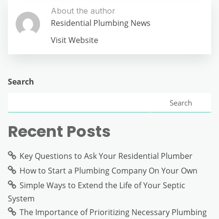
About the author
Residential Plumbing News
Visit Website
Search
Search
Recent Posts
Key Questions to Ask Your Residential Plumber
How to Start a Plumbing Company On Your Own
Simple Ways to Extend the Life of Your Septic
System
The Importance of Prioritizing Necessary Plumbing