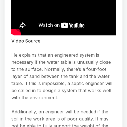
Video Source
He explains that an engineered system is
necessary if the water table is unusually close
to the surface. Normally, there’s a four-foot
layer of sand between the tank and the water
table. If this is impossible, a septic engineer will
be called in to design a system that works well
with the environment.
Additionally, an engineer will be needed if the
soil in the work area is of poor quality. It may
not be able to fully support the weight of the