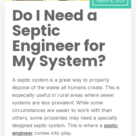
March 8, 2024
Do I Need a
Septic
Engineer for
My System?
A septic system is a great way to properly
dispose of the waste all humans create. This is
especially useful in rural areas where sewer
systems are less prevalent. While some
circumstances are easier to work with than
others, some properties may need a specially
designed septic system. This is where a
septic
engineer
comes into play.