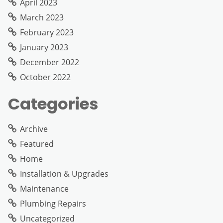
April 2023
March 2023
February 2023
January 2023
December 2022
October 2022
Categories
Archive
Featured
Home
Installation & Upgrades
Maintenance
Plumbing Repairs
Uncategorized