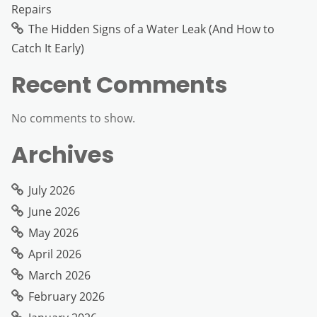
Repairs
The Hidden Signs of a Water Leak (And How to
Catch It Early)
Recent Comments
No comments to show.
Archives
July 2026
June 2026
May 2026
April 2026
March 2026
February 2026