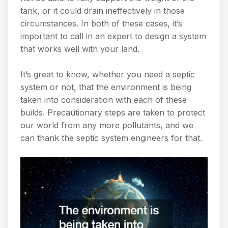
tank, or it could drain ineffectively in those
circumstances. In both of these cases, it’s
important to call in an expert to design a system
that works well with your land.
It’s great to know, whether you need a septic
system or not, that the environment is being
taken into consideration with each of these
builds. Precautionary steps are taken to protect
our world from any more pollutants, and we
can thank the septic system engineers for that.