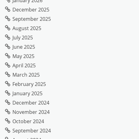
January 2026
December 2025
September 2025
August 2025
July 2025
June 2025
May 2025
April 2025
March 2025
February 2025
January 2025
December 2024
November 2024
October 2024
September 2024