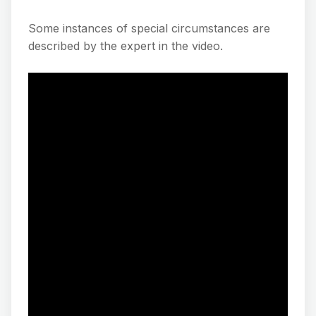
Some instances of special circumstances are
described by the expert in the video.