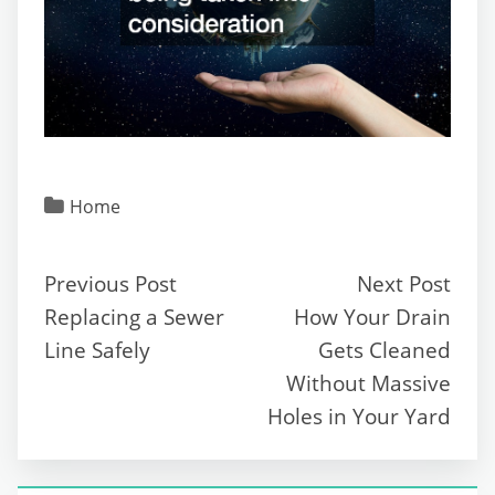
Home
Previous Post
Next Post
Replacing a Sewer
How Your Drain
Line Safely
Gets Cleaned
Without Massive
Holes in Your Yard