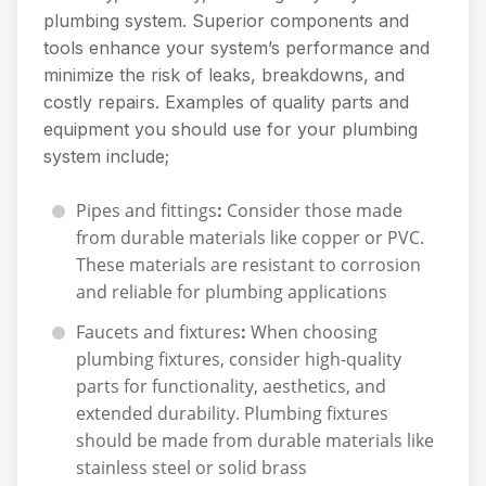
plumbing system. Superior components and
tools enhance your system’s performance and
minimize the risk of leaks, breakdowns, and
costly repairs. Examples of quality parts and
equipment you should use for your plumbing
system include;
Pipes and fittings
:
Consider those made
from durable materials like copper or PVC.
These materials are resistant to corrosion
and reliable for plumbing applications
Faucets and fixtures
:
When choosing
plumbing fixtures, consider high-quality
parts for functionality, aesthetics, and
extended durability. Plumbing fixtures
should be made from durable materials like
stainless steel or solid brass