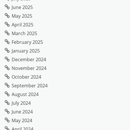
June 2025
May 2025
April 2025
March 2025
February 2025
January 2025
December 2024
November 2024
October 2024
September 2024
August 2024
July 2024
June 2024
May 2024
April 2024