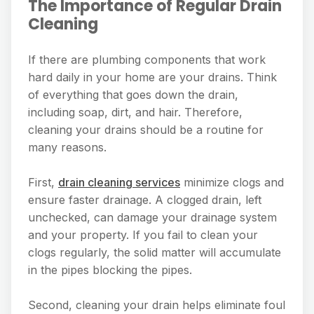
The Importance of Regular Drain
Cleaning
If there are plumbing components that work
hard daily in your home are your drains. Think
of everything that goes down the drain,
including soap, dirt, and hair. Therefore,
cleaning your drains should be a routine for
many reasons.
First,
drain cleaning services
minimize clogs and
ensure faster drainage. A clogged drain, left
unchecked, can damage your drainage system
and your property. If you fail to clean your
clogs regularly, the solid matter will accumulate
in the pipes blocking the pipes.
Second, cleaning your drain helps eliminate foul