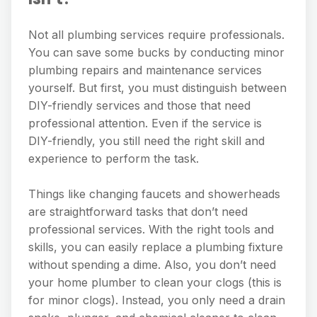
Not all plumbing services require professionals.
You can save some bucks by conducting minor
plumbing repairs and maintenance services
yourself. But first, you must distinguish between
DIY-friendly services and those that need
professional attention. Even if the service is
DIY-friendly, you still need the right skill and
experience to perform the task.
Things like changing faucets and showerheads
are straightforward tasks that don’t need
professional services. With the right tools and
skills, you can easily replace a plumbing fixture
without spending a dime. Also, you don’t need
your home plumber to clean your clogs (this is
for minor clogs). Instead, you only need a drain