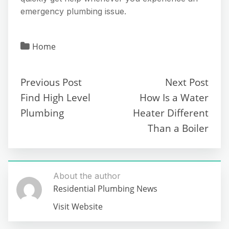
emergency plumbing issue.
Home
Previous Post
Next Post
Find High Level
How Is a Water
Plumbing
Heater Different
Than a Boiler
About the author
Residential Plumbing News
Visit Website