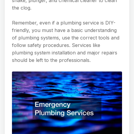
snake, plunger, and chemical cleaner to clean
the clog.
Remember, even if a plumbing service is DIY-
friendly, you must have a basic understanding
of plumbing systems, use the correct tools and
follow safety procedures. Services like
plumbing system installation and major repairs
should be left to the professionals.