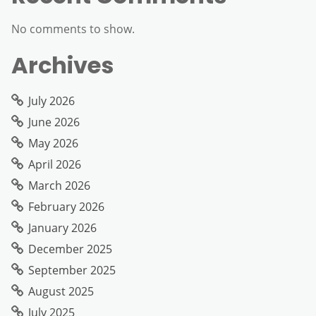
No comments to show.
Archives
July 2026
June 2026
May 2026
April 2026
March 2026
February 2026
January 2026
December 2025
September 2025
August 2025
July 2025