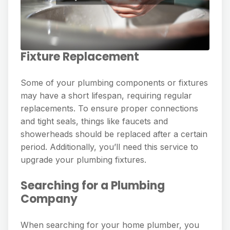
Fixture Replacement
Some of your plumbing components or fixtures
may have a short lifespan, requiring regular
replacements. To ensure proper connections
and tight seals, things like faucets and
showerheads should be replaced after a certain
period. Additionally, you’ll need this service to
upgrade your plumbing fixtures.
Searching for a Plumbing
Company
When searching for your home plumber, you