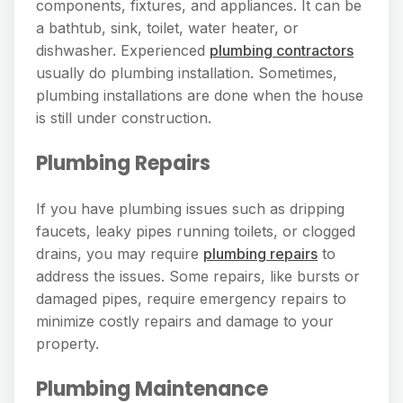
components, fixtures, and appliances. It can be
a bathtub, sink, toilet, water heater, or
dishwasher. Experienced
plumbing contractors
usually do plumbing installation. Sometimes,
plumbing installations are done when the house
is still under construction.
Plumbing Repairs
If you have plumbing issues such as dripping
faucets, leaky pipes running toilets, or clogged
drains, you may require
plumbing repairs
to
address the issues. Some repairs, like bursts or
damaged pipes, require emergency repairs to
minimize costly repairs and damage to your
property.
Plumbing Maintenance