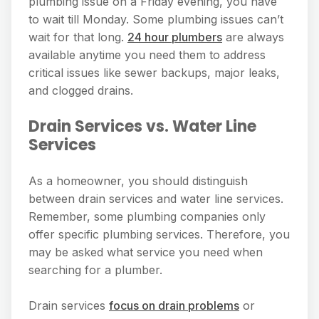
plumbing issue on a Friday evening, you have
to wait till Monday. Some plumbing issues can’t
wait for that long.
24 hour plumbers
are always
available anytime you need them to address
critical issues like sewer backups, major leaks,
and clogged drains.
Drain Services vs. Water Line
Services
As a homeowner, you should distinguish
between drain services and water line services.
Remember, some plumbing companies only
offer specific plumbing services. Therefore, you
may be asked what service you need when
searching for a plumber.
Drain services
focus on drain problems
or