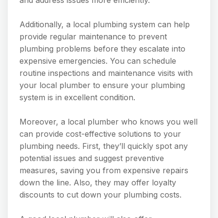
Additionally, a local plumbing system can help
provide regular maintenance to prevent
plumbing problems before they escalate into
expensive emergencies. You can schedule
routine inspections and maintenance visits with
your local plumber to ensure your plumbing
system is in excellent condition.
Moreover, a local plumber who knows you well
can provide cost-effective solutions to your
plumbing needs. First, they’ll quickly spot any
potential issues and suggest preventive
measures, saving you from expensive repairs
down the line. Also, they may offer loyalty
discounts to cut down your plumbing costs.