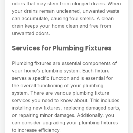
odors that may stem from clogged drains. When
your drains remain uncleaned, unwanted waste
can accumulate, causing foul smells. A clean
drain keeps your home clean and free from
unwanted odors.
Services for Plumbing Fixtures
Plumbing fixtures are essential components of
your home’s plumbing system. Each fixture
serves a specific function and is essential for
the overall functioning of your plumbing
system. There are various plumbing fixture
services you need to know about. This includes
installing new fixtures, replacing damaged parts,
or repairing minor damages. Additionally, you
can consider upgrading your plumbing fixtures
to increase efficiency.