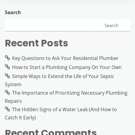
Search
Search
Recent Posts
Key Questions to Ask Your Residential Plumber
How to Start a Plumbing Company On Your Own
Simple Ways to Extend the Life of Your Septic
System
The Importance of Prioritizing Necessary Plumbing
Repairs
The Hidden Signs of a Water Leak (And How to
Catch It Early)
Recent Comments