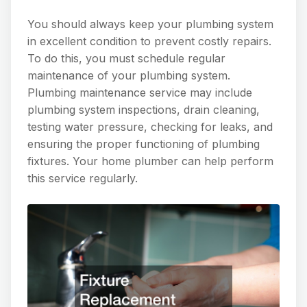
You should always keep your plumbing system
in excellent condition to prevent costly repairs.
To do this, you must schedule regular
maintenance of your plumbing system.
Plumbing maintenance service may include
plumbing system inspections, drain cleaning,
testing water pressure, checking for leaks, and
ensuring the proper functioning of plumbing
fixtures. Your home plumber can help perform
this service regularly.