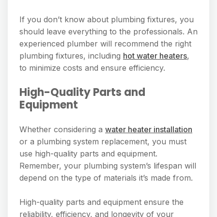
If you don’t know about plumbing fixtures, you
should leave everything to the professionals. An
experienced plumber will recommend the right
plumbing fixtures, including
hot water heaters
,
to minimize costs and ensure efficiency.
High-Quality Parts and
Equipment
Whether considering a
water heater installation
or a plumbing system replacement, you must
use high-quality parts and equipment.
Remember, your plumbing system’s lifespan will
depend on the type of materials it’s made from.
High-quality parts and equipment ensure the
reliability, efficiency, and longevity of your