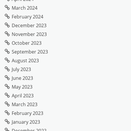
March 2024
February 2024
December 2023
November 2023
October 2023
September 2023
August 2023
July 2023
June 2023
May 2023
April 2023
March 2023
February 2023
January 2023
December 2022