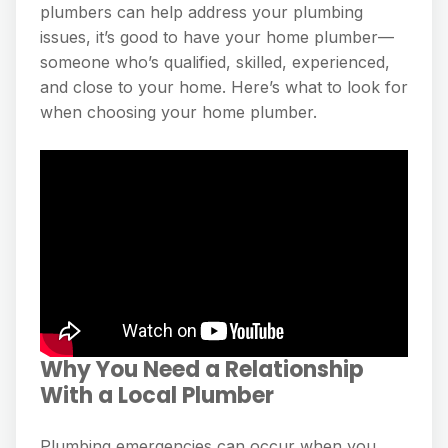
plumbers can help address your plumbing
issues, it’s good to have your home plumber—
someone who’s qualified, skilled, experienced,
and close to your home. Here’s what to look for
when choosing your home plumber.
Why You Need a Relationship
With a Local Plumber
Plumbing emergencies can occur when you