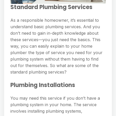
Standard Plumbing Services
As a responsible homeowner, it’s essential to
understand basic plumbing services. And you
don’t need to gain in-depth knowledge about
these services—you just need the basics. This
way, you can easily explain to your home
plumber the type of service you need for your
plumbing system without them having to find
out for themselves. So what are some of the
standard plumbing services?
Plumbing Installations
You may need this service if you don’t have a
plumbing system in your home. The service
involves installing plumbing systems,