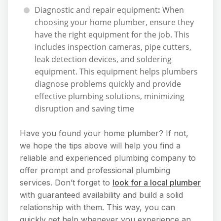
Diagnostic and repair equipment
:
When
choosing your home plumber, ensure they
have the right equipment for the job. This
includes inspection cameras, pipe cutters,
leak detection devices, and soldering
equipment. This equipment helps plumbers
diagnose problems quickly and provide
effective plumbing solutions, minimizing
disruption and saving time
Have you found your home plumber? If not,
we hope the tips above will help you find a
reliable and experienced plumbing company to
offer prompt and professional plumbing
services. Don’t forget to
look for a local plumber
with guaranteed availability and build a solid
relationship with them. This way, you can
quickly get help whenever you experience an