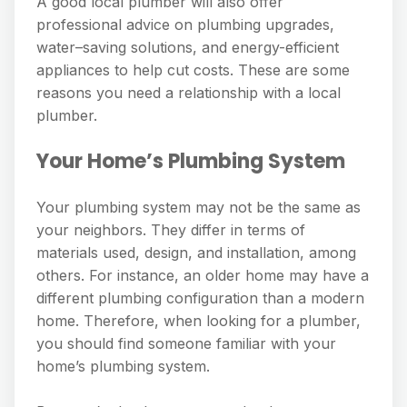
A good local plumber will also offer
professional advice on plumbing upgrades,
water–saving solutions, and energy-efficient
appliances to help cut costs. These are some
reasons you need a relationship with a local
plumber.
Your Home’s Plumbing System
Your plumbing system may not be the same as
your neighbors. They differ in terms of
materials used, design, and installation, among
others. For instance, an older home may have a
different plumbing configuration than a modern
home. Therefore, when looking for a plumber,
you should find someone familiar with your
home’s plumbing system.