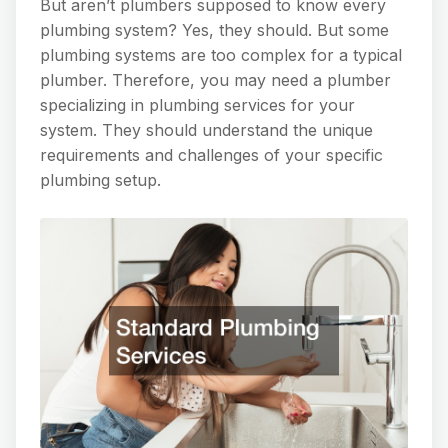
But aren’t plumbers supposed to know every
plumbing system? Yes, they should. But some
plumbing systems are too complex for a typical
plumber. Therefore, you may need a plumber
specializing in plumbing services for your
system. They should understand the unique
requirements and challenges of your specific
plumbing setup.