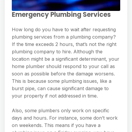
Emergency Plumbing Services
How long do you have to wait after requesting
plumbing services from a plumbing company?
If the time exceeds 2 hours, that’s not the right
plumbing company to hire. Although the
location might be a significant determinant, your
home plumber should respond to your call as
soon as possible before the damage worsens.
This is because some plumbing issues, like a
burst pipe, can cause significant damage to
your property if not addressed in time.
Also, some plumbers only work on specific
days and hours. For instance, some don’t work
on weekends. This means if you have a