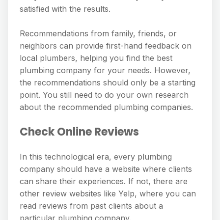
satisfied with the results.
Recommendations from family, friends, or
neighbors can provide first-hand feedback on
local plumbers, helping you find the best
plumbing company for your needs. However,
the recommendations should only be a starting
point. You still need to do your own research
about the recommended plumbing companies.
Check Online Reviews
In this technological era, every plumbing
company should have a website where clients
can share their experiences. If not, there are
other review websites like Yelp, where you can
read reviews from past clients about a
particular plumbing company.