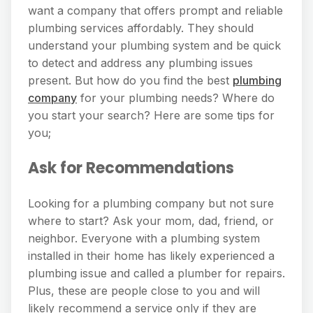
want a company that offers prompt and reliable
plumbing services affordably. They should
understand your plumbing system and be quick
to detect and address any plumbing issues
present. But how do you find the best
plumbing
company
for your plumbing needs? Where do
you start your search? Here are some tips for
you;
Ask for Recommendations
Looking for a plumbing company but not sure
where to start? Ask your mom, dad, friend, or
neighbor. Everyone with a plumbing system
installed in their home has likely experienced a
plumbing issue and called a plumber for repairs.
Plus, these are people close to you and will
likely recommend a service only if they are