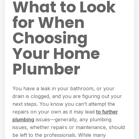
What to Look
for When
Choosing
Your Home
Plumber
You have a leak in your bathroom, or your
drain is clogged, and you are figuring out your
next steps. You know you can’t attempt the
repairs on your own as it may lead
to further
plumbing
issues—generally, any plumbing
issues, whether repairs or maintenance, should
be left to the professionals. While many