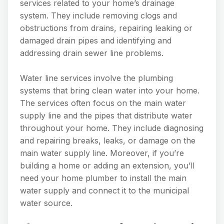
services related to your home’s drainage
system. They include removing clogs and
obstructions from drains, repairing leaking or
damaged drain pipes and identifying and
addressing drain sewer line problems.
Water line services involve the plumbing
systems that bring clean water into your home.
The services often focus on the main water
supply line and the pipes that distribute water
throughout your home. They include diagnosing
and repairing breaks, leaks, or damage on the
main water supply line. Moreover, if you’re
building a home or adding an extension, you’ll
need your home plumber to install the main
water supply and connect it to the municipal
water source.