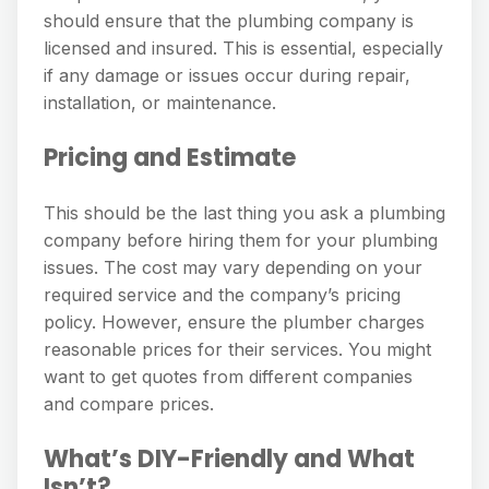
should ensure that the plumbing company is
licensed and insured. This is essential, especially
if any damage or issues occur during repair,
installation, or maintenance.
Pricing and Estimate
This should be the last thing you ask a plumbing
company before hiring them for your plumbing
issues. The cost may vary depending on your
required service and the company’s pricing
policy. However, ensure the plumber charges
reasonable prices for their services. You might
want to get quotes from different companies
and compare prices.
What’s DIY-Friendly and What
Isn’t?