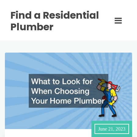
Find a Residential
Plumber
June 21, 2023