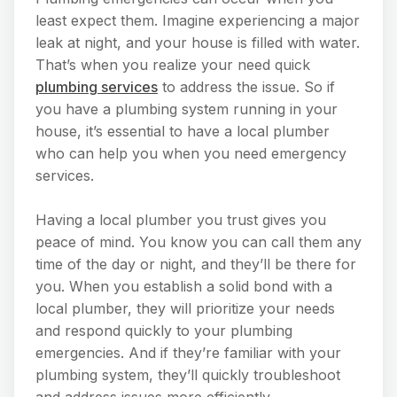
least expect them. Imagine experiencing a major
leak at night, and your house is filled with water.
That’s when you realize your need quick
plumbing services
to address the issue. So if
you have a plumbing system running in your
house, it’s essential to have a local plumber
who can help you when you need emergency
services.
Having a local plumber you trust gives you
peace of mind. You know you can call them any
time of the day or night, and they’ll be there for
you. When you establish a solid bond with a
local plumber, they will prioritize your needs
and respond quickly to your plumbing
emergencies. And if they’re familiar with your
plumbing system, they’ll quickly troubleshoot
and address issues more efficiently.