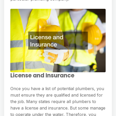
License and Insurance
Once you have a list of potential plumbers, you
must ensure they are qualified and licensed for
the job. Many states require all plumbers to
have a license and insurance. But some manage
to operate under the water. Therefore, you