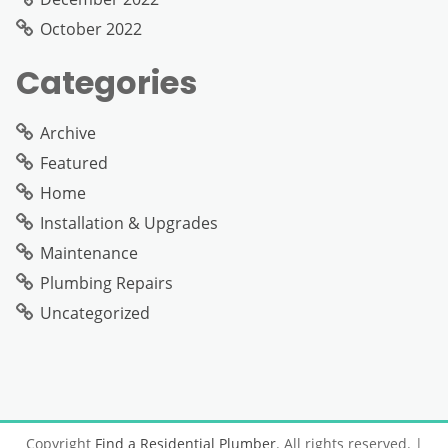
October 2022
Categories
Archive
Featured
Home
Installation & Upgrades
Maintenance
Plumbing Repairs
Uncategorized
Copyright
Find a Residential Plumber
. All rights reserved.
|