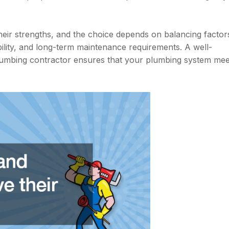
eir strengths, and the choice depends on balancing factor
urability, and long-term maintenance requirements. A well-
plumbing contractor ensures that your plumbing system mee