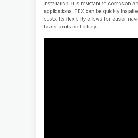
installation. It is resistant to corrosion
applications. PEX can be quickly installe
costs. Its flexibility allows for easier n
fewer joints and fittings.