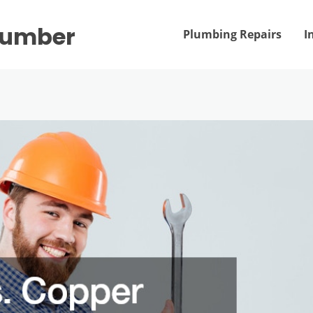
Plumber
Plumbing Repairs
I