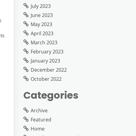
July 2023
June 2023
s
May 2023
April 2023
ts
March 2023
February 2023
January 2023
December 2022
October 2022
Categories
Archive
Featured
Home