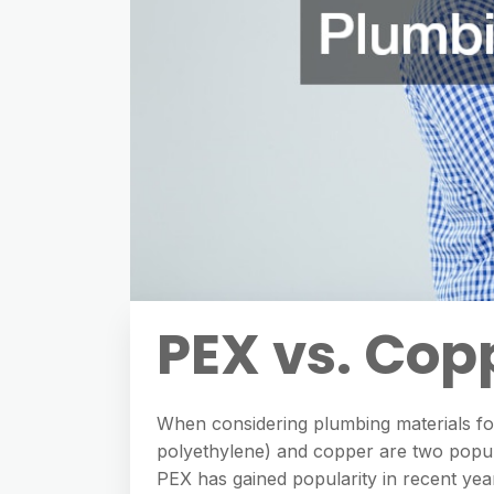
PEX vs. Cop
When considering plumbing materials for
polyethylene) and copper are two popula
PEX has gained popularity in recent years