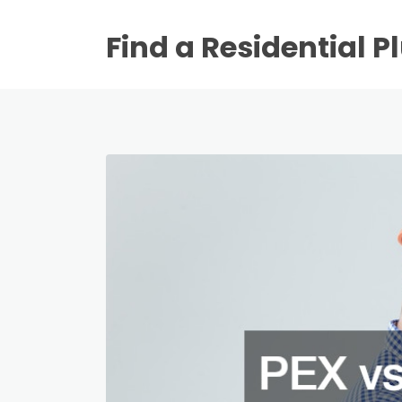
Find a Residential 