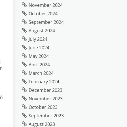
November 2024
October 2024
September 2024
August 2024
July 2024
June 2024
May 2024
,
April 2024
in
March 2024
February 2024
December 2023
y,
November 2023
October 2023
September 2023
August 2023