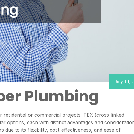
July 10, 
per Plumbing
 residential or commercial projects, PEX (cross-linked
r options, each with distinct advantages and consideration
 due to its flexibility, cost-effectiveness, and ease of