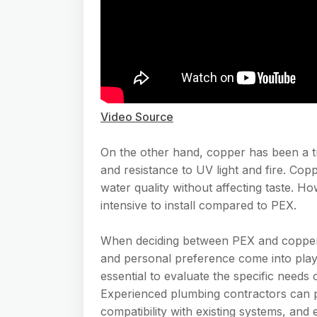
Video Source
On the other hand, copper has been a trad
and resistance to UV light and fire. Coppe
water quality without affecting taste. 
intensive to install compared to PEX.
When deciding between PEX and copper, f
and personal preference come into play
essential to evaluate the specific needs 
Experienced plumbing contractors can pro
compatibility with existing systems, and