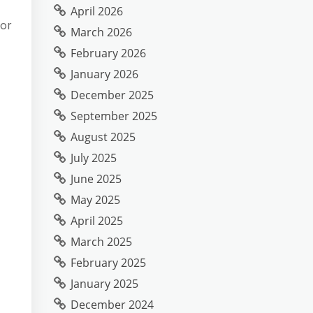
April 2026
bor
March 2026
February 2026
January 2026
December 2025
September 2025
August 2025
July 2025
June 2025
May 2025
April 2025
March 2025
February 2025
January 2025
December 2024