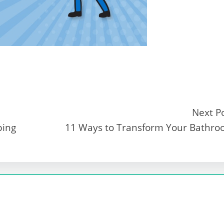
Next P
bing
11 Ways to Transform Your Bathr