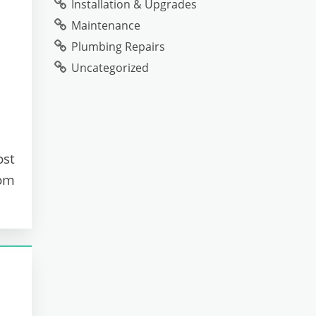
Installation & Upgrades
Maintenance
Plumbing Repairs
Uncategorized
ost
oom