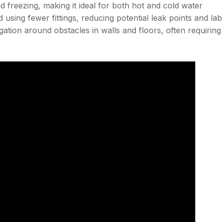
 and freezing, making it ideal for both hot and cold water
d using fewer fittings, reducing potential leak points and la
avigation around obstacles in walls and floors, often requiring