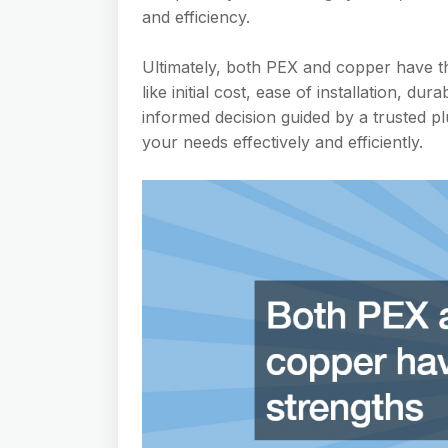
and efficiency.
Ultimately, both PEX and copper have th
like initial cost, ease of installation, d
informed decision guided by a trusted 
your needs effectively and efficiently.