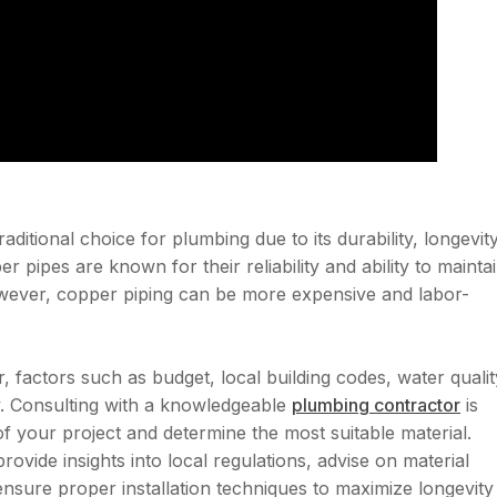
itional choice for plumbing due to its durability, longevity
r pipes are known for their reliability and ability to mainta
However, copper piping can be more expensive and labor-
actors such as budget, local building codes, water qualit
. Consulting with a knowledgeable
plumbing contractor
is
of your project and determine the most suitable material.
vide insights into local regulations, advise on material
 ensure proper installation techniques to maximize longevity