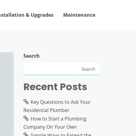
nstallation & Upgrades
Maintenance
Search
Search
Recent Posts
Key Questions to Ask Your
Residential Plumber
How to Start a Plumbing
Company On Your Own
Simple Ways to Extend the