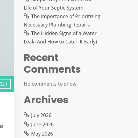
Life of Your Septic System
The Importance of Prioritizing
Necessary Plumbing Repairs
The Hidden Signs of a Water
Leak (And How to Catch It Early)
Recent
Comments
No comments to show.
2024
Archives
July 2026
June 2026
s.
May 2026