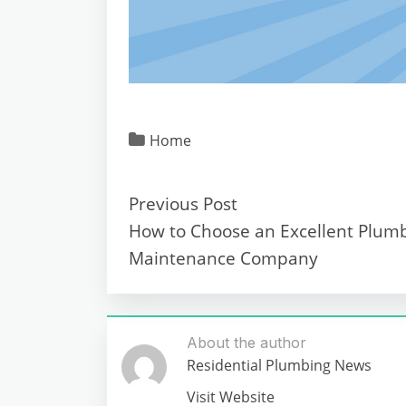
Home
Previous Post
How to Choose an Excellent Plum
Maintenance Company
About the author
Residential Plumbing News
Visit Website