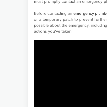
must promptly contact an emergency plu
Before contacting an
emergency plumb
or a temporary patch to prevent further
possible about the emergency, including 
actions you’ve taken.