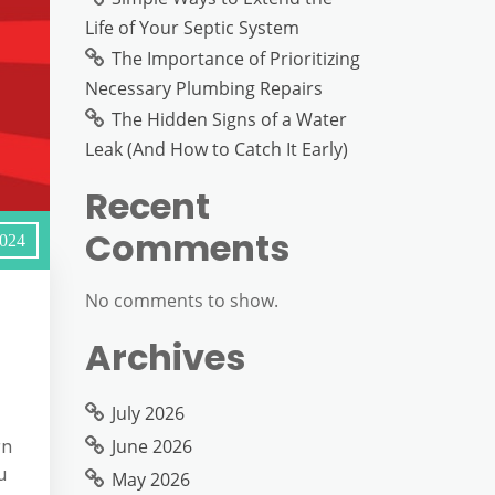
Life of Your Septic System
The Importance of Prioritizing
Necessary Plumbing Repairs
The Hidden Signs of a Water
Leak (And How to Catch It Early)
Recent
Comments
2024
No comments to show.
Archives
July 2026
June 2026
rn
u
May 2026