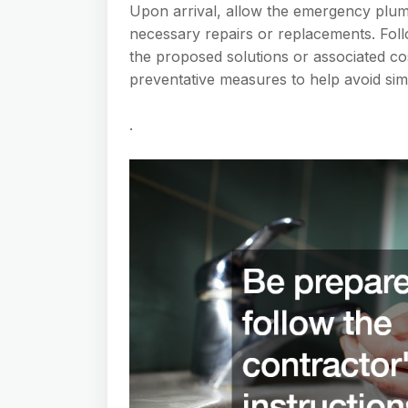
Upon arrival, allow the emergency plum
necessary repairs or replacements. Foll
the proposed solutions or associated c
preventative measures to help avoid simi
.