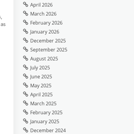
April 2026
March 2026
s,
February 2026
 as
January 2026
December 2025
September 2025
August 2025
July 2025
June 2025
May 2025
April 2025
March 2025
February 2025
January 2025
December 2024