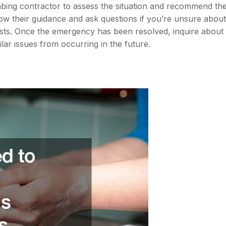
bing contractor to assess the situation and recommend th
ow their guidance and ask questions if you’re unsure about
osts. Once the emergency has been resolved, inquire about
lar issues from occurring in the future.