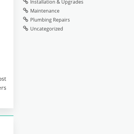
Installation & Upgrades
Maintenance
Plumbing Repairs
Uncategorized
ost
ers