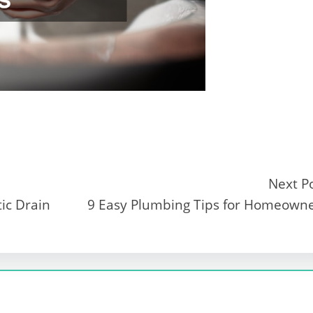
Next P
tic Drain
9 Easy Plumbing Tips for Homeown