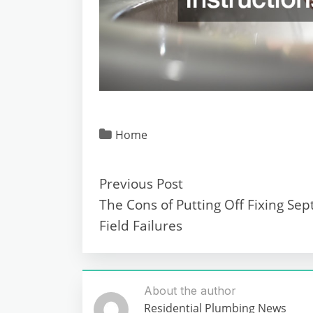
Home
Previous Post
The Cons of Putting Off Fixing Sep
Field Failures
About the author
Residential Plumbing News