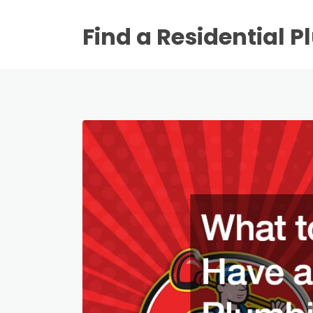
Find a Residential 