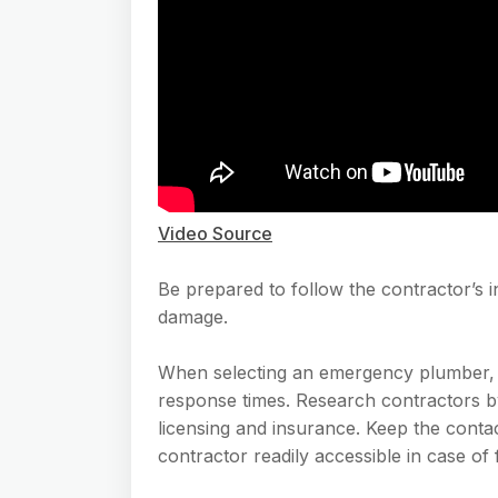
Video Source
Be prepared to follow the contractor’s in
damage.
When selecting an emergency plumber, pr
response times. Research contractors by
licensing and insurance. Keep the cont
contractor readily accessible in case of