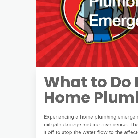
What to Do 
Home Plum
Experiencing a home plumbing emergenc
mitigate damage and inconvenience. The f
it off to stop the water flow to the affec