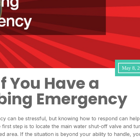
May 8, 
If You Have a
bing Emergency
y can be stressful, but knowing how to respond can help
irst step is to locate the main water shut-off valve and tu
ted area. If the situation is beyond your ability to handle, yo