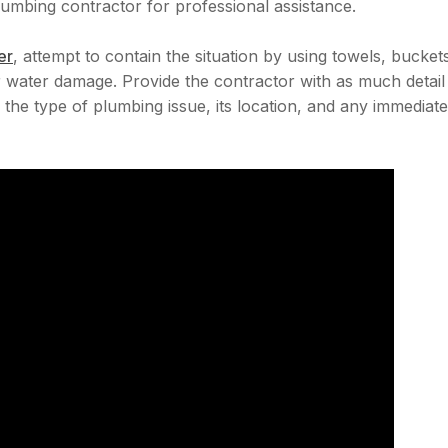
mbing contractor for professional assistance.
er
, attempt to contain the situation by using towels, bucket
 water damage. Provide the contractor with as much detail
the type of plumbing issue, its location, and any immediate