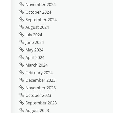
November 2024
October 2024
September 2024
August 2024
July 2024
June 2024
May 2024
April 2024
March 2024
February 2024
December 2023
November 2023
October 2023
September 2023
August 2023