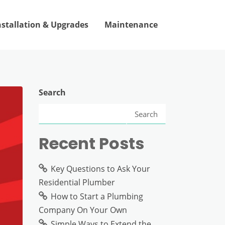
nstallation & Upgrades
Maintenance
Search
Search
Recent Posts
Key Questions to Ask Your
Residential Plumber
How to Start a Plumbing
Company On Your Own
Simple Ways to Extend the