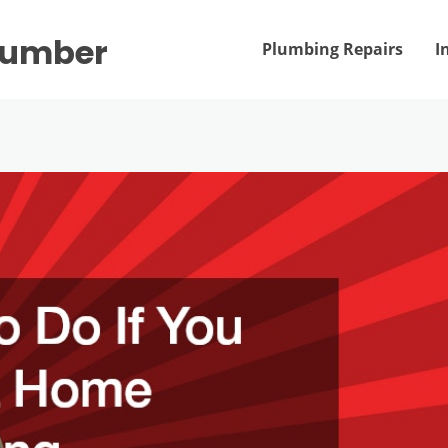
Plumber
Plumbing Repairs
I