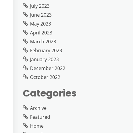
e
July 2023
June 2023
May 2023
April 2023
March 2023
February 2023
January 2023
December 2022
October 2022
Categories
Archive
Featured
Home