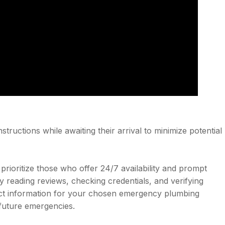
structions while awaiting their arrival to minimize potential
ioritize those who offer 24/7 availability and prompt
 reading reviews, checking credentials, and verifying
act information for your chosen emergency plumbing
 future emergencies.