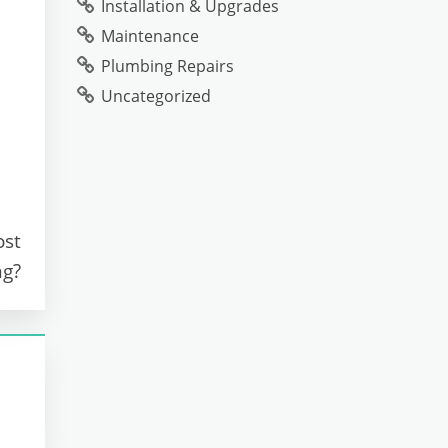
Installation & Upgrades
Maintenance
Plumbing Repairs
Uncategorized
ost
ng?