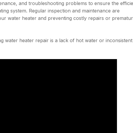
nance, and troubleshooting problems to ensure the effici
ating system. Regular inspection and maintenance are
your water heater and preventing costly repairs or prematu
 water heater repair is a lack of hot water or inconsistent