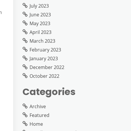
July 2023
m
June 2023
May 2023
April 2023
March 2023
February 2023
January 2023
December 2022
October 2022
Categories
Archive
Featured
Home