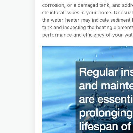
corrosion, or a damaged tank, and addr
structural issues in your home. Unusua
the water heater may indicate sediment b
tank and inspecting the heating elements
performance and efficiency of your wat