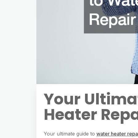
Your Ultima
Heater Repa
Your ultimate guide to
water heater repa