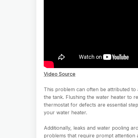
Video Source
This problem can often be attributed to 
the tank. Flushing the water heater to
thermostat for defects are essential step
your water heater.
Additionally, leaks and water pooling ar
problems that require prompt attention 