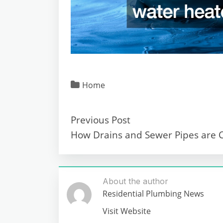
Home
Previous Post
How Drains and Sewer Pipes are 
About the author
Residential Plumbing News
Visit Website