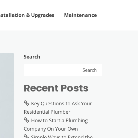
nstallation & Upgrades
Maintenance
Search
Search
Recent Posts
Key Questions to Ask Your
Residential Plumber
How to Start a Plumbing
Company On Your Own
Simple Ways to Extend the