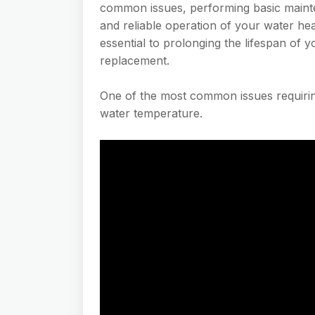
common issues, performing basic mainte
and reliable operation of your water he
essential to prolonging the lifespan of 
replacement.
One of the most common issues requiring
water temperature.