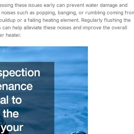
essing these issues early can prevent water damage and
l noises such as popping, banging, or rumbling coming fro
uildup or a failing heating element. Regularly flushing the
 can help alleviate these noises and improve the overall
er heater.