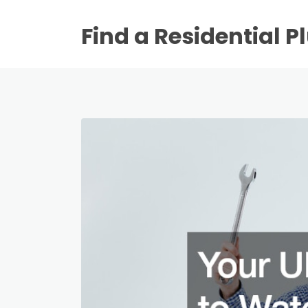
Find a Residential 