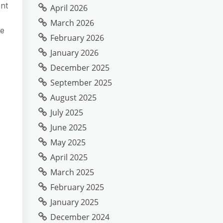
ent
April 2026
March 2026
re
February 2026
January 2026
December 2025
September 2025
August 2025
July 2025
June 2025
May 2025
April 2025
March 2025
February 2025
January 2025
December 2024