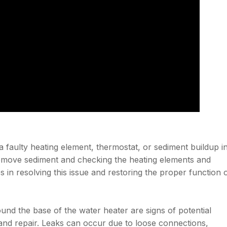
a faulty heating element, thermostat, or sediment buildup i
 remove sediment and checking the heating elements and
s in resolving this issue and restoring the proper function 
ound the base of the water heater are signs of potential
and repair. Leaks can occur due to loose connections,