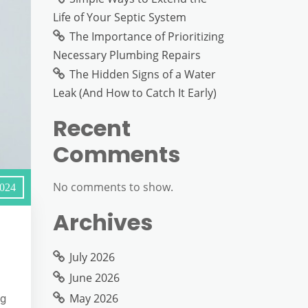
Life of Your Septic System
The Importance of Prioritizing
Necessary Plumbing Repairs
The Hidden Signs of a Water
Leak (And How to Catch It Early)
Recent
Comments
No comments to show.
2024
Archives
July 2026
June 2026
May 2026
ng