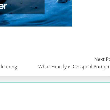
Next P
Cleaning
What Exactly is Cesspool Pumpi