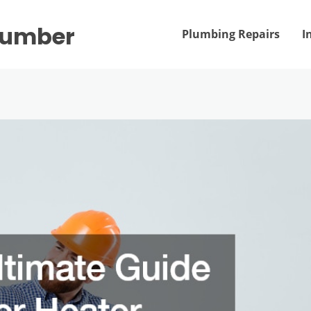
Plumber
Plumbing Repairs
I