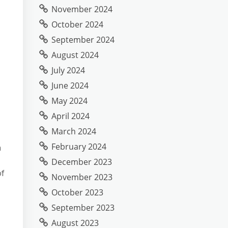
November 2024
October 2024
September 2024
August 2024
July 2024
June 2024
May 2024
April 2024
March 2024
February 2024
n
December 2023
of
November 2023
October 2023
September 2023
August 2023