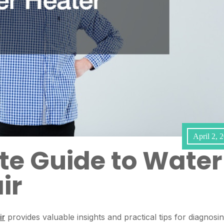
April 2, 
te Guide to Water
ir
ir
provides valuable insights and practical tips for diagnosi