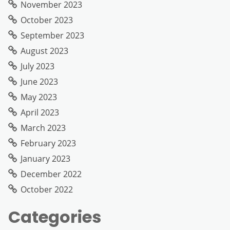
November 2023
October 2023
September 2023
August 2023
July 2023
June 2023
May 2023
April 2023
March 2023
February 2023
January 2023
December 2022
October 2022
Categories