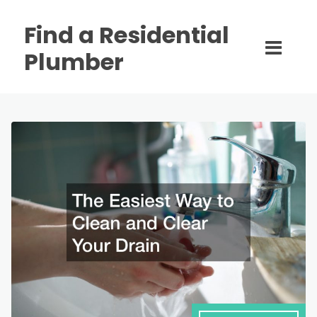
Find a Residential
Plumber