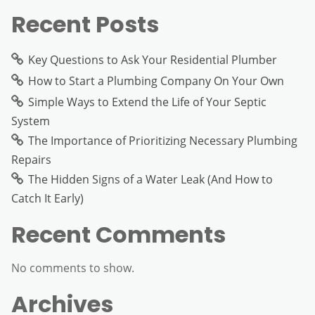
Recent Posts
Key Questions to Ask Your Residential Plumber
How to Start a Plumbing Company On Your Own
Simple Ways to Extend the Life of Your Septic
System
The Importance of Prioritizing Necessary Plumbing
Repairs
The Hidden Signs of a Water Leak (And How to
Catch It Early)
Recent Comments
No comments to show.
Archives