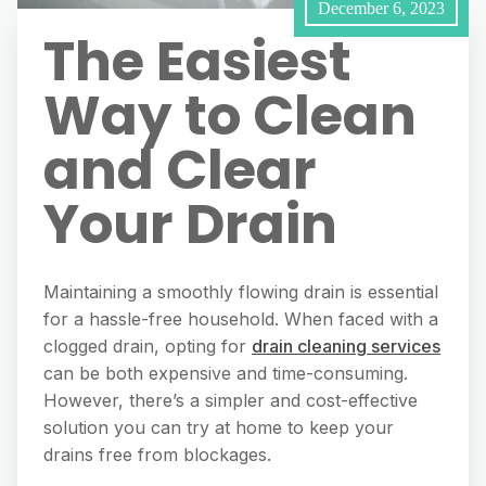
December 6, 2023
The Easiest
Way to Clean
and Clear
Your Drain
Maintaining a smoothly flowing drain is essential
for a hassle-free household. When faced with a
clogged drain, opting for
drain cleaning services
can be both expensive and time-consuming.
However, there’s a simpler and cost-effective
solution you can try at home to keep your
drains free from blockages.