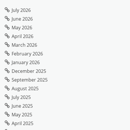
July 2026
June 2026
May 2026
April 2026
March 2026
February 2026
January 2026
December 2025
September 2025
August 2025
July 2025
June 2025
May 2025
April 2025