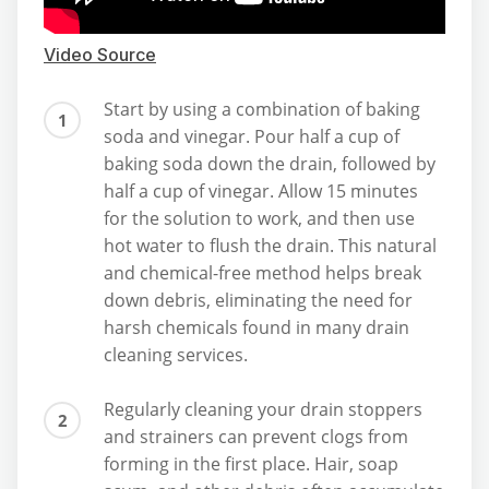
Video Source
Start by using a combination of baking
soda and vinegar. Pour half a cup of
baking soda down the drain, followed by
half a cup of vinegar. Allow 15 minutes
for the solution to work, and then use
hot water to flush the drain. This natural
and chemical-free method helps break
down debris, eliminating the need for
harsh chemicals found in many drain
cleaning services.
Regularly cleaning your drain stoppers
and strainers can prevent clogs from
forming in the first place. Hair, soap