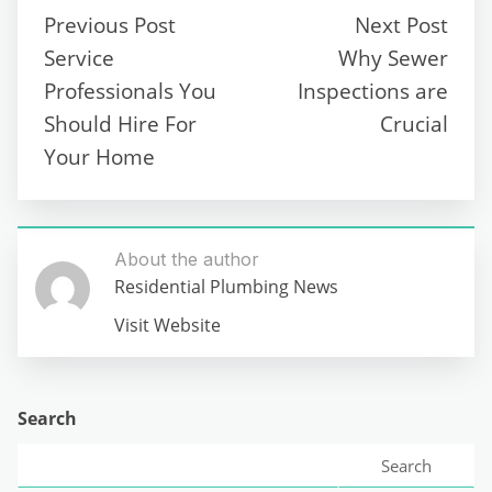
Previous Post
Next Post
Service
Why Sewer
Professionals You
Inspections are
Should Hire For
Crucial
Your Home
About the author
Residential Plumbing News
Visit Website
Search
Search