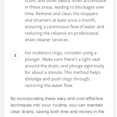
scum, and other debris often accumulate
in these areas, leading to blockages over
time. Remove and clean the stoppers
and strainers at least once a month,
ensuring a continuous flow of water and
reducing the reliance on professional
drain cleaner services.
For stubborn clogs, consider using a
plunger. Make sure there’s a tight seal
around the drain, and plunge vigorously
for about a minute. This method helps
dislodge and push clogs through,
restoring the water flow.
By incorporating these easy and cost-effective
techniques into your routine, you can maintain
clear drains, saving both time and money in the