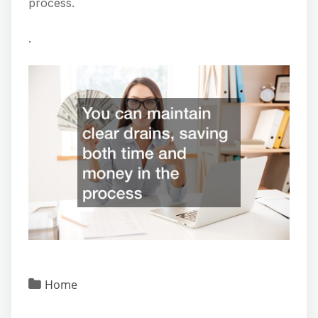
process.
.
Home