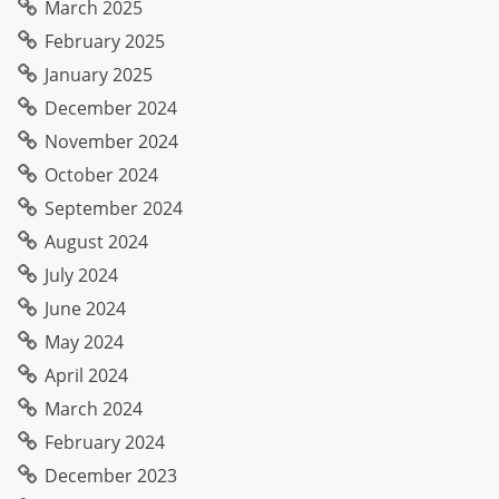
March 2025
February 2025
January 2025
December 2024
November 2024
October 2024
September 2024
August 2024
July 2024
June 2024
May 2024
April 2024
March 2024
February 2024
December 2023