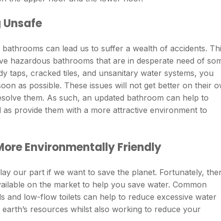
 Unsafe
ur bathrooms can lead us to suffer a wealth of accidents. Th
have hazardous bathrooms that are in desperate need of so
y taps, cracked tiles, and unsanitary water systems, you
on as possible. These issues will not get better on their 
resolve them. As such, an updated bathroom can help to
 as provide them with a more attractive environment to
ore Environmentally Friendly
lay our part if we want to save the planet. Fortunately, the
 available on the market to help you save water. Common
 and low-flow toilets can help to reduce excessive water
earth’s resources whilst also working to reduce your