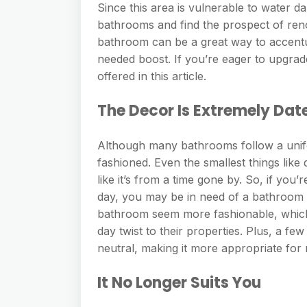
Since this area is vulnerable to water 
bathrooms and find the prospect of ren
bathroom can be a great way to accentu
needed boost. If you’re eager to upgrade
offered in this article.
The Decor Is Extremely Dat
Although many bathrooms follow a uniform
fashioned. Even the smallest things like
like it’s from a time gone by. So, if you’
day, you may be in need of a bathroom
bathroom seem more fashionable, which
day twist to their properties. Plus, a
neutral, making it more appropriate fo
It No Longer Suits You