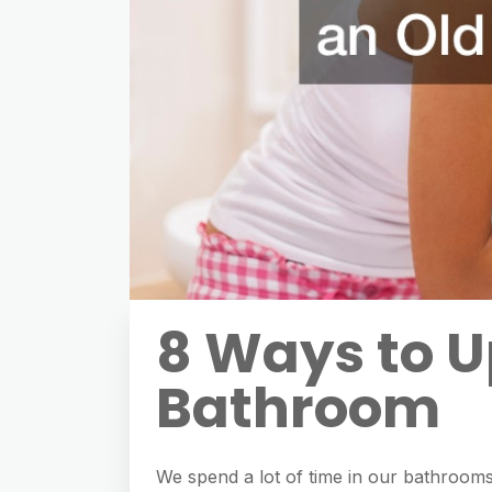
8 Ways to U
Bathroom
We spend a lot of time in our bathrooms, 