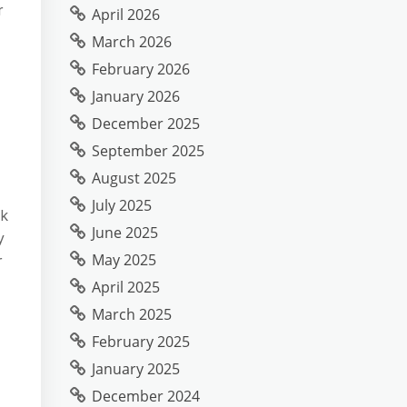
r
April 2026
March 2026
February 2026
January 2026
December 2025
September 2025
August 2025
July 2025
ok
June 2025
y
May 2025
r
April 2025
March 2025
February 2025
January 2025
December 2024