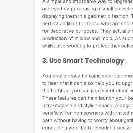
A simple and affordable way to upgrade 
achieved by purchasing a small collectio
displaying them in a geometric fashion. T
perfect addition for those who are short 
for decorative purposes. They actually 
production of mildew and mold. As suc
whilst also working to protect themselve
3. Use Smart Technology
You may already be using smart technol
to hear that it can also help you to upg
the bathtub, you can implement other as
These features can help launch your bat
ultra-modern and stylish space. Alongsid
beneficial for homeowners with limited m
bath without having to worry about gett
conducting your bath remodel process, 