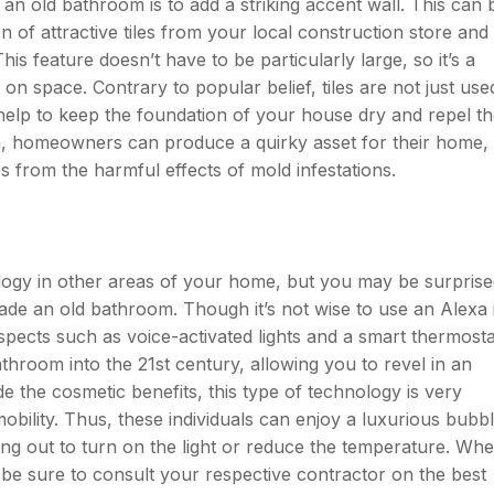
an old bathroom is to add a striking accent wall. This can 
n of attractive tiles from your local construction store and
his feature doesn’t have to be particularly large, so it’s a
on space. Contrary to popular belief, tiles are not just use
help to keep the foundation of your house dry and repel t
h, homeowners can produce a quirky asset for their home,
s from the harmful effects of mold infestations.
ogy in other areas of your home, but you may be surprise
rade an old bathroom. Though it’s not wise to use an Alexa 
pects such as voice-activated lights and a smart thermosta
hroom into the 21st century, allowing you to revel in an
e the cosmetic benefits, this type of technology is very
obility. Thus, these individuals can enjoy a luxurious bubb
ing out to turn on the light or reduce the temperature. Wh
be sure to consult your respective contractor on the best