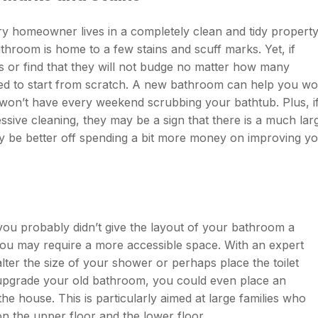
very homeowner lives in a completely clean and tidy property
athroom is home to a few stains and scuff marks. Yet, if
aws or find that they will not budge no matter how many
ed to start from scratch. A new bathroom can help you wo
won’t have every weekend scrubbing your bathtub. Plus, i
sive cleaning, they may be a sign that there is a much lar
 be better off spending a bit more money on improving y
ou probably didn’t give the layout of your bathroom a
you may require a more accessible space. With an expert
lter the size of your shower or perhaps place the toilet
to upgrade your old bathroom, you could even place an
e house. This is particularly aimed at large families who
 the upper floor and the lower floor.