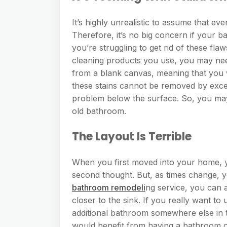
It’s highly unrealistic to assume that e
Therefore, it’s no big concern if your b
you’re struggling to get rid of these fl
cleaning products you use, you may ne
from a blank canvas, meaning that you 
these stains cannot be removed by exces
problem below the surface. So, you may
old bathroom.
The Layout Is Terrible
When you first moved into your home, y
second thought. But, as times change, 
bathroom remodeli
ng service, you can a
closer to the sink. If you really want 
additional bathroom somewhere else in th
would benefit from having a bathroom on