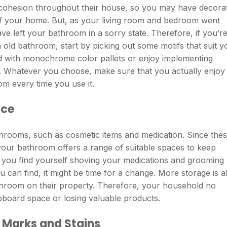
 cohesion throughout their house, so you may have decora
f your home. But, as your living room and bedroom went
e left your bathroom in a sorry state. Therefore, if you’r
 old bathroom, start by picking out some motifs that suit y
d with monochrome color pallets or enjoy implementing
. Whatever you choose, make sure that you actually enjoy i
m every time you use it.
ace
athrooms, such as cosmetic items and medication. Since the
at your bathroom offers a range of suitable spaces to keep
f you find yourself shoving your medications and grooming
u can find, it might be time for a change. More storage is a
hroom on their property. Therefore, your household no
pboard space or losing valuable products.
 Marks and Stains