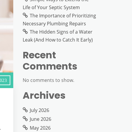
Life of Your Septic System
The Importance of Prioritizing
Necessary Plumbing Repairs
The Hidden Signs of a Water
Leak (And How to Catch It Early)
Recent
Comments
No comments to show.
2023
Archives
July 2026
June 2026
May 2026
.