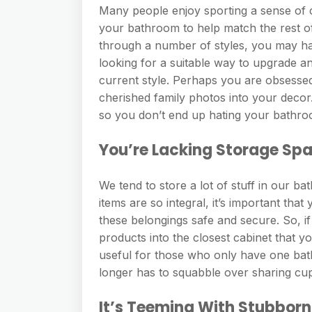
Many people enjoy sporting a sense of
your bathroom to help match the rest o
through a number of styles, you may hav
looking for a suitable way to upgrade an
current style. Perhaps you are obsesse
cherished family photos into your decor
so you don’t end up hating your bathroo
You’re Lacking Storage Sp
We tend to store a lot of stuff in our b
items are so integral, it’s important th
these belongings safe and secure. So, i
products into the closest cabinet that yo
useful for those who only have one bat
longer has to squabble over sharing cu
It’s Teeming With Stubborn