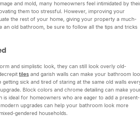
damage and mold, many homeowners feel intimidated by thei
ovating them too stressful. However, improving your
ate the rest of your home, giving your property a much-
 an old bathroom, be sure to follow all the tips and tricks
ed
 and simplistic look, they can still look overly old-
 decrepit
tiles
and garish walls can make your bathroom lo
re getting sick and tired of staring at the same old walls ever
 upgrade. Block colors and chrome detailing can make you
 is ideal for homeowners who are eager to add a present-
 few modern upgrades can help your bathroom look more
r mixed-gendered households.