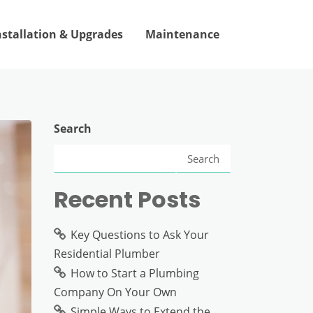
nstallation & Upgrades
Maintenance
Search
Search
Recent Posts
Key Questions to Ask Your
Residential Plumber
How to Start a Plumbing
Company On Your Own
Simple Ways to Extend the