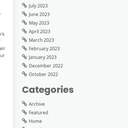
July 2023
.
June 2023
May 2023
April 2023
rk
March 2023
f
February 2023
ger
our
January 2023
December 2022
October 2022
Categories
Archive
Featured
Home