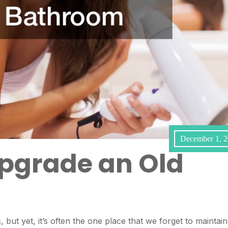
December 1, 
pgrade an Old
but yet, it’s often the one place that we forget to maintain