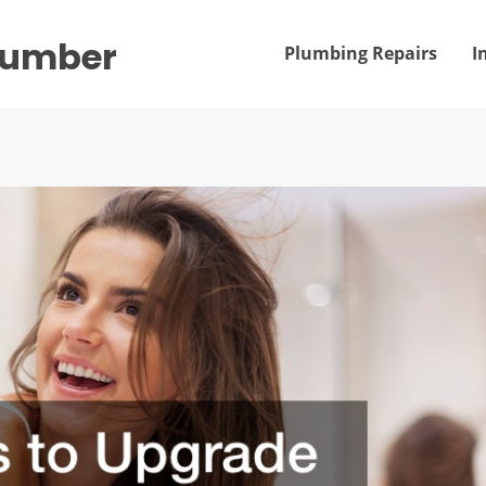
Plumber
Plumbing Repairs
I