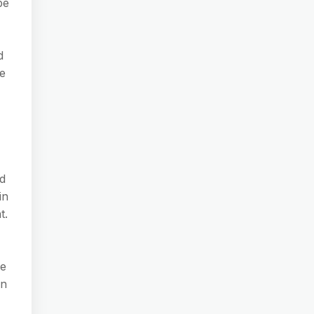
be
d
he
d
in
t.
le
en