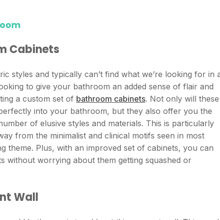
room
om Cabinets
c styles and typically can’t find what we’re looking for in 
looking to give your bathroom an added sense of flair and
ting a custom set of
bathroom cabinets
. Not only will these
 perfectly into your bathroom, but they also offer you the
umber of elusive styles and materials. This is particularly
ay from the minimalist and clinical motifs seen in most
 theme. Plus, with an improved set of cabinets, you can
cts without worrying about them getting squashed or
nt Wall