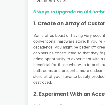
monthly energy bill.
8 Ways to Upgrade an Old Bath
1. Create an Array of Cust
Some of us boast of having very eccentri
conventional hardware store. If you’re 
decadence, you might be better off crea
cabinets be constructed so that they fit
prime opportunity to experiment with a n
beneficial for those who wish to push aw
bathrooms and present a more endearing
store all of your favorite beauty produ
destroyed.
2. Experiment With an Acce