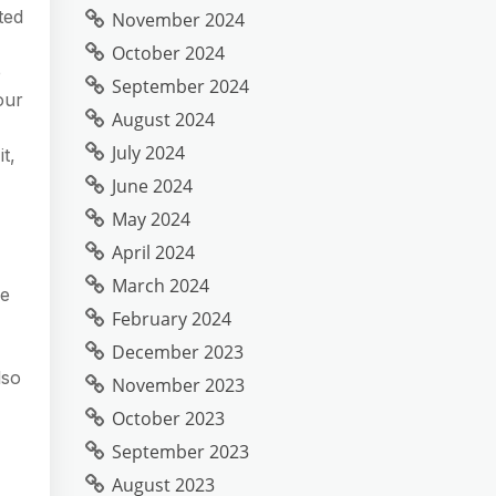
ted
November 2024
October 2024
e
September 2024
our
August 2024
July 2024
t,
June 2024
May 2024
April 2024
March 2024
se
February 2024
December 2023
lso
November 2023
October 2023
September 2023
August 2023