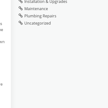
Installation & Upgrades
Maintenance
Plumbing Repairs
Uncategorized
is
me
own
re