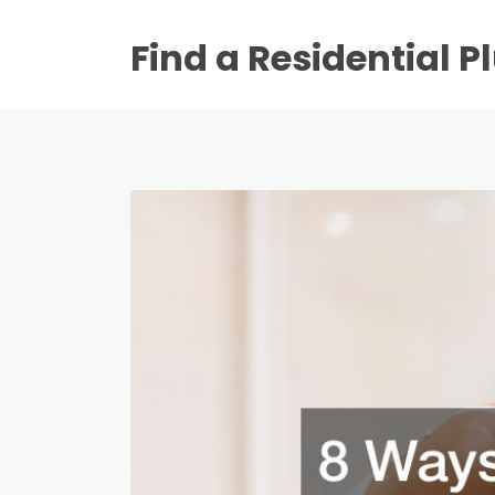
Find a Residential 