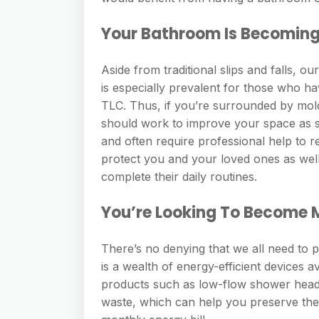
Your Bathroom Is Becoming
Aside from traditional slips and falls, o
is especially prevalent for those who 
TLC. Thus, if you’re surrounded by mold
should work to improve your space as so
and often require professional help to 
protect you and your loved ones as well
complete their daily routines.
You’re Looking To Become M
There’s no denying that we all need to p
is a wealth of energy-efficient devices
products such as low-flow shower heads
waste, which can help you preserve the 