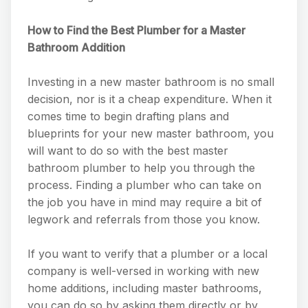
How to Find the Best Plumber for a Master
Bathroom Addition
Investing in a new master bathroom is no small
decision, nor is it a cheap expenditure. When it
comes time to begin drafting plans and
blueprints for your new master bathroom, you
will want to do so with the best master
bathroom plumber to help you through the
process. Finding a plumber who can take on
the job you have in mind may require a bit of
legwork and referrals from those you know.
If you want to verify that a plumber or a local
company is well-versed in working with new
home additions, including master bathrooms,
you can do so by asking them directly or by