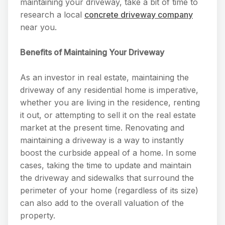
maintaining your driveway, take a bit of time to
research a local
concrete driveway company
near you.
Benefits of Maintaining Your Driveway
As an investor in real estate, maintaining the
driveway of any residential home is imperative,
whether you are living in the residence, renting
it out, or attempting to sell it on the real estate
market at the present time. Renovating and
maintaining a driveway is a way to instantly
boost the curbside appeal of a home. In some
cases, taking the time to update and maintain
the driveway and sidewalks that surround the
perimeter of your home (regardless of its size)
can also add to the overall valuation of the
property.