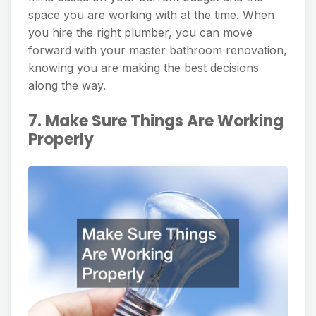
space you are working with at the time. When
you hire the right plumber, you can move
forward with your master bathroom renovation,
knowing you are making the best decisions
along the way.
7. Make Sure Things Are Working
Properly