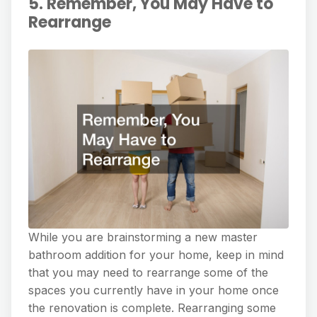
5. Remember, You May Have to
Rearrange
While you are brainstorming a new master
bathroom addition for your home, keep in mind
that you may need to rearrange some of the
spaces you currently have in your home once
the renovation is complete. Rearranging some