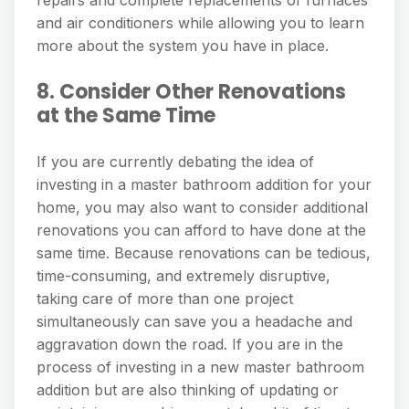
and air conditioners while allowing you to learn
more about the system you have in place.
8. Consider Other Renovations
at the Same Time
If you are currently debating the idea of
investing in a master bathroom addition for your
home, you may also want to consider additional
renovations you can afford to have done at the
same time. Because renovations can be tedious,
time-consuming, and extremely disruptive,
taking care of more than one project
simultaneously can save you a headache and
aggravation down the road. If you are in the
process of investing in a new master bathroom
addition but are also thinking of updating or