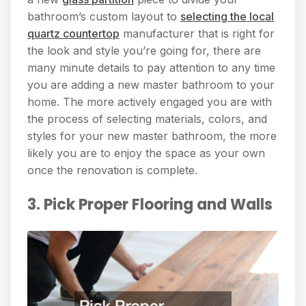
bathroom’s custom layout to
selecting the local
quartz countertop
manufacturer that is right for
the look and style you’re going for, there are
many minute details to pay attention to any time
you are adding a new master bathroom to your
home. The more actively engaged you are with
the process of selecting materials, colors, and
styles for your new master bathroom, the more
likely you are to enjoy the space as your own
once the renovation is complete.
3. Pick Proper Flooring and Walls