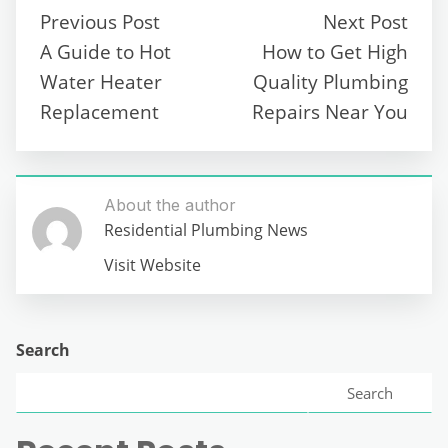
Previous Post
Next Post
A Guide to Hot
How to Get High
Water Heater
Quality Plumbing
Replacement
Repairs Near You
About the author
Residential Plumbing News
Visit Website
Search
Search