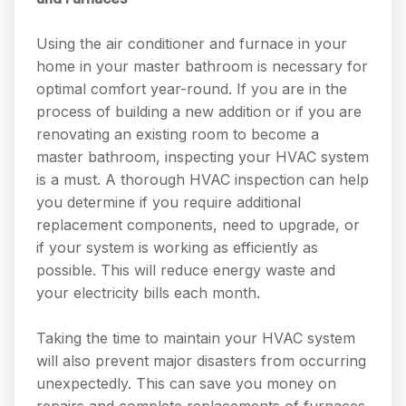
Using the air conditioner and furnace in your
home in your master bathroom is necessary for
optimal comfort year-round. If you are in the
process of building a new addition or if you are
renovating an existing room to become a
master bathroom, inspecting your HVAC system
is a must. A thorough HVAC inspection can help
you determine if you require additional
replacement components, need to upgrade, or
if your system is working as efficiently as
possible. This will reduce energy waste and
your electricity bills each month.
Taking the time to maintain your HVAC system
will also prevent major disasters from occurring
unexpectedly. This can save you money on
repairs and complete replacements of furnaces