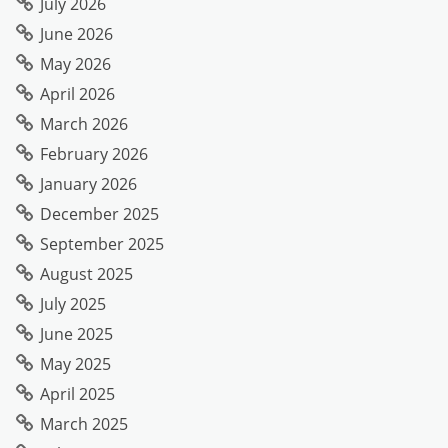
July 2026
June 2026
May 2026
April 2026
March 2026
February 2026
January 2026
December 2025
September 2025
August 2025
July 2025
June 2025
May 2025
April 2025
March 2025