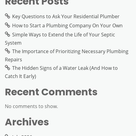
Recent Posts
Key Questions to Ask Your Residential Plumber
How to Start a Plumbing Company On Your Own
Simple Ways to Extend the Life of Your Septic
System
The Importance of Prioritizing Necessary Plumbing
Repairs
The Hidden Signs of a Water Leak (And How to
Catch It Early)
Recent Comments
No comments to show.
Archives