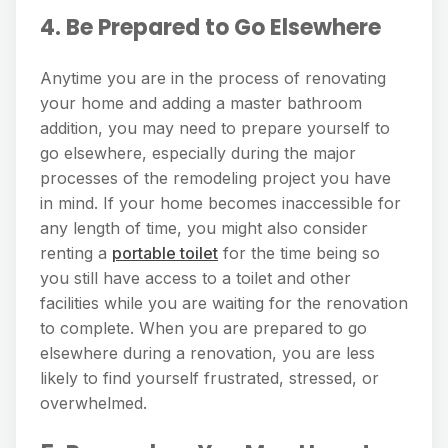
4. Be Prepared to Go Elsewhere
Anytime you are in the process of renovating
your home and adding a master bathroom
addition, you may need to prepare yourself to
go elsewhere, especially during the major
processes of the remodeling project you have
in mind. If your home becomes inaccessible for
any length of time, you might also consider
renting a
portable toilet
for the time being so
you still have access to a toilet and other
facilities while you are waiting for the renovation
to complete. When you are prepared to go
elsewhere during a renovation, you are less
likely to find yourself frustrated, stressed, or
overwhelmed.