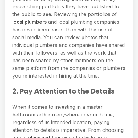
researching portfolios they have published for
the public to see. Reviewing the portfolios of
local plumbers
and local plumbing companies
has never been easier than with the use of
social media. You can review photos that
individual plumbers and companies have shared
with their followers, as well as the work that
has been shared by other members on the
same platform from the companies or plumbers
you’re interested in hiring at the time.
2. Pay Attention to the Details
When it comes to investing in a master
bathroom addition anywhere in your home,
regardless of its intended location, paying
attention to details is imperative. From choosing
a new
glass partition
piece to divide your