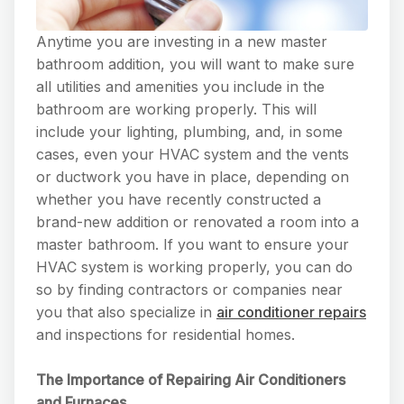
Anytime you are investing in a new master
bathroom addition, you will want to make sure
all utilities and amenities you include in the
bathroom are working properly. This will
include your lighting, plumbing, and, in some
cases, even your HVAC system and the vents
or ductwork you have in place, depending on
whether you have recently constructed a
brand-new addition or renovated a room into a
master bathroom. If you want to ensure your
HVAC system is working properly, you can do
so by finding contractors or companies near
you that also specialize in
air conditioner repairs
and inspections for residential homes.
The Importance of Repairing Air Conditioners
and Furnaces