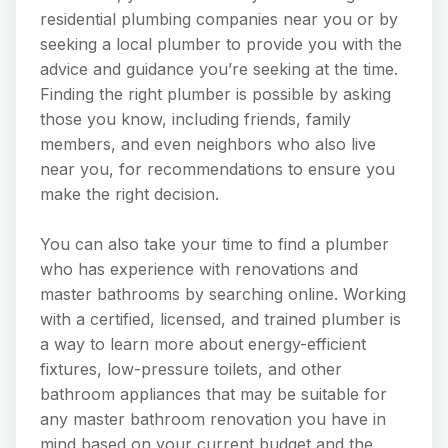
residential plumbing companies near you or by
seeking a local plumber to provide you with the
advice and guidance you’re seeking at the time.
Finding the right plumber is possible by asking
those you know, including friends, family
members, and even neighbors who also live
near you, for recommendations to ensure you
make the right decision.
You can also take your time to find a plumber
who has experience with renovations and
master bathrooms by searching online. Working
with a certified, licensed, and trained plumber is
a way to learn more about energy-efficient
fixtures, low-pressure toilets, and other
bathroom appliances that may be suitable for
any master bathroom renovation you have in
mind based on your current budget and the