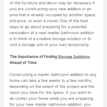
of the furniture and decor may be necessary if
you are constructing your new addition in an
area that is already occupied by another space,
entrance, or even a closet. One of the best
ways to go about preparing for a potential
renovation of a new master bathroom addition
is to think of a creative storage solution or to
rent a storage unit of your own temporarily.
The Importance of Finding
Storage Solutions
Ahead of Time
Constructing a master bathroom addition to any
home can take a few weeks to a few months,
depending on the extent of the project and the
vision you have for the space. If you want to
de-clutter your home while you are preparing
for your new master bathroom addition, you