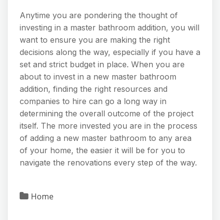
Anytime you are pondering the thought of
investing in a master bathroom addition, you will
want to ensure you are making the right
decisions along the way, especially if you have a
set and strict budget in place. When you are
about to invest in a new master bathroom
addition, finding the right resources and
companies to hire can go a long way in
determining the overall outcome of the project
itself. The more invested you are in the process
of adding a new master bathroom to any area
of your home, the easier it will be for you to
navigate the renovations every step of the way.
Home