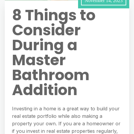
November 14, 2023
8 Things to
Consider
During a
Master
Bathroom
Addition
Investing in a home is a great way to build your
real estate portfolio while also making a
property your own. If you are a homeowner or
if you invest in real estate properties regularly,