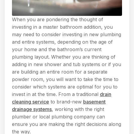
When you are pondering the thought of
investing in a master bathroom addition, you
may need to consider investing in new plumbing
and entire systems, depending on the age of
your home and the bathroom’s current
plumbing layout. Whether you are thinking of
adding in new shower and tub systems or if you
are building an entire room for a separate
powder room, you will want to take the time to
consider which systems are optimal for you to
invest in at the time. From a traditional
drain
cleaning service
to brand-new
basement
drainage systems
, working with the right
plumber or local plumbing company can
ensure you are making the right decisions along
the way.