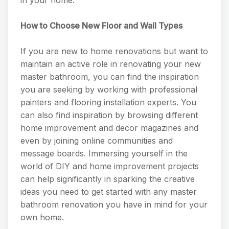
How to Choose New Floor and Wall Types
If you are new to home renovations but want to
maintain an active role in renovating your new
master bathroom, you can find the inspiration
you are seeking by working with professional
painters and flooring installation experts. You
can also find inspiration by browsing different
home improvement and decor magazines and
even by joining online communities and
message boards. Immersing yourself in the
world of DIY and home improvement projects
can help significantly in sparking the creative
ideas you need to get started with any master
bathroom renovation you have in mind for your
own home.