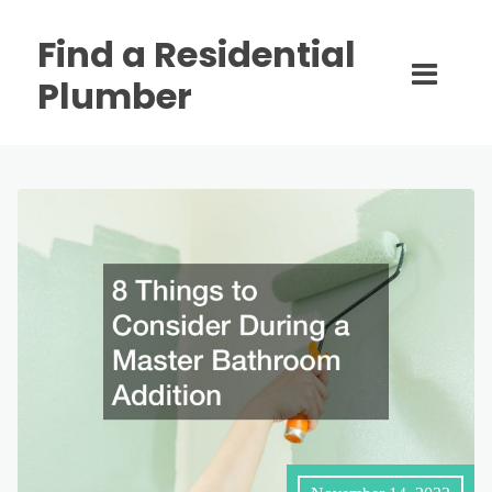
Find a Residential
Plumber