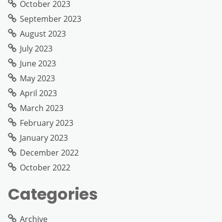
October 2023
September 2023
August 2023
July 2023
June 2023
May 2023
April 2023
March 2023
February 2023
January 2023
December 2022
October 2022
Categories
Archive