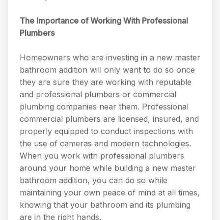
The Importance of Working With Professional
Plumbers
Homeowners who are investing in a new master
bathroom addition will only want to do so once
they are sure they are working with reputable
and professional plumbers or commercial
plumbing companies near them. Professional
commercial plumbers are licensed, insured, and
properly equipped to conduct inspections with
the use of cameras and modern technologies.
When you work with professional plumbers
around your home while building a new master
bathroom addition, you can do so while
maintaining your own peace of mind at all times,
knowing that your bathroom and its plumbing
are in the right hands.