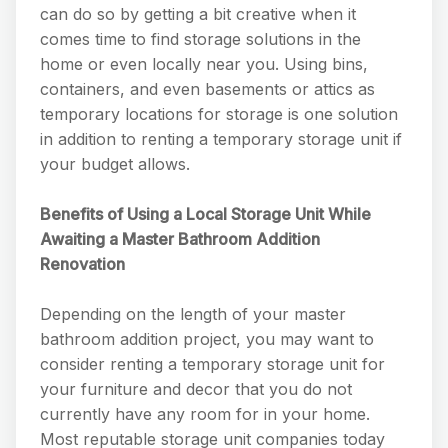
can do so by getting a bit creative when it
comes time to find storage solutions in the
home or even locally near you. Using bins,
containers, and even basements or attics as
temporary locations for storage is one solution
in addition to renting a temporary storage unit if
your budget allows.
Benefits of Using a Local Storage Unit While
Awaiting a Master Bathroom Addition
Renovation
Depending on the length of your master
bathroom addition project, you may want to
consider renting a temporary storage unit for
your furniture and decor that you do not
currently have any room for in your home.
Most reputable storage unit companies today