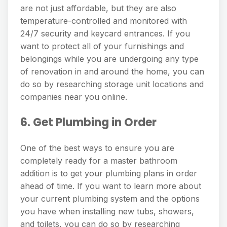
are not just affordable, but they are also
temperature-controlled and monitored with
24/7 security and keycard entrances. If you
want to protect all of your furnishings and
belongings while you are undergoing any type
of renovation in and around the home, you can
do so by researching storage unit locations and
companies near you online.
6. Get Plumbing in Order
One of the best ways to ensure you are
completely ready for a master bathroom
addition is to get your plumbing plans in order
ahead of time. If you want to learn more about
your current plumbing system and the options
you have when installing new tubs, showers,
and toilets, you can do so by researching