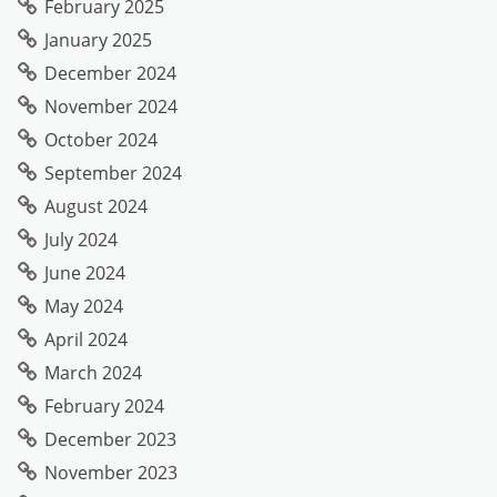
February 2025
January 2025
December 2024
November 2024
October 2024
September 2024
August 2024
July 2024
June 2024
May 2024
April 2024
March 2024
February 2024
December 2023
November 2023