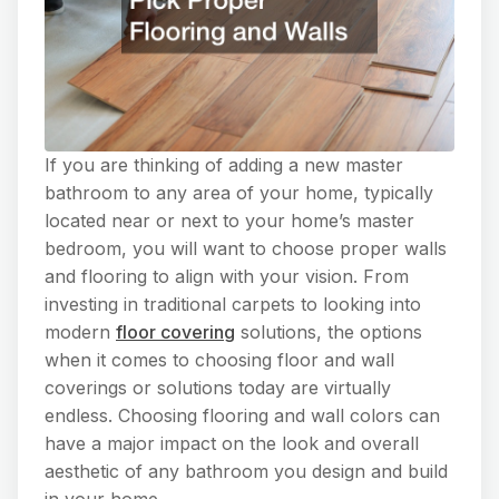
If you are thinking of adding a new master
bathroom to any area of your home, typically
located near or next to your home’s master
bedroom, you will want to choose proper walls
and flooring to align with your vision. From
investing in traditional carpets to looking into
modern
floor covering
solutions, the options
when it comes to choosing floor and wall
coverings or solutions today are virtually
endless. Choosing flooring and wall colors can
have a major impact on the look and overall
aesthetic of any bathroom you design and build
in your home.