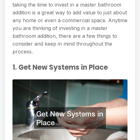
taking the time to invest in a master bathroom
addition is a great way to add value to just about
any home or even a commercial space. Anytime
you are thinking of investing in a master
bathroom addition, there are a few things to
consider and keep in mind throughout the
process.
1. Get New Systems in Place