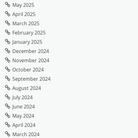
May 2025
April 2025
March 2025
February 2025
January 2025
December 2024
November 2024
October 2024
September 2024
August 2024
July 2024
June 2024
May 2024
April 2024
March 2024