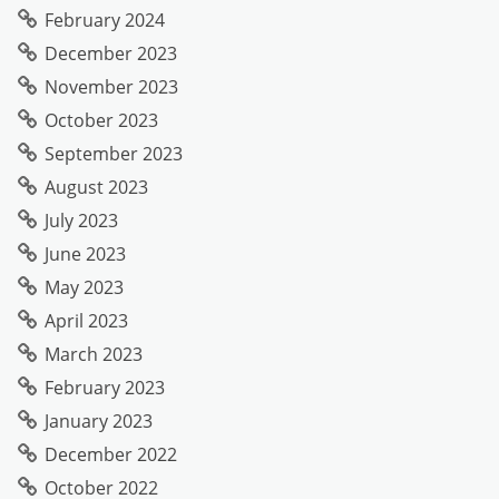
February 2024
December 2023
November 2023
October 2023
September 2023
August 2023
July 2023
June 2023
May 2023
April 2023
March 2023
February 2023
January 2023
December 2022
October 2022