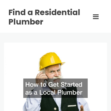
Find a Residential
Plumber