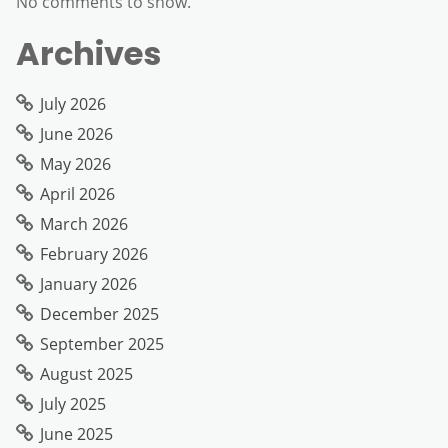
No comments to show.
Archives
July 2026
June 2026
May 2026
April 2026
March 2026
February 2026
January 2026
December 2025
September 2025
August 2025
July 2025
June 2025