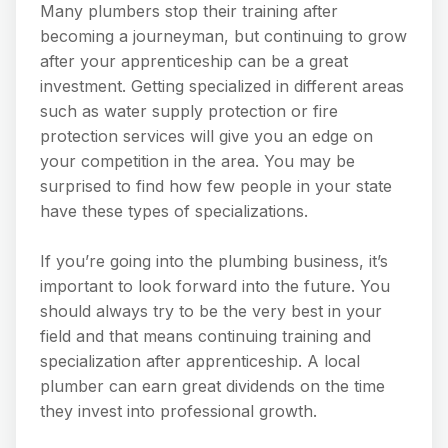
Many plumbers stop their training after
becoming a journeyman, but continuing to grow
after your apprenticeship can be a great
investment. Getting specialized in different areas
such as water supply protection or fire
protection services will give you an edge on
your competition in the area. You may be
surprised to find how few people in your state
have these types of specializations.
If you’re going into the plumbing business, it’s
important to look forward into the future. You
should always try to be the very best in your
field and that means continuing training and
specialization after apprenticeship. A local
plumber can earn great dividends on the time
they invest into professional growth.