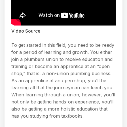
Video Source
To get started in this field, you need to be ready
for a period of learning and growth. You either
join a plumbers union to receive education and
training or become an apprentice at an “open
shop,” that is, a non-union plumbing business.
As an apprentice at an open shop, you’ll be
learning all that the journeyman can teach you.
When learning through a union, however, you’ll
not only be getting hands-on experience, you’ll
also be getting a more holistic education that
has you studying from textbooks.