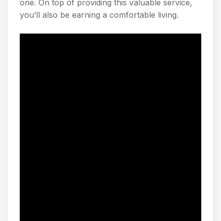
one. On top of providing this valuable service,
you’ll also be earning a comfortable living.