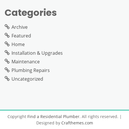
Categories
Archive
Featured
Home
Installation & Upgrades
Maintenance
Plumbing Repairs
Uncategorized
Copyright
Find a Residential Plumber
. All rights reserved.
|
Designed by
Crafthemes.com