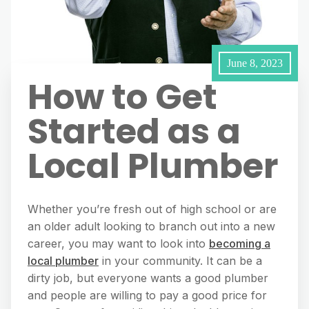
June 8, 2023
How to Get
Started as a
Local Plumber
Whether you’re fresh out of high school or are
an older adult looking to branch out into a new
career, you may want to look into
becoming a
local plumber
in your community. It can be a
dirty job, but everyone wants a good plumber
and people are willing to pay a good price for