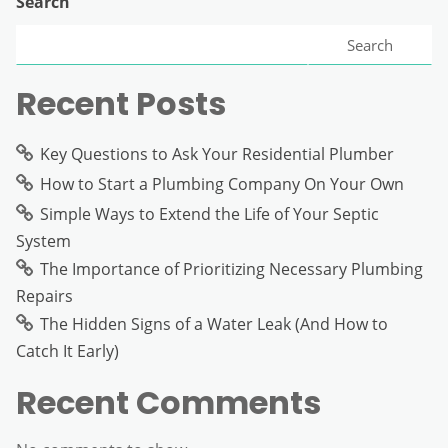
Search
Search
Recent Posts
Key Questions to Ask Your Residential Plumber
How to Start a Plumbing Company On Your Own
Simple Ways to Extend the Life of Your Septic
System
The Importance of Prioritizing Necessary Plumbing
Repairs
The Hidden Signs of a Water Leak (And How to
Catch It Early)
Recent Comments