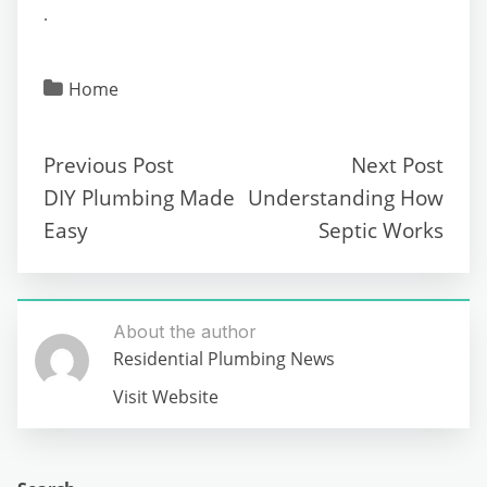
.
Home
Previous Post
Next Post
DIY Plumbing Made
Understanding How
Easy
Septic Works
About the author
Residential Plumbing News
Visit Website