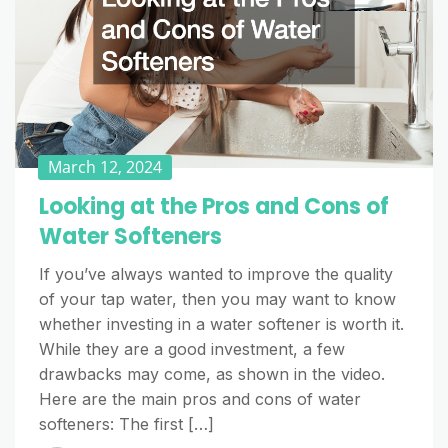
March 12, 2024
Looking at the Pros and Cons of
Water Softeners
If you’ve always wanted to improve the quality
of your tap water, then you may want to know
whether investing in a water softener is worth it.
While they are a good investment, a few
drawbacks may come, as shown in the video.
Here are the main pros and cons of water
softeners: The first […]