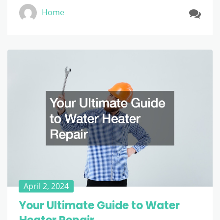
Home
April 2, 2024
Your Ultimate Guide to Water