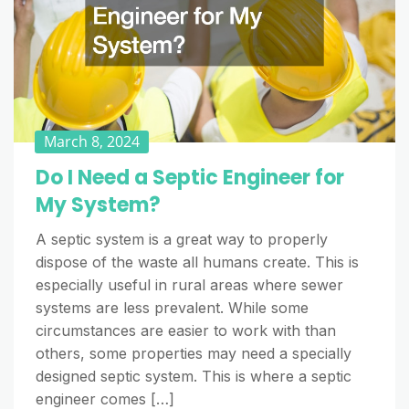
March 8, 2024
Do I Need a Septic Engineer for
My System?
A septic system is a great way to properly
dispose of the waste all humans create. This is
especially useful in rural areas where sewer
systems are less prevalent. While some
circumstances are easier to work with than
others, some properties may need a specially
designed septic system. This is where a septic
engineer comes […]