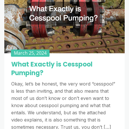
March 25, 2024
What Exactly is Cesspool
Pumping?
Okay, let’s be honest, the very word “cesspool”
is less than inviting, and that also means that
most of us don’t know or don’t even want to
know about cesspool pumping and what that
entails. We understand, but as the attached
video explains, it is also something that is
sometimes necessary. Trust us, you don’t […]