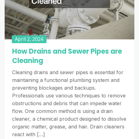
April 2, 2024
How Drains and Sewer Pipes are
Cleaning
Cleaning drains and sewer pipes is essential for
maintaining a functional plumbing system and
preventing blockages and backups.
Professionals use various techniques to remove
obstructions and debris that can impede water
flow. One common method is using a drain
cleaner, a chemical product designed to dissolve
organic matter, grease, and hair. Drain cleaners
react with […]