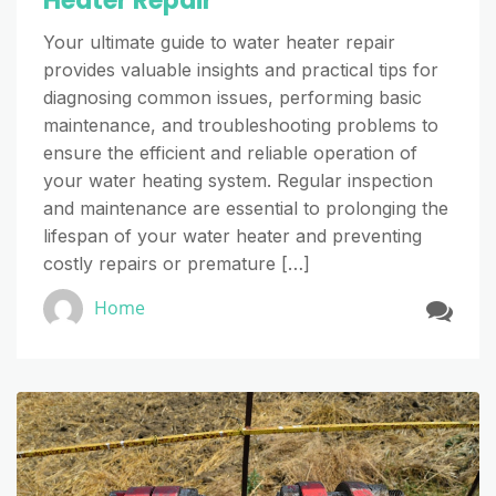
Heater Repair
Your ultimate guide to water heater repair
provides valuable insights and practical tips for
diagnosing common issues, performing basic
maintenance, and troubleshooting problems to
ensure the efficient and reliable operation of
your water heating system. Regular inspection
and maintenance are essential to prolonging the
lifespan of your water heater and preventing
costly repairs or premature […]
Home