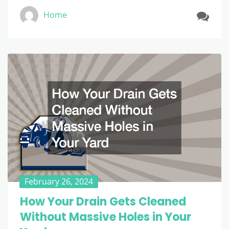
Home
February 26, 2024
How Your Drain Gets Cleaned
Without Massive Holes in Your