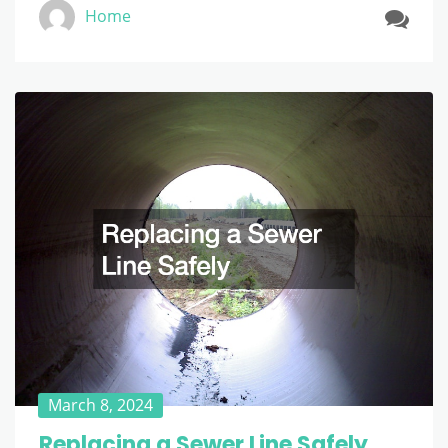
Home
March 8, 2024
Replacing a Sewer Line Safely