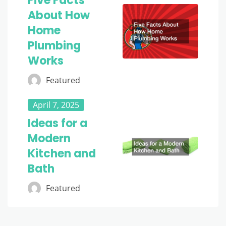
Five Facts
About How
Home
Plumbing
Works
Featured
April 7, 2025
Ideas for a
Modern
Kitchen and
Bath
Featured