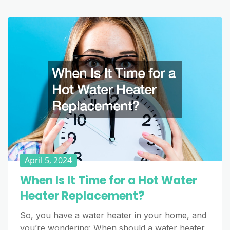
April 5, 2024
When Is It Time for a Hot Water
Heater Replacement?
So, you have a water heater in your home, and
you’re wondering: When should a water heater