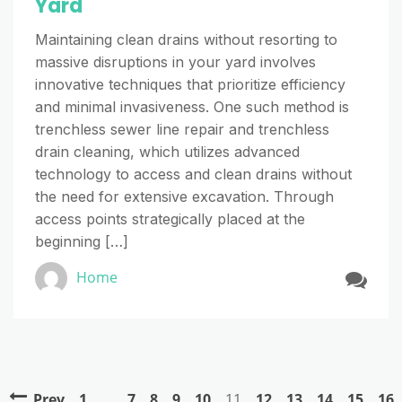
Yard
Maintaining clean drains without resorting to
massive disruptions in your yard involves
innovative techniques that prioritize efficiency
and minimal invasiveness. One such method is
trenchless sewer line repair and trenchless
drain cleaning, which utilizes advanced
technology to access and clean drains without
the need for extensive excavation. Through
access points strategically placed at the
beginning […]
Home
Prev
1
…
7
8
9
10
11
12
13
14
15
16