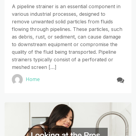
A pipeline strainer is an essential component in
various industrial processes, designed to
remove unwanted solid particles from fluids
flowing through pipelines. These particles, such
as debris, rust, or sediment, can cause damage
to downstream equipment or compromise the
quality of the fluid being transported. Pipeline
strainers typically consist of a perforated or
meshed screen […]
Home