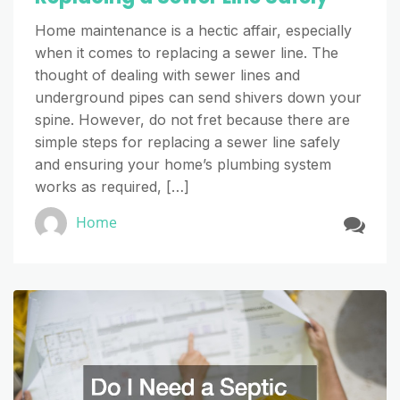
Home maintenance is a hectic affair, especially
when it comes to replacing a sewer line. The
thought of dealing with sewer lines and
underground pipes can send shivers down your
spine. However, do not fret because there are
simple steps for replacing a sewer line safely
and ensuring your home’s plumbing system
works as required, […]
Home