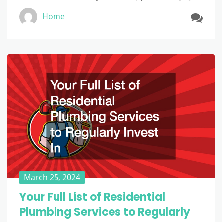
Home
March 25, 2024
Your Full List of Residential
Plumbing Services to Regularly