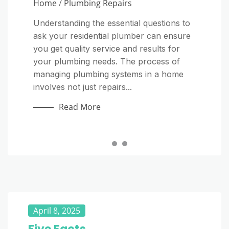
Home
Home
/
Plumbing Repairs
Why Everyday Habits Matter More Than
Most Homeowners Realize A septic
Understanding the essential questions to
Starting a plumbing company on your
system is one of the most important parts
ask your residential plumber can ensure
own can be a rewarding way to turn
of a home, yet it is often ignored until
you get quality service and results for
your technical skills into a long-term
something goes wrong. Unlike a public...
your plumbing needs. The process of
business. Plumbers provide an essential
managing plumbing systems in a home
service, and homeowners and
Read More
involves not just repairs...
commercial property managers regularly
need...
Read More
Read More
April 8, 2025