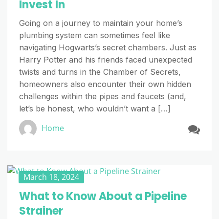
Invest In
Going on a journey to maintain your home’s
plumbing system can sometimes feel like
navigating Hogwarts’s secret chambers. Just as
Harry Potter and his friends faced unexpected
twists and turns in the Chamber of Secrets,
homeowners also encounter their own hidden
challenges within the pipes and faucets (and,
let’s be honest, who wouldn’t want a […]
Home
March 18, 2024
What to Know About a Pipeline
Strainer