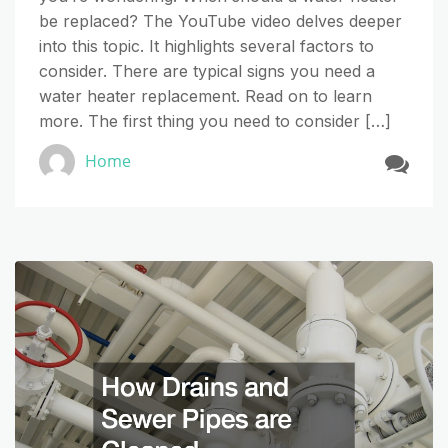
be replaced? The YouTube video delves deeper
into this topic. It highlights several factors to
consider. There are typical signs you need a
water heater replacement. Read on to learn
more. The first thing you need to consider […]
Home