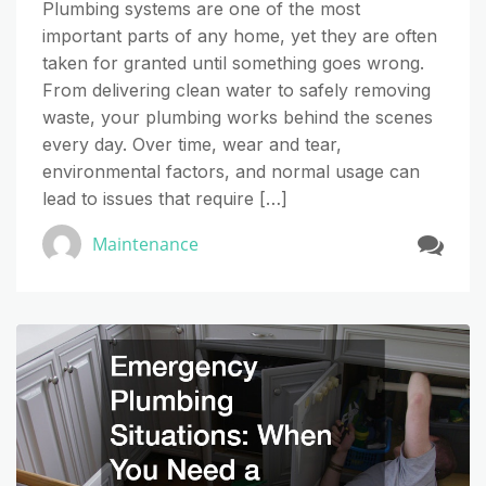
Plumbing systems are one of the most
important parts of any home, yet they are often
taken for granted until something goes wrong.
From delivering clean water to safely removing
waste, your plumbing works behind the scenes
every day. Over time, wear and tear,
environmental factors, and normal usage can
lead to issues that require […]
Maintenance