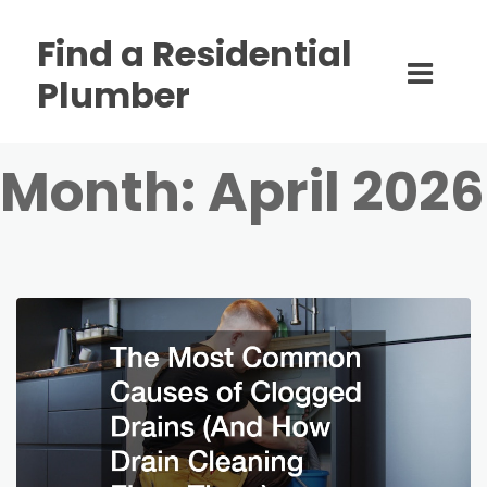
Find a Residential
Plumber
Month:
April 2026