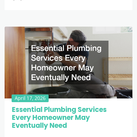
April 17, 2026
Essential Plumbing Services
Every Homeowner May
Eventually Need