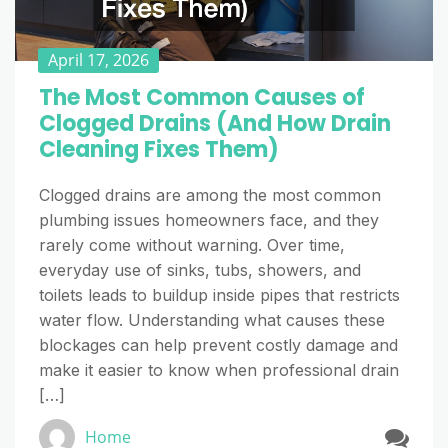
April 17, 2026
The Most Common Causes of
Clogged Drains (And How Drain
Cleaning Fixes Them)
Clogged drains are among the most common
plumbing issues homeowners face, and they
rarely come without warning. Over time,
everyday use of sinks, tubs, showers, and
toilets leads to buildup inside pipes that restricts
water flow. Understanding what causes these
blockages can help prevent costly damage and
make it easier to know when professional drain
[…]
Home