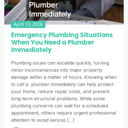
April 13, 2026
Emergency Plumbing Situations
When You Need a Plumber
Immediately
Plumbing issues can escalate quickly, turning
minor inconveniences into major property
damage within a matter of hours. Knowing when
to call a plumber immediately can help protect
your home, reduce repair costs, and prevent
long-term structural problems. While some
plumbing concerns can wait for a scheduled
appointment, others require urgent professional
attention to avoid serious […]